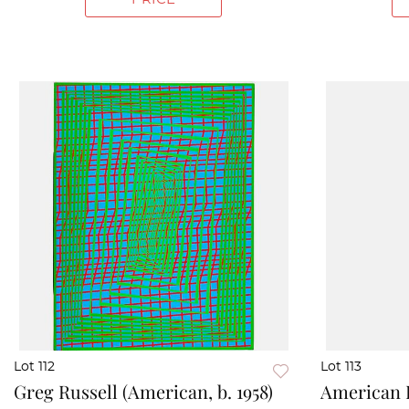
Lot 112
Lot 113
Greg Russell (American, b. 1958)
American F