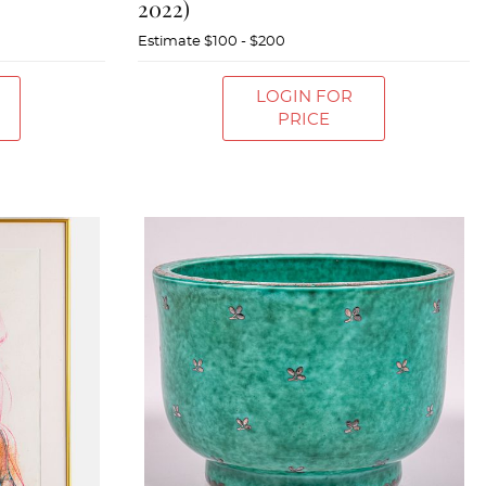
2022)
Estimate
$100 - $200
LOGIN FOR
PRICE