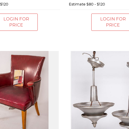
 $120
Estimate
$80 - $120
LOGIN FOR
LOGIN FOR
PRICE
PRICE