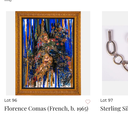
Lot 96
Lot 97
Florence Comas (French, b. 1965)
Sterling Si