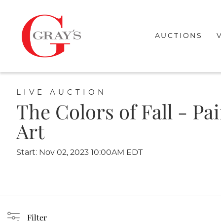
AUCTIONS
LIVE AUCTION
The Colors of Fall - Pa
Art
Start: Nov 02, 2023 10:00AM EDT
Filter