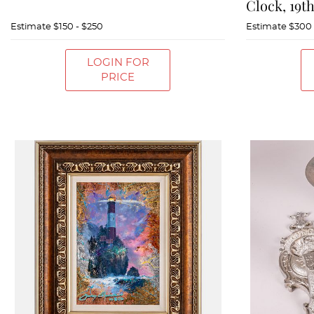
Clock, 19t
Estimate
$150 - $250
Estimate
$300 
LOGIN FOR
PRICE