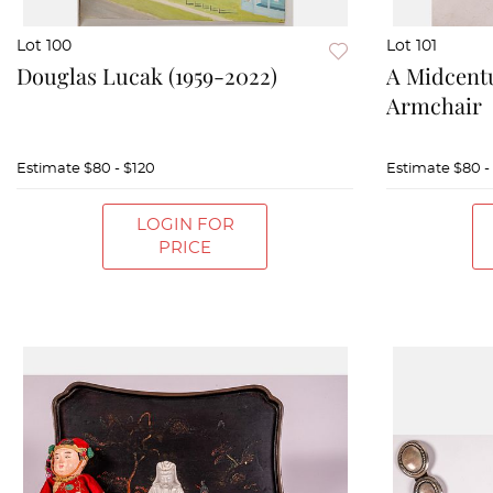
Lot 100
Lot 101
Douglas Lucak (1959-2022)
A Midcentu
Armchair
Estimate
$80 - $120
Estimate
$80 -
LOGIN FOR
PRICE