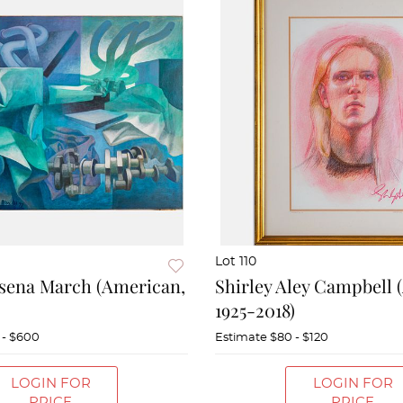
Lot 110
sena March (American,
Shirley Aley Campbell 
1925-2018)
 - $600
Estimate
$80 - $120
LOGIN FOR
LOGIN FOR
PRICE
PRICE