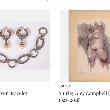
Lot 98
lver Bracelet
Shirley Aley Campbell 
1925-2018)