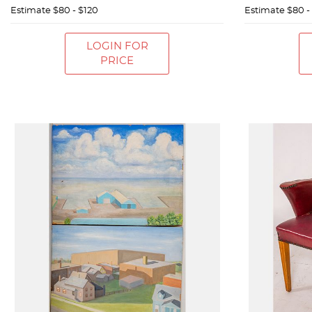
Estimate
$80 - $120
Estimate
$80 -
LOGIN FOR
PRICE