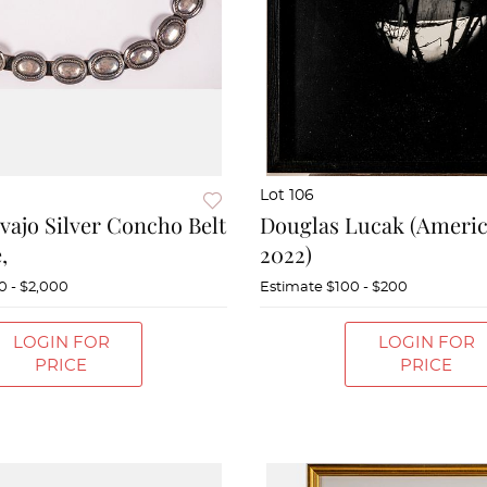
Lot 106
vajo Silver Concho Belt
Douglas Lucak (Americ
,
2022)
0 - $2,000
Estimate
$100 - $200
LOGIN FOR
LOGIN FOR
PRICE
PRICE