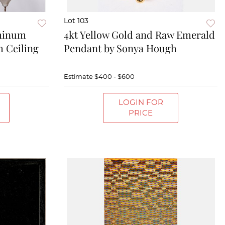
Lot 103
minum
4kt Yellow Gold and Raw Emerald
m Ceiling
Pendant by Sonya Hough
Estimate
$400 - $600
LOGIN FOR
PRICE