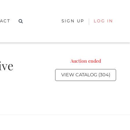
ACT
SIGN UP
LOG IN
ive
Auction ended
VIEW CATALOG (304)