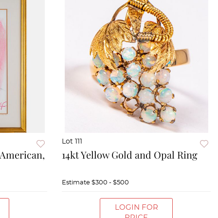
Lot 111
(American,
14kt Yellow Gold and Opal Ring
Estimate
$300 - $500
LOGIN FOR
PRICE