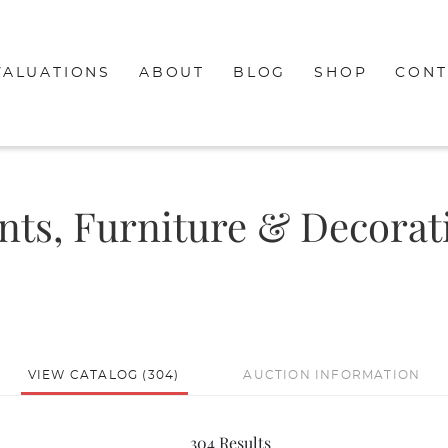
VALUATIONS
ABOUT
BLOG
SHOP
CONT
ints, Furniture & Decorat
VIEW CATALOG (304)
AUCTION INFORMATION
304 Results