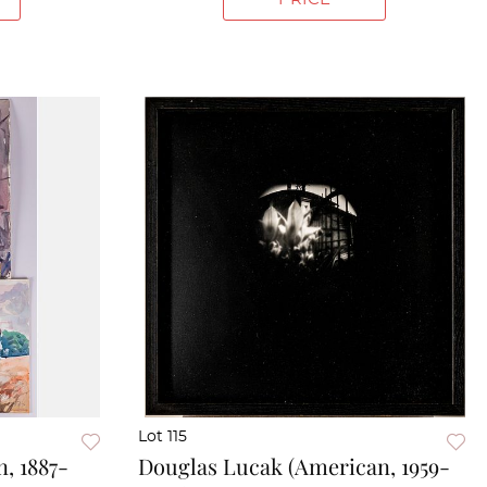
Lot 115
, 1887-
Douglas Lucak (American, 1959-