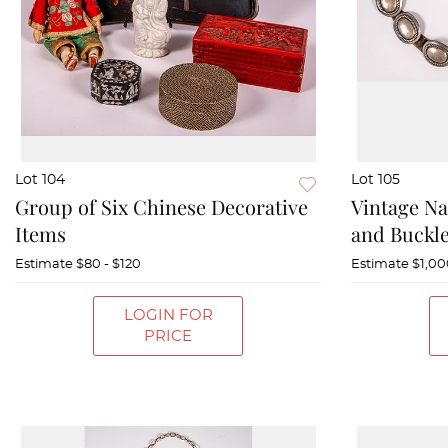
Lot 104
Lot 105
Group of Six Chinese Decorative
Vintage Na
Items
and Buckle
Estimate
$80 - $120
Estimate
$1,00
LOGIN FOR
PRICE