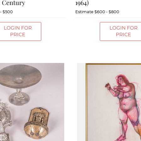
h Century
1964)
- $500
Estimate
$600 - $800
LOGIN FOR
LOGIN FOR
PRICE
PRICE