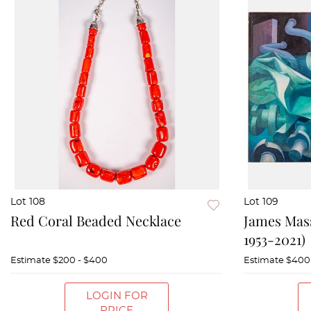
Lot 108
Lot 109
Red Coral Beaded Necklace
James Mas
1953-2021)
Estimate
$200 - $400
Estimate
$400
LOGIN FOR
PRICE