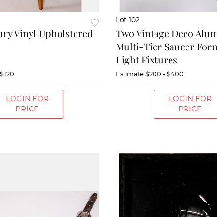
Lot 102
ry Vinyl Upholstered
Two Vintage Deco Alu
Multi-Tier Saucer For
Light Fixtures
 $120
Estimate
$200 - $400
LOGIN FOR
LOGIN FOR
PRICE
PRICE