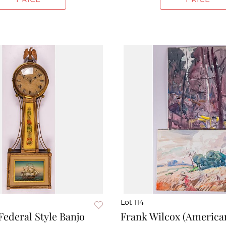
Lot 114
ederal Style Banjo
Frank Wilcox (American