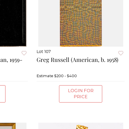
Lot 107
an, 1959-
Greg Russell (American, b. 1958)
Estimate
$200 - $400
LOGIN FOR
PRICE