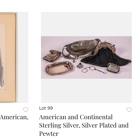
Lot 99
(American,
American and Continental
Sterling Silver, Silver Plated and
Pewter