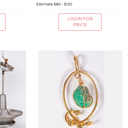
Estimate
$80 - $120
LOGIN FOR
PRICE