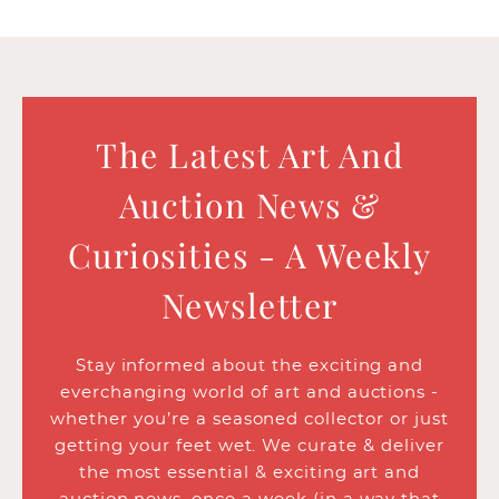
The Latest Art And
Auction News &
Curiosities - A Weekly
Newsletter
Stay informed about the exciting and
everchanging world of art and auctions -
whether you’re a seasoned collector or just
getting your feet wet. We curate & deliver
the most essential & exciting art and