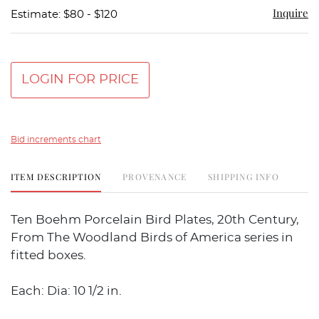
Inquire
Estimate: $80 - $120
LOGIN FOR PRICE
Bid increments chart
ITEM DESCRIPTION
PROVENANCE
SHIPPING INFO
Ten Boehm Porcelain Bird Plates, 20th Century,
From The Woodland Birds of America series in
fitted boxes.
Each: Dia: 10 1/2 in.