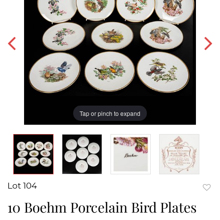
Tap or pinch to expand
Lot 104
to
10 Boehm Porcelain Bird Plates
favor