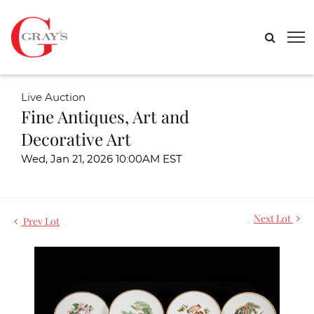
Live Auction
Fine Antiques, Art and
Decorative Art
Wed, Jan 21, 2026 10:00AM EST
Next Lot
Prev Lot