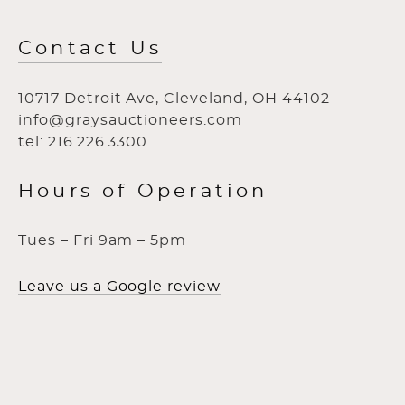
Contact Us
10717 Detroit Ave, Cleveland, OH 44102
info@graysauctioneers.com
tel: 216.226.3300
Hours of Operation
Tues – Fri 9am – 5pm
Leave us a Google review