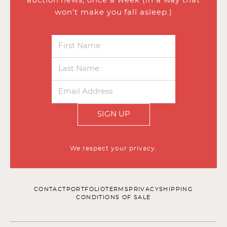
auction news, once a week (in a way that
won’t make you fall asleep.)
SIGN UP
We respect your privacy.
CONTACT
PORTFOLIO
TERMS
PRIVACY
SHIPPING
CONDITIONS OF SALE