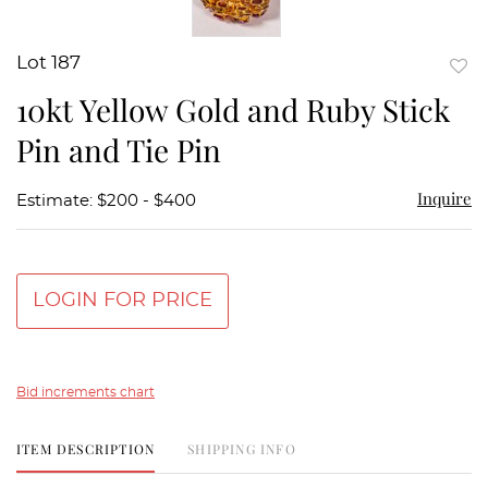
Lot 187
to
10kt Yellow Gold and Ruby Stick
favor
Pin and Tie Pin
Inquire
Estimate: $200 - $400
LOGIN FOR PRICE
Bid increments chart
ITEM DESCRIPTION
SHIPPING INFO