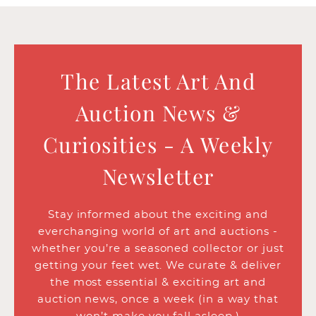
The Latest Art And
Auction News &
Curiosities - A Weekly
Newsletter
Stay informed about the exciting and
everchanging world of art and auctions -
whether you’re a seasoned collector or just
getting your feet wet. We curate & deliver
the most essential & exciting art and
auction news, once a week (in a way that