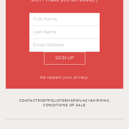
won’t make you fall asleep.)
SIGN UP
We respect your privacy.
CONTACT
PORTFOLIO
TERMS
PRIVACY
SHIPPING
CONDITIONS OF SALE