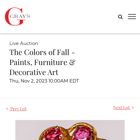
Live Auction
The Colors of Fall -
Paints, Furniture &
Decorative Art
Thu, Nov 2, 2023 10:00AM EDT
Next Lot
Prev Lot