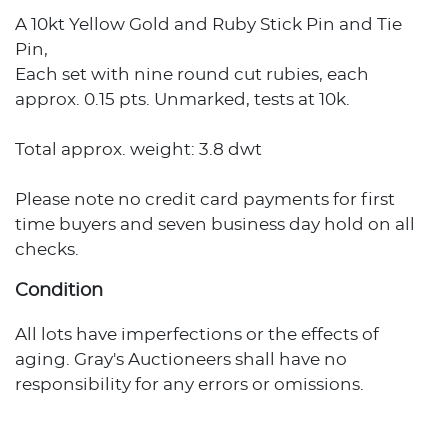
A 10kt Yellow Gold and Ruby Stick Pin and Tie
Pin,
Each set with nine round cut rubies, each
approx. 0.15 pts. Unmarked, tests at 10k.
Total approx. weight: 3.8 dwt
Please note no credit card payments for first
time buyers and seven business day hold on all
checks.
Condition
All lots have imperfections or the effects of
aging. Gray's Auctioneers shall have no
responsibility for any errors or omissions.