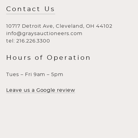
Contact Us
10717 Detroit Ave, Cleveland, OH 44102
info@graysauctioneers.com
tel: 216.226.3300
Hours of Operation
Tues – Fri 9am – 5pm
Leave us a Google review