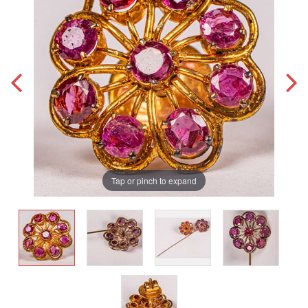
Tap or pinch to expand