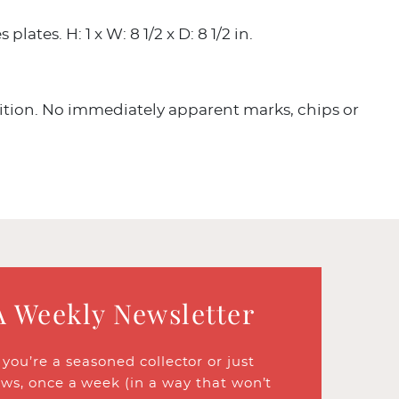
lates. H: 1 x W: 8 1/2 x D: 8 1/2 in.
tion. No immediately apparent marks, chips or
A Weekly Newsletter
ou’re a seasoned collector or just
ews, once a week (in a way that won’t