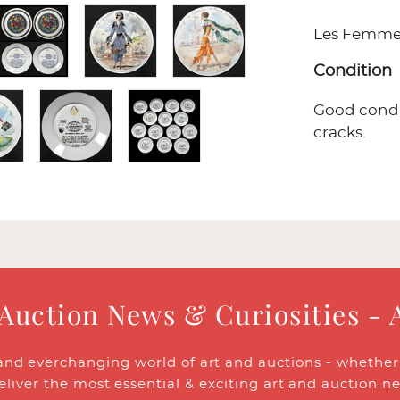
Les Femmes p
Condition
Good condi
cracks.
 Auction News & Curiosities - 
and everchanging world of art and auctions - whether y
eliver the most essential & exciting art and auction n