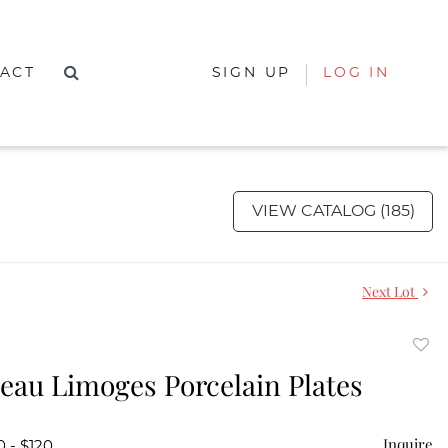
ACT
SIGN UP
LOG IN
VIEW CATALOG (185)
Next Lot
to
ceau Limoges Porcelain Plates
favor
Inquire
0 - $120