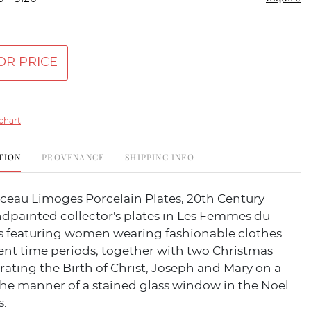
OR PRICE
chart
TION
PROVENANCE
SHIPPING INFO
rceau Limoges Porcelain Plates, 20th Century
dpainted collector's plates in Les Femmes du
ies featuring women wearing fashionable clothes
ent time periods; together with two Christmas
strating the Birth of Christ, Joseph and Mary on a
the manner of a stained glass window in the Noel
s.