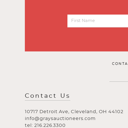
CONTA
Contact Us
10717 Detroit Ave, Cleveland, OH 44102
info@graysauctioneers.com
tel: 216.226.3300