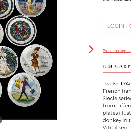
LOGIN F
Bid increments 
ITEM DESCRIP
Twelve D'A
French han
Siecle ser
from differ
plates illu
donkey in 
Vitrail serie