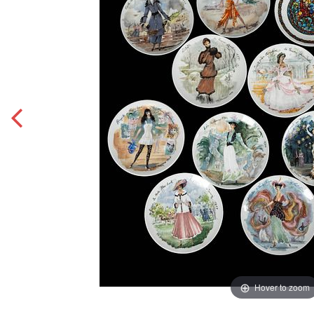
Hover to zoom