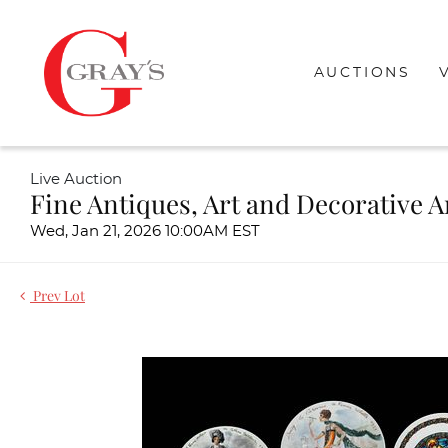
AUCTIONS
Live Auction
Fine Antiques, Art and Decorative A
Wed, Jan 21, 2026 10:00AM EST
Prev Lot