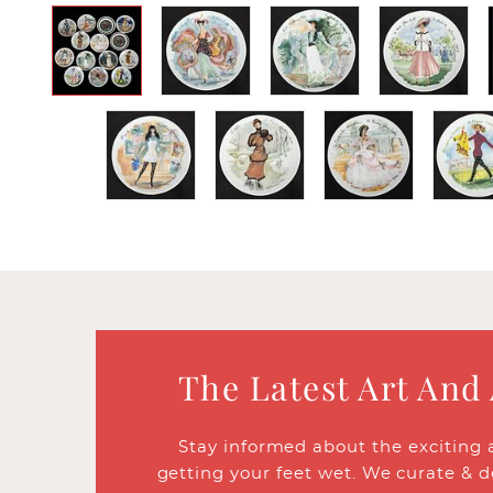
The Latest Art And
Stay informed about the exciting 
getting your feet wet. We curate & d