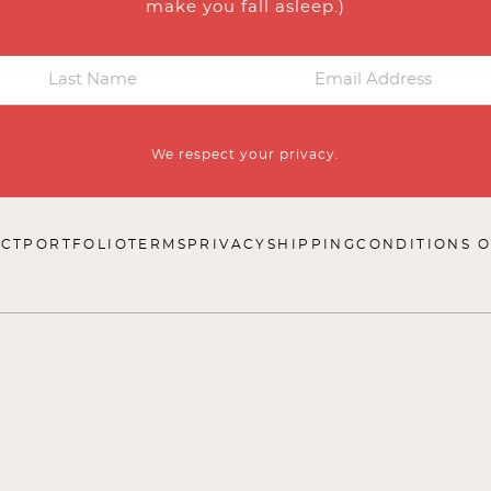
make you fall asleep.)
We respect your privacy.
CT
PORTFOLIO
TERMS
PRIVACY
SHIPPING
CONDITIONS O