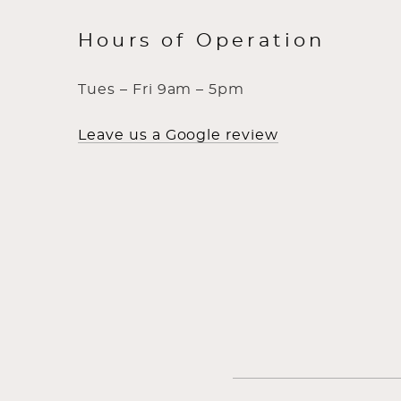
Hours of Operation
Tues – Fri 9am – 5pm
Leave us a Google review