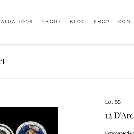
VALUATIONS
ABOUT
BLOG
SHOP
CONT
rt
Lot 85
12 D'Ar
Estimate: $8