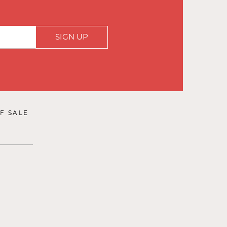
SIGN UP
F SALE