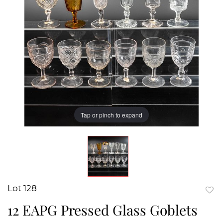
Tap or pinch to expand
Lot 128
to
12 EAPG Pressed Glass Goblets
favor