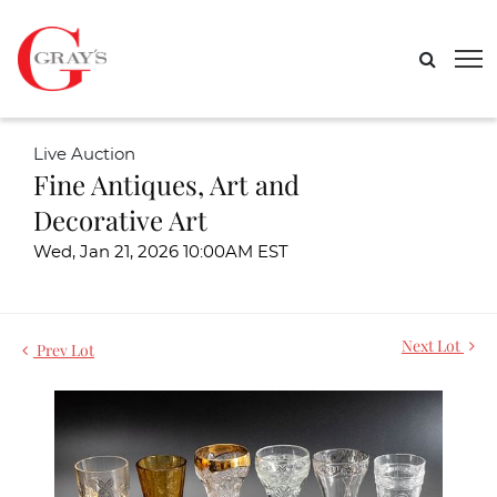
Live Auction
Fine Antiques, Art and
Decorative Art
Wed, Jan 21, 2026 10:00AM EST
Next Lot
Prev Lot