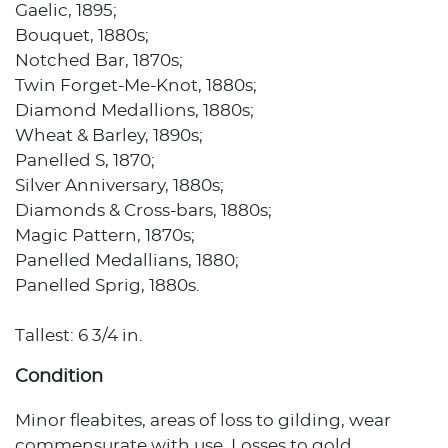
Gaelic, 1895;
Bouquet, 1880s;
Notched Bar, 1870s;
Twin Forget-Me-Knot, 1880s;
Diamond Medallions, 1880s;
Wheat & Barley, 1890s;
Panelled S, 1870;
Silver Anniversary, 1880s;
Diamonds & Cross-bars, 1880s;
Magic Pattern, 1870s;
Panelled Medallians, 1880;
Panelled Sprig, 1880s.
Tallest: 6 3/4 in.
Condition
Minor fleabites, areas of loss to gilding, wear
commensurate with use. Losses to gold.