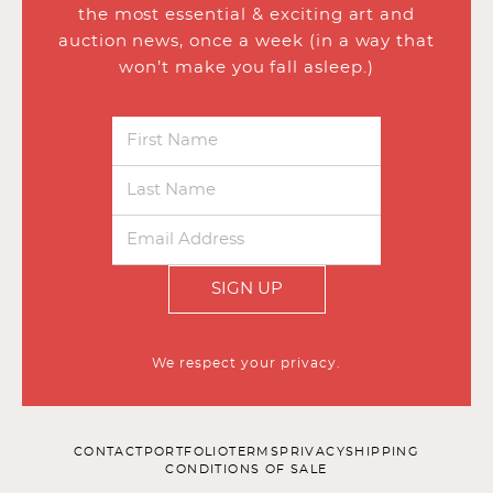
the most essential & exciting art and
auction news, once a week (in a way that
won’t make you fall asleep.)
SIGN UP
We respect your privacy.
CONTACT
PORTFOLIO
TERMS
PRIVACY
SHIPPING
CONDITIONS OF SALE