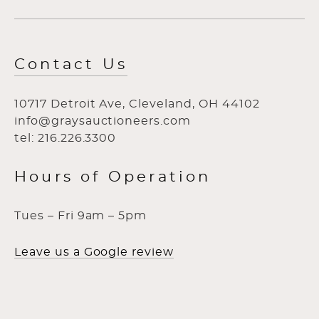
Contact Us
10717 Detroit Ave, Cleveland, OH 44102
info@graysauctioneers.com
tel: 216.226.3300
Hours of Operation
Tues – Fri 9am – 5pm
Leave us a Google review