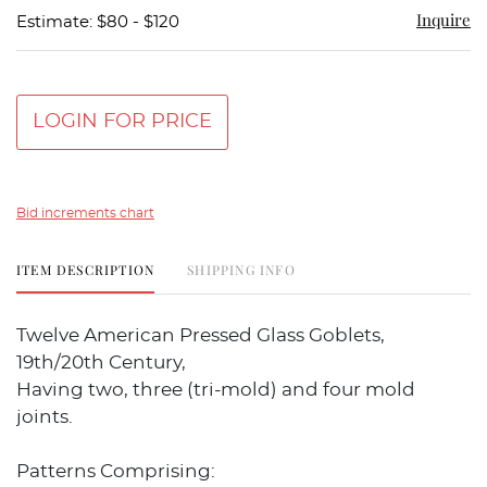
Inquire
Estimate: $80 - $120
LOGIN FOR PRICE
Bid increments chart
ITEM DESCRIPTION
SHIPPING INFO
Twelve American Pressed Glass Goblets,
19th/20th Century,
Having two, three (tri-mold) and four mold
joints.
Patterns Comprising: