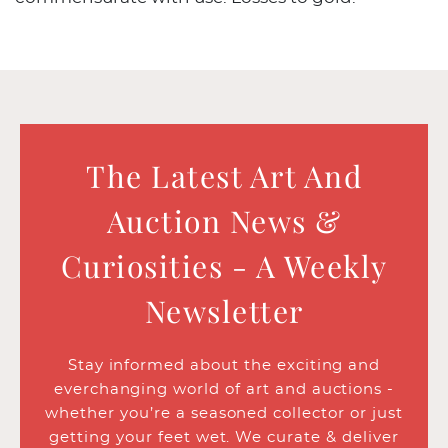
The Latest Art And
Auction News &
Curiosities - A Weekly
Newsletter
Stay informed about the exciting and
everchanging world of art and auctions -
whether you’re a seasoned collector or just
getting your feet wet. We curate & deliver