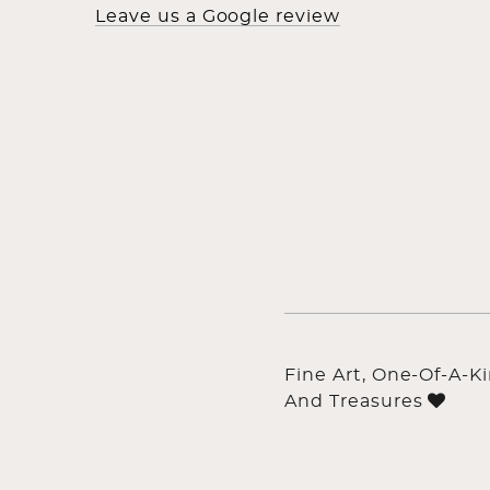
Leave us a Google review
Fine Art, One-Of-A-K
And Treasures