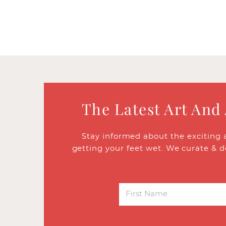
The Latest Art And
Stay informed about the exciting 
getting your feet wet. We curate & d