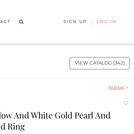
ACT
SIGN UP
LOG IN
VIEW CATALOG (342)
Next Lot
to
llow And White Gold Pearl And
favor
d Ring