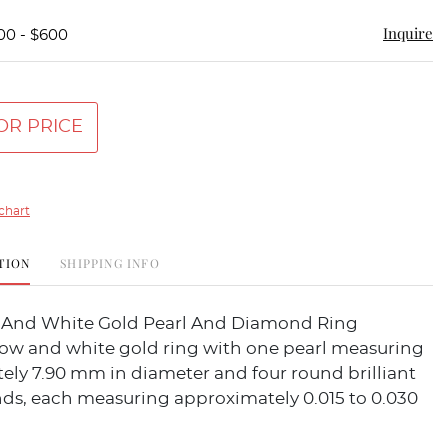
Inquire
00 - $600
OR PRICE
chart
TION
SHIPPING INFO
w And White Gold Pearl And Diamond Ring
llow and white gold ring with one pearl measuring
ely 7.90 mm in diameter and four round brilliant
ds, each measuring approximately 0.015 to 0.030