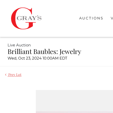
AUCTIONS
Live Auction
Brilliant Baubles: Jewelry
Wed, Oct 23, 2024 10:00AM EDT
Prev Lot