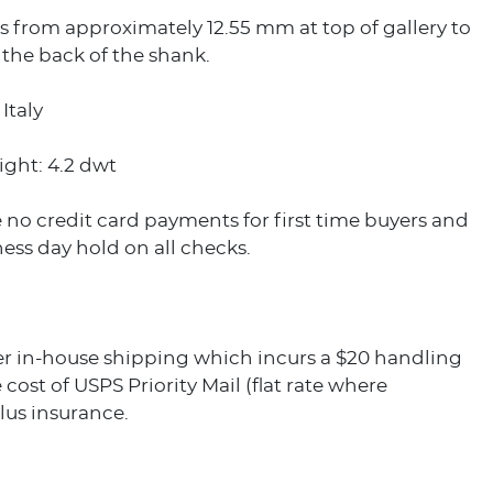
 from approximately 12.55 mm at top of gallery to
the back of the shank.
Italy
ight: 4.2 dwt
 no credit card payments for first time buyers and
ess day hold on all checks.
er in-house shipping which incurs a $20 handling
 cost of USPS Priority Mail (flat rate where
plus insurance.