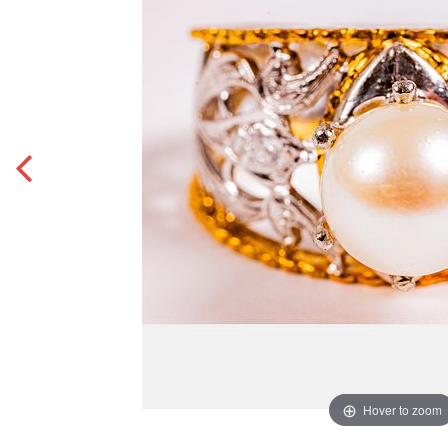
Hover to zoom