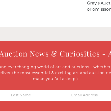
Gray’s Auct
or omission
 Auction News & Curiosities - 
and everchanging world of art and auctions - whether y
eliver the most essential & exciting art and auction n
make you fall asleep.)