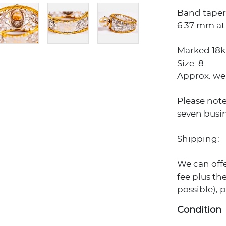
Band tapers
6.37 mm at 
Marked 18k 
Size: 8
Approx. we
Please note
seven busin
Shipping:
We can off
fee plus the
possible), 
Condition