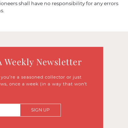
ioneers shall have no responsibility for any errors
s.
A Weekly Newsletter
ou’re a seasoned collector or just
ews, once a week (in a way that won’t
SIGN UP