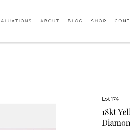
VALUATIONS
ABOUT
BLOG
SHOP
CONT
Lot 174
18kt Ye
Diamon