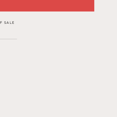
F SALE