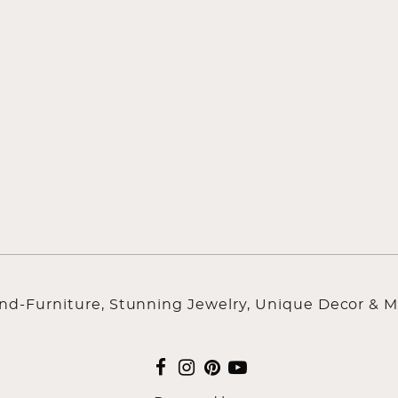
ind-Furniture, Stunning Jewelry, Unique Decor & M