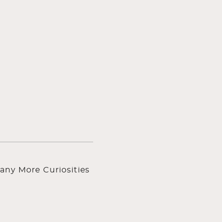
any More Curiosities