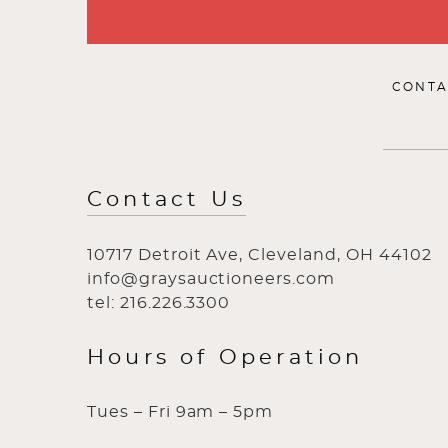
CONTA
Contact Us
10717 Detroit Ave, Cleveland, OH 44102
info@graysauctioneers.com
tel: 216.226.3300
Hours of Operation
Tues – Fri 9am – 5pm