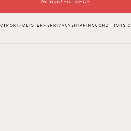
We respect your privacy.
CT
PORTFOLIO
TERMS
PRIVACY
SHIPPING
CONDITIONS O