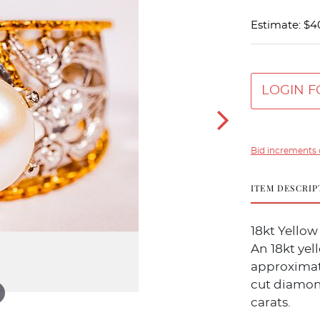
Estimate: $4
LOGIN F
Bid increments 
ITEM DESCRIP
18kt Yello
An 18kt ye
approximat
cut diamon
carats.