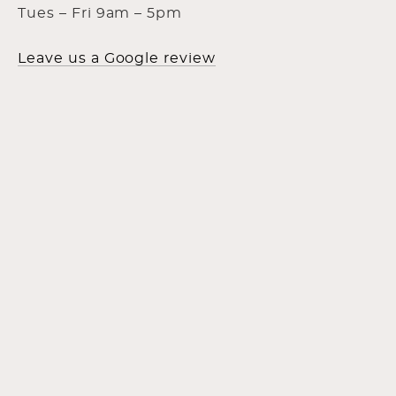
Tues – Fri 9am – 5pm
Leave us a Google review