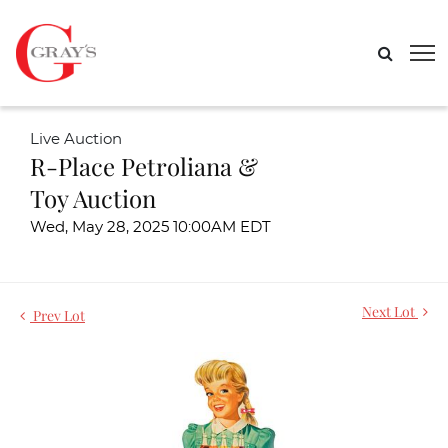
Live Auction
R-Place Petroliana &
Toy Auction
Wed, May 28, 2025 10:00AM EDT
Next Lot
Prev Lot