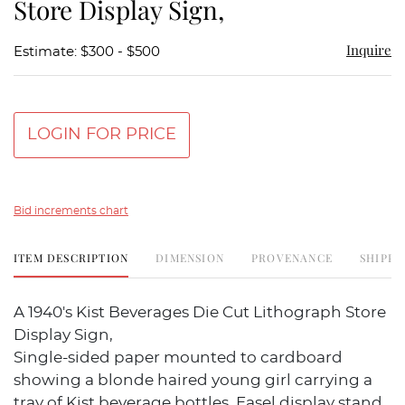
Store Display Sign,
Inquire
Estimate: $300 - $500
LOGIN FOR PRICE
Bid increments chart
ITEM DESCRIPTION
DIMENSION
PROVENANCE
SHIPPI
A 1940's Kist Beverages Die Cut Lithograph Store
Display Sign,
Single-sided paper mounted to cardboard
showing a blonde haired young girl carrying a
tray of Kist beverage bottles. Easel display stand