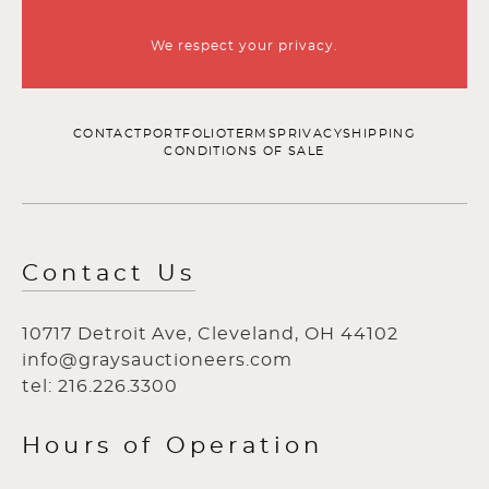
We respect your privacy.
CONTACT
PORTFOLIO
TERMS
PRIVACY
SHIPPING
CONDITIONS OF SALE
Contact Us
10717 Detroit Ave, Cleveland, OH 44102
info@graysauctioneers.com
tel: 216.226.3300
Hours of Operation