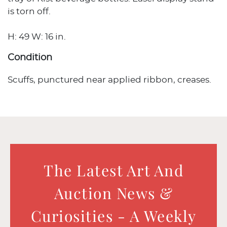
is torn off.
H: 49 W: 16 in.
Condition
Scuffs, punctured near applied ribbon, creases.
The Latest Art And
Auction News &
Curiosities - A Weekly