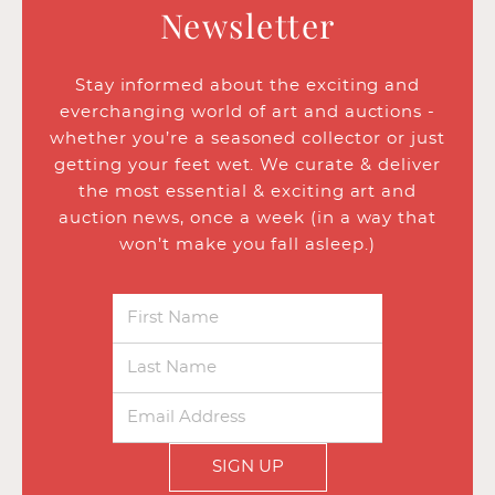
Newsletter
Stay informed about the exciting and
everchanging world of art and auctions -
whether you’re a seasoned collector or just
getting your feet wet. We curate & deliver
the most essential & exciting art and
auction news, once a week (in a way that
won’t make you fall asleep.)
SIGN UP