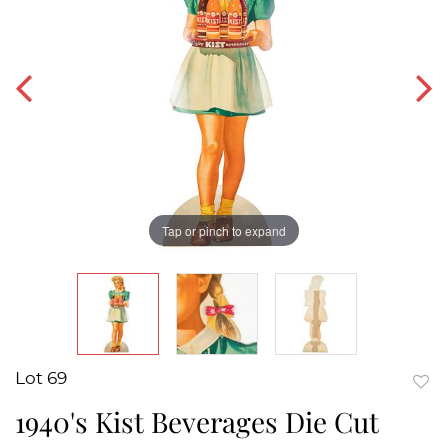
Tap or pinch to expand
Lot 69
to
1940's Kist Beverages Die Cut
favor