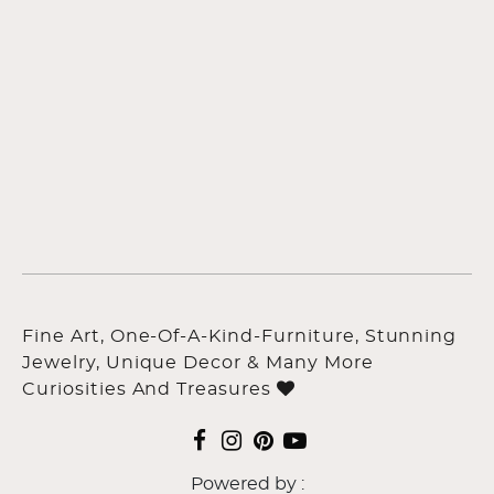
Fine Art, One-Of-A-Kind-Furniture, Stunning
Jewelry, Unique Decor & Many More
Curiosities And Treasures
Powered by :