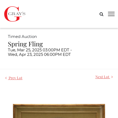
Timed Auction
Spring Fling
Tue, Mar 25, 2025 03:00PM EDT -
Wed, Apr 23, 2025 06:00PM EDT
Next Lot
Prev Lot