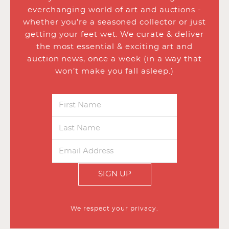
everchanging world of art and auctions -
whether you’re a seasoned collector or just
getting your feet wet. We curate & deliver
the most essential & exciting art and
auction news, once a week (in a way that
won’t make you fall asleep.)
SIGN UP
We respect your privacy.