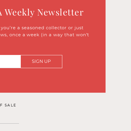
A Weekly Newsletter
ou’re a seasoned collector or just
ews, once a week (in a way that won’t
SIGN UP
F SALE