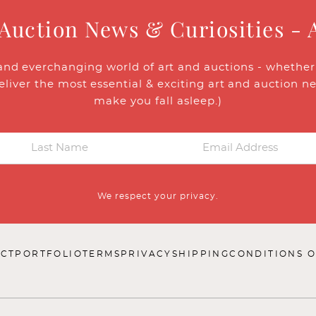
 Auction News & Curiosities - 
and everchanging world of art and auctions - whether y
eliver the most essential & exciting art and auction n
make you fall asleep.)
We respect your privacy.
CT
PORTFOLIO
TERMS
PRIVACY
SHIPPING
CONDITIONS O