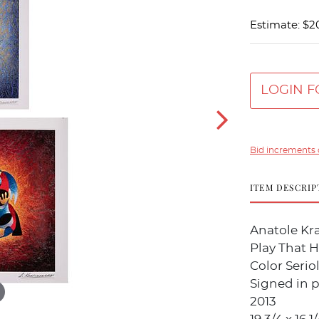
Estimate: $2
LOGIN F
Bid increments 
ITEM DESCRIP
Anatole Kra
Play That Ho
Color Seri
Signed in p
2013