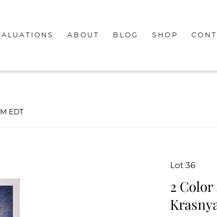
VALUATIONS
ABOUT
BLOG
SHOP
CONT
0PM EDT
Lot 36
2 Color
Krasny