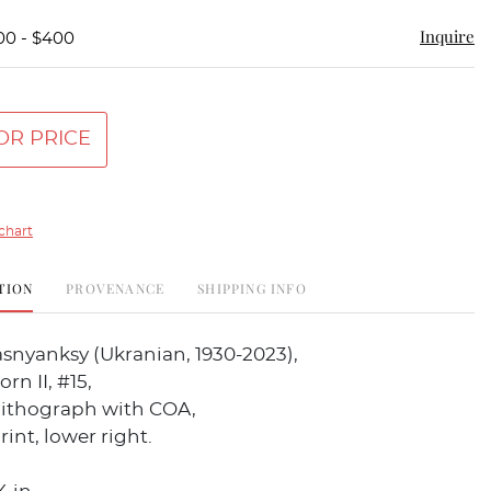
Inquire
00 - $400
OR PRICE
chart
TION
PROVENANCE
SHIPPING INFO
snyanksy (Ukranian, 1930-2023),
rn II, #15,
olithograph with COA,
rint, lower right.