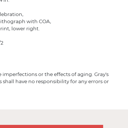
4 in.
elebration,
olithograph with COA,
rint, lower right.
/2
ve imperfections or the effects of aging. Gray's
 shall have no responsibility for any errors or