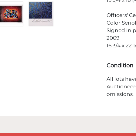
19 3/4 x 16 1/
Officers' C
Color Seri
Signed in p
2009
16 3/4 x 22 1
Condition
All lots ha
Auctioneers
omissions.