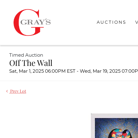
AUCTIONS
Timed Auction
Off The Wall
Sat, Mar 1, 2025 06:00PM EST - Wed, Mar 19, 2025 07:0
Prev Lot