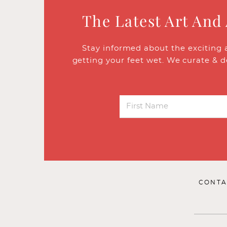
The Latest Art And
Stay informed about the exciting 
getting your feet wet. We curate & d
CONTA