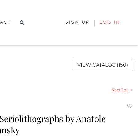
ACT
SIGN UP
LOG IN
VIEW CATALOG (150)
Next Lot
to
 Seriolithographs by Anatole
favor
ansky