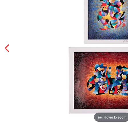
Hover to zoom