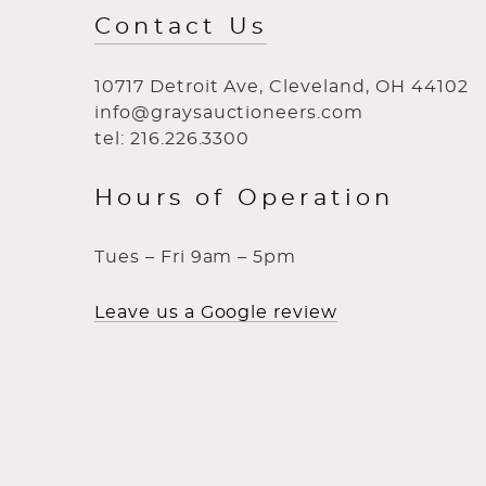
Contact Us
10717 Detroit Ave, Cleveland, OH 44102
info@graysauctioneers.com
tel: 216.226.3300
Hours of Operation
Tues – Fri 9am – 5pm
Leave us a Google review