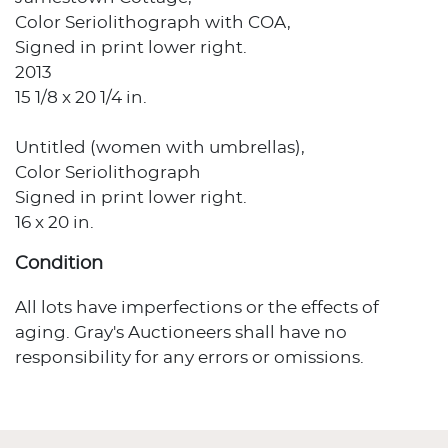
Color Seriolithograph with COA,
Signed in print lower right.
2013
15 1/8 x 20 1/4 in.
Untitled (women with umbrellas),
Color Seriolithograph
Signed in print lower right.
16 x 20 in.
Condition
All lots have imperfections or the effects of
aging. Gray's Auctioneers shall have no
responsibility for any errors or omissions.