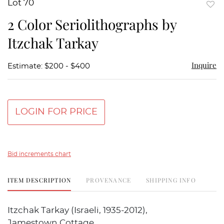
Lot 70
to
2 Color Seriolithographs by
favor
Itzchak Tarkay
Inquire
Estimate: $200 - $400
LOGIN FOR PRICE
Bid increments chart
ITEM DESCRIPTION
PROVENANCE
SHIPPING INFO
Itzchak Tarkay (Israeli, 1935-2012),
Jamestown Cottage,