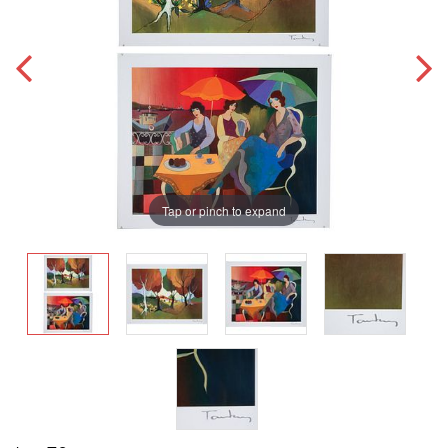
Tap or pinch to expand