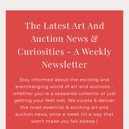
The Latest Art And
Auction News &
Curiosities - A Weekly
Newsletter
Stay informed about the exciting and
everchanging world of art and auctions -
whether you’re a seasoned collector or just
getting your feet wet. We curate & deliver
the most essential & exciting art and
auction news, once a week (in a way that
won’t make you fall asleep.)