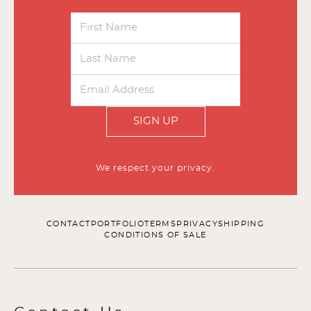
SIGN UP
We respect your privacy.
CONTACT
PORTFOLIO
TERMS
PRIVACY
SHIPPING
CONDITIONS OF SALE