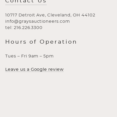
Contact Us
10717 Detroit Ave, Cleveland, OH 44102
info@graysauctioneers.com
tel: 216.226.3300
Hours of Operation
Tues – Fri 9am – 5pm
Leave us a Google review