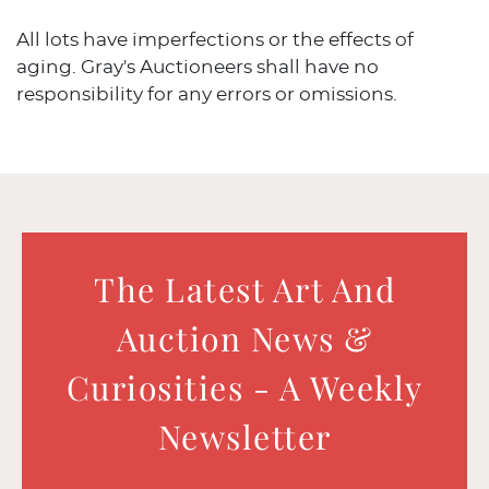
All lots have imperfections or the effects of
aging. Gray's Auctioneers shall have no
responsibility for any errors or omissions.
The Latest Art And
Auction News &
Curiosities - A Weekly
Newsletter