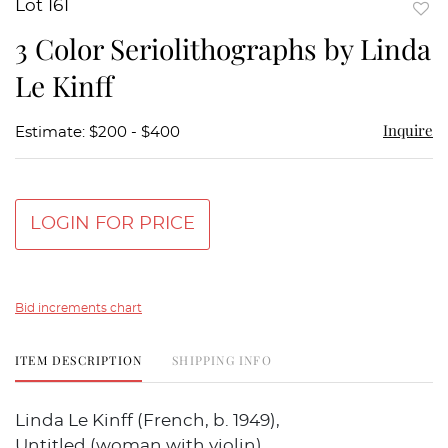
Lot 161
to
3 Color Seriolithographs by Linda
favor
Le Kinff
Inquire
Estimate: $200 - $400
LOGIN FOR PRICE
Bid increments chart
ITEM DESCRIPTION
SHIPPING INFO
Linda Le Kinff (French, b. 1949),
Untitled (woman with violin),