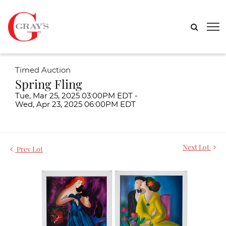
Timed Auction
Spring Fling
Tue, Mar 25, 2025 03:00PM EDT -
Wed, Apr 23, 2025 06:00PM EDT
Next Lot
Prev Lot