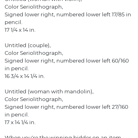
Color Seriolithograph,
Signed lower right, numbered lower left 17/85 in
pencil.
17 1/4 x 14 in.
Untitled (couple),
Color Seriolithograph,
Signed lower right, numbered lower left 60/160
in pencil.
16 3/4 x 14 1/4 in.
Untitled (woman with mandolin),
Color Seriolithograph,
Signed lower right, numbered lower left 27/160
in pencil.
17 x 14 1/4 in.
When you’re the winning bidder on an item