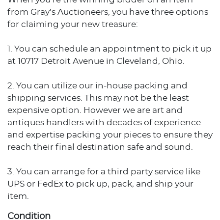
from Gray’s Auctioneers, you have three options
for claiming your new treasure:
1. You can schedule an appointment to pick it up
at 10717 Detroit Avenue in Cleveland, Ohio.
2. You can utilize our in-house packing and
shipping services. This may not be the least
expensive option. However we are art and
antiques handlers with decades of experience
and expertise packing your pieces to ensure they
reach their final destination safe and sound.
3. You can arrange for a third party service like
UPS or FedEx to pick up, pack, and ship your
item.
Condition