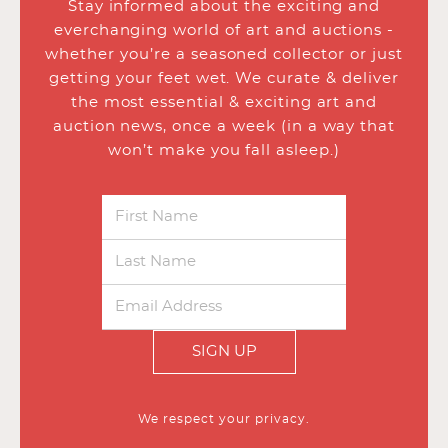
Stay informed about the exciting and
everchanging world of art and auctions -
whether you’re a seasoned collector or just
getting your feet wet. We curate & deliver
the most essential & exciting art and
auction news, once a week (in a way that
won’t make you fall asleep.)
SIGN UP
We respect your privacy.