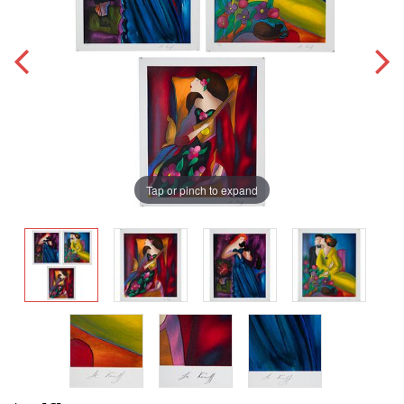
Tap or pinch to expand