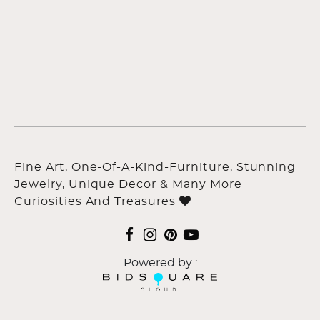
Fine Art, One-Of-A-Kind-Furniture, Stunning
Jewelry, Unique Decor & Many More
Curiosities And Treasures
Powered by :