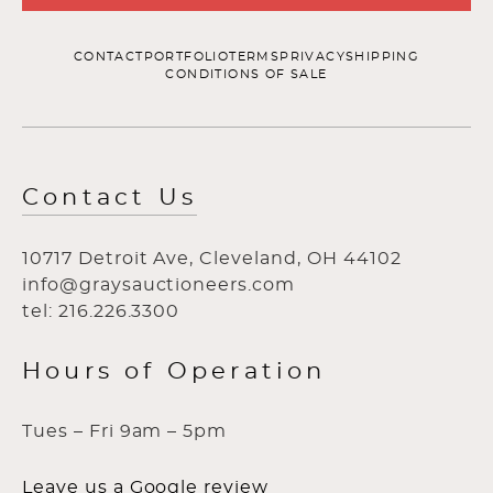
CONTACT
PORTFOLIO
TERMS
PRIVACY
SHIPPING
CONDITIONS OF SALE
Contact Us
10717 Detroit Ave, Cleveland, OH 44102
info@graysauctioneers.com
tel: 216.226.3300
Hours of Operation
Tues – Fri 9am – 5pm
Leave us a Google review