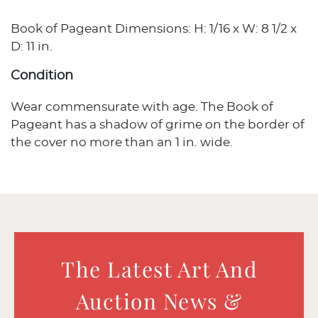
Book of Pageant Dimensions: H: 1/16 x W: 8 1/2 x
D: 11 in.
Condition
Wear commensurate with age. The Book of
Pageant has a shadow of grime on the border of
the cover no more than an 1 in. wide.
The Latest Art And
Auction News &