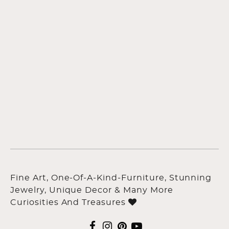
Fine Art, One-Of-A-Kind-Furniture, Stunning
Jewelry, Unique Decor & Many More
Curiosities And Treasures