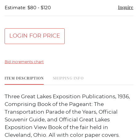
Inquire
Estimate: $80 - $120
LOGIN FOR PRICE
Bid increments chart
ITEM DESCRIPTION
SHIPPING INFO
Three Great Lakes Exposition Publications, 1936,
Comprising Book of the Pageant: The
Transportation Parade of the Years, Official
Souvenir Guide, and Official Great Lakes
Exposition View Book of the fair held in
Cleveland, Ohio. All with color paper covers.