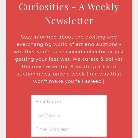
Curiosities - A Weekly
Newsletter
Stay informed about the exciting and
everchanging world of art and auctions -
whether you’re a seasoned collector or just
getting your feet wet. We curate & deliver
the most essential & exciting art and
auction news, once a week (in a way that
won’t make you fall asleep.)