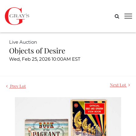
Live Auction
Objects of Desire
Wed, Feb 25, 2026 10:00AM EST
Next Lot
Prev Lot