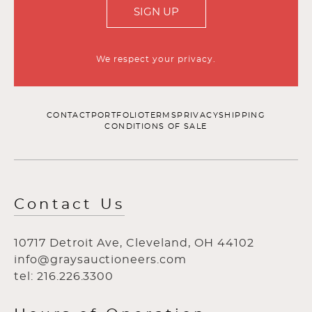
SIGN UP
We respect your privacy.
CONTACT
PORTFOLIO
TERMS
PRIVACY
SHIPPING
CONDITIONS OF SALE
Contact Us
10717 Detroit Ave, Cleveland, OH 44102
info@graysauctioneers.com
tel: 216.226.3300