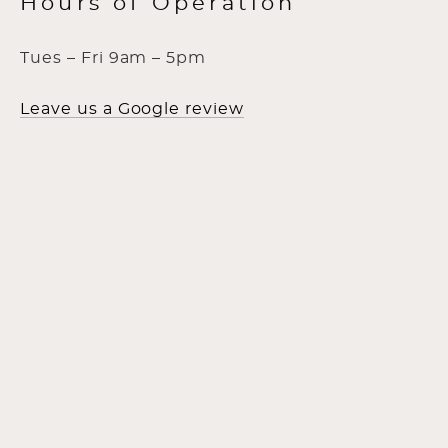
Hours of Operation
Tues – Fri 9am – 5pm
Leave us a Google review