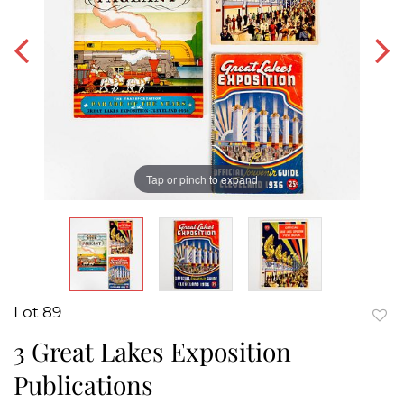
Tap or pinch to expand
Lot 89
to
3 Great Lakes Exposition
favor
Publications