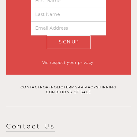
SIGN UP
We respect your privacy.
CONTACT
PORTFOLIO
TERMS
PRIVACY
SHIPPING
CONDITIONS OF SALE
Contact Us