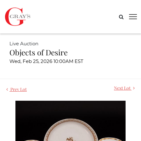
Live Auction
Objects of Desire
Wed, Feb 25, 2026 10:00AM EST
Next Lot
Prev Lot