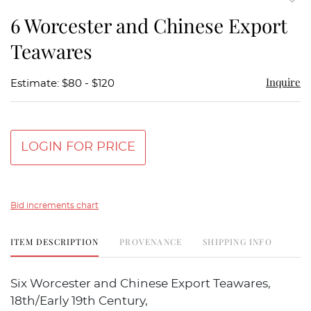
to
6 Worcester and Chinese Export
favor
Teawares
Inquire
Estimate: $80 - $120
LOGIN FOR PRICE
Bid increments chart
ITEM DESCRIPTION
PROVENANCE
SHIPPING INFO
Six Worcester and Chinese Export Teawares,
18th/Early 19th Century,