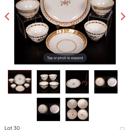
Tap or pinch to expand
Lot 30