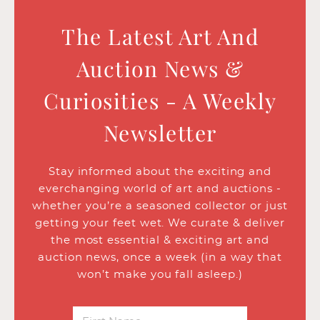
The Latest Art And
Auction News &
Curiosities - A Weekly
Newsletter
Stay informed about the exciting and
everchanging world of art and auctions -
whether you’re a seasoned collector or just
getting your feet wet. We curate & deliver
the most essential & exciting art and
auction news, once a week (in a way that
won’t make you fall asleep.)