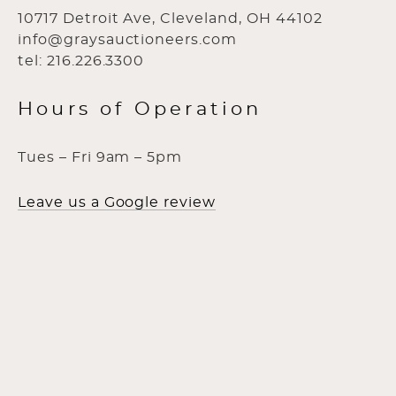
10717 Detroit Ave, Cleveland, OH 44102
info@graysauctioneers.com
tel: 216.226.3300
Hours of Operation
Tues – Fri 9am – 5pm
Leave us a Google review