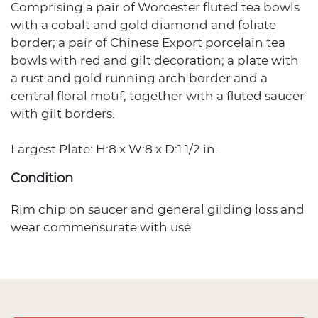
Comprising a pair of Worcester fluted tea bowls
with a cobalt and gold diamond and foliate
border; a pair of Chinese Export porcelain tea
bowls with red and gilt decoration; a plate with
a rust and gold running arch border and a
central floral motif; together with a fluted saucer
with gilt borders.
Largest Plate: H:8 x W:8 x D:1 1/2 in.
Condition
Rim chip on saucer and general gilding loss and
wear commensurate with use.