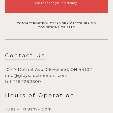
We respect your privacy.
CONTACT
PORTFOLIO
TERMS
PRIVACY
SHIPPING
CONDITIONS OF SALE
Contact Us
10717 Detroit Ave, Cleveland, OH 44102
info@graysauctioneers.com
tel: 216.226.3300
Hours of Operation
Tues – Fri 9am – 5pm