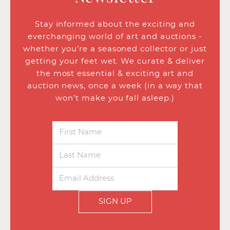
Stay informed about the exciting and
everchanging world of art and auctions -
whether you’re a seasoned collector or just
getting your feet wet. We curate & deliver
the most essential & exciting art and
auction news, once a week (in a way that
won’t make you fall asleep.)
SIGN UP