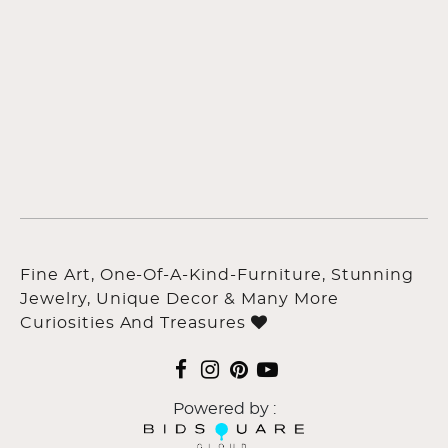
Fine Art, One-Of-A-Kind-Furniture, Stunning
Jewelry, Unique Decor & Many More
Curiosities And Treasures
Powered by :