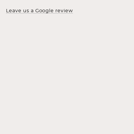
Leave us a Google review