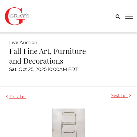
Live Auction
Fall Fine Art, Furniture
and Decorations
Sat, Oct 25, 2025 10:00AM EDT
Next Lot
Prev Lot