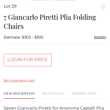
Lot 29
to
7 Giancarlo Piretti Plia Folding
favor
Chairs
Inquire
Estimate: $300 - $500
LOGIN FOR PRICE
Bid increments chart
ITEM DESCRIPTION
PROVENANCE
SHIPPING INFO
Seven Giancarlo Piretti for Anonima Castelli Plia