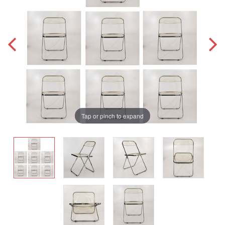
Tap or pinch to expand