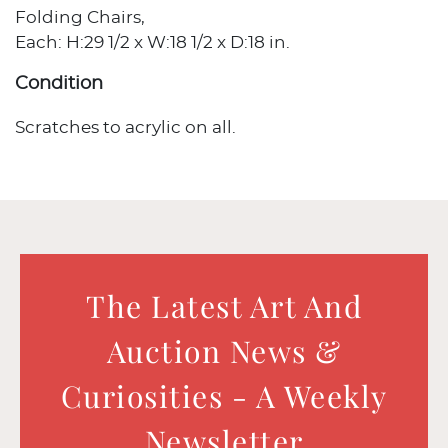
Folding Chairs,
Each: H:29 1/2 x W:18 1/2 x D:18 in.
Condition
Scratches to acrylic on all.
The Latest Art And
Auction News &
Curiosities - A Weekly
Newsletter