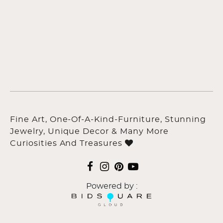
Fine Art, One-Of-A-Kind-Furniture, Stunning
Jewelry, Unique Decor & Many More
Curiosities And Treasures
Powered by :