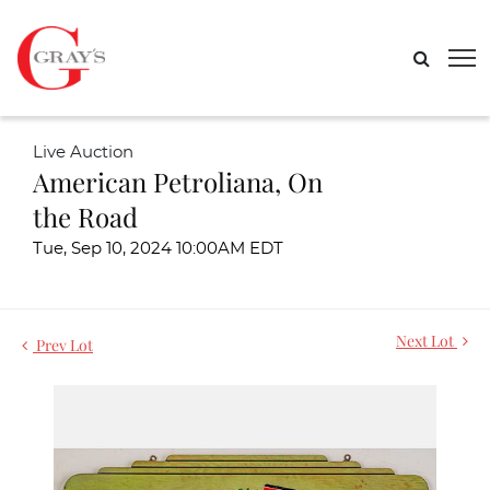
Live Auction
American Petroliana, On
the Road
Tue, Sep 10, 2024 10:00AM EDT
Next Lot
Prev Lot