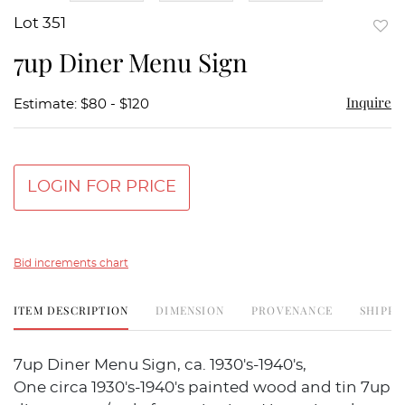
Lot 351
to
7up Diner Menu Sign
favor
Inquire
Estimate: $80 - $120
LOGIN FOR PRICE
Bid increments chart
ITEM DESCRIPTION
DIMENSION
PROVENANCE
SHIPPI
7up Diner Menu Sign, ca. 1930's-1940's,
One circa 1930's-1940's painted wood and tin 7up