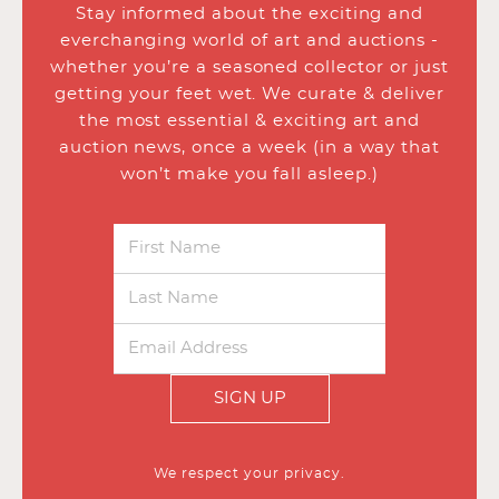
Stay informed about the exciting and
everchanging world of art and auctions -
whether you’re a seasoned collector or just
getting your feet wet. We curate & deliver
the most essential & exciting art and
auction news, once a week (in a way that
won’t make you fall asleep.)
SIGN UP
We respect your privacy.