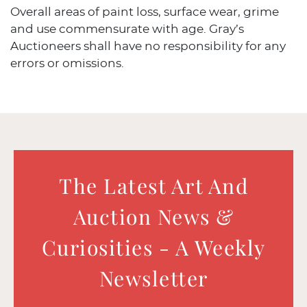
Overall areas of paint loss, surface wear, grime
and use commensurate with age. Gray’s
Auctioneers shall have no responsibility for any
errors or omissions.
The Latest Art And
Auction News &
Curiosities - A Weekly
Newsletter