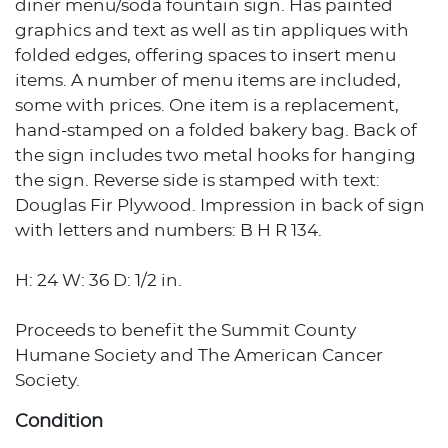
diner menu/soda fountain sign. Has painted
graphics and text as well as tin appliques with
folded edges, offering spaces to insert menu
items. A number of menu items are included,
some with prices. One item is a replacement,
hand-stamped on a folded bakery bag. Back of
the sign includes two metal hooks for hanging
the sign. Reverse side is stamped with text:
Douglas Fir Plywood. Impression in back of sign
with letters and numbers: B H R 134.
H: 24 W: 36 D: 1/2 in.
Proceeds to benefit the Summit County
Humane Society and The American Cancer
Society.
Condition