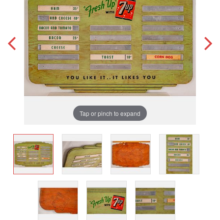
Tap or pinch to expand