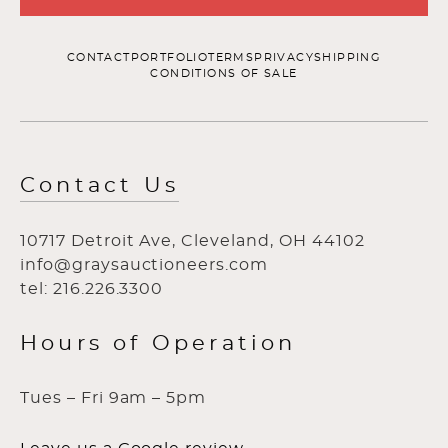
CONTACT
PORTFOLIO
TERMS
PRIVACY
SHIPPING
CONDITIONS OF SALE
Contact Us
10717 Detroit Ave, Cleveland, OH 44102
info@graysauctioneers.com
tel: 216.226.3300
Hours of Operation
Tues – Fri 9am – 5pm