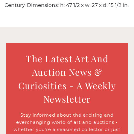
Century. Dimensions: h: 47 1/2 x w: 27 x d: 15 1/2 in.
The Latest Art And
Auction News &
Curiosities - A Weekly
Newsletter
Stay informed about the exciting and
everchanging world of art and auctions -
whether you’re a seasoned collector or just