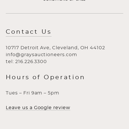
Contact Us
10717 Detroit Ave, Cleveland, OH 44102
info@graysauctioneers.com
tel: 216.226.3300
Hours of Operation
Tues – Fri 9am – 5pm
Leave us a Google review