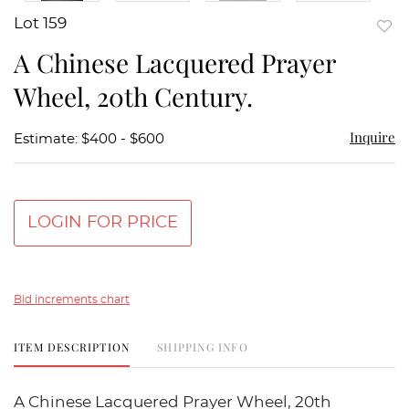
Lot 159
to
A Chinese Lacquered Prayer
favor
Wheel, 20th Century.
Inquire
Estimate: $400 - $600
LOGIN FOR PRICE
Bid increments chart
ITEM DESCRIPTION
SHIPPING INFO
A Chinese Lacquered Prayer Wheel, 20th