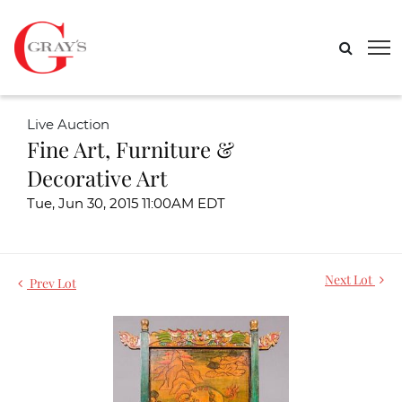
Live Auction
Fine Art, Furniture &
Decorative Art
Tue, Jun 30, 2015 11:00AM EDT
Next Lot
Prev Lot