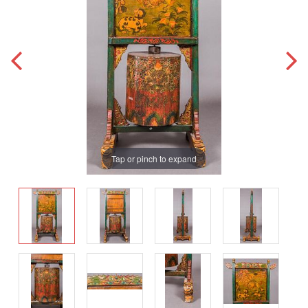
Tap or pinch to expand