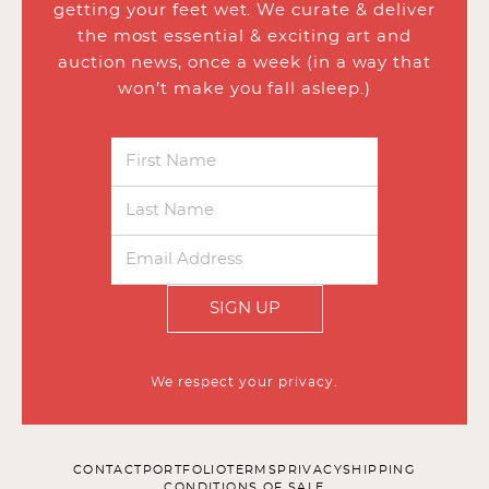
getting your feet wet. We curate & deliver
the most essential & exciting art and
auction news, once a week (in a way that
won’t make you fall asleep.)
SIGN UP
We respect your privacy.
CONTACT
PORTFOLIO
TERMS
PRIVACY
SHIPPING
CONDITIONS OF SALE