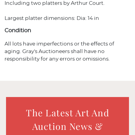
Including two platters by Arthur Court.
Largest platter dimensions: Dia: 14 in
Condition
All lots have imperfections or the effects of
aging. Gray's Auctioneers shall have no
responsibility for any errors or omissions.
The Latest Art And
Auction News &