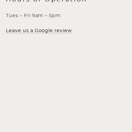
Tues – Fri 9am – 5pm
Leave us a Google review