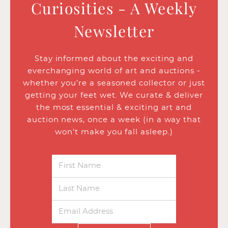
Curiosities - A Weekly
Newsletter
Stay informed about the exciting and
everchanging world of art and auctions -
whether you’re a seasoned collector or just
getting your feet wet. We curate & deliver
the most essential & exciting art and
auction news, once a week (in a way that
won’t make you fall asleep.)