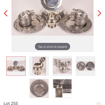
Tap or pinch to expand
Lot 255