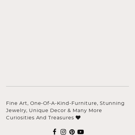
Fine Art, One-Of-A-Kind-Furniture, Stunning
Jewelry, Unique Decor & Many More
Curiosities And Treasures