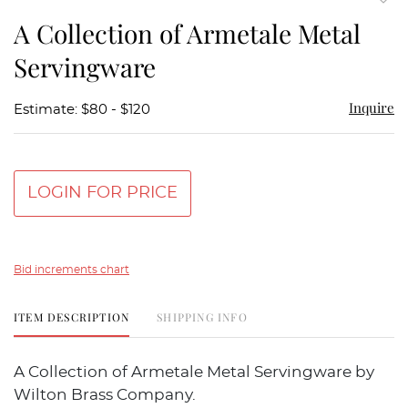
to
A Collection of Armetale Metal
favor
Servingware
Inquire
Estimate: $80 - $120
LOGIN FOR PRICE
Bid increments chart
ITEM DESCRIPTION
SHIPPING INFO
A Collection of Armetale Metal Servingware by
Wilton Brass Company.