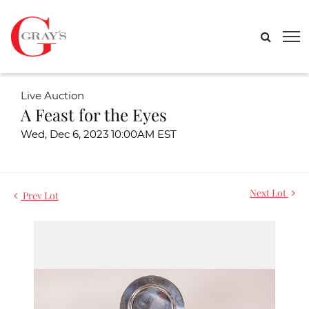
Live Auction
A Feast for the Eyes
Wed, Dec 6, 2023 10:00AM EST
Next Lot
Prev Lot