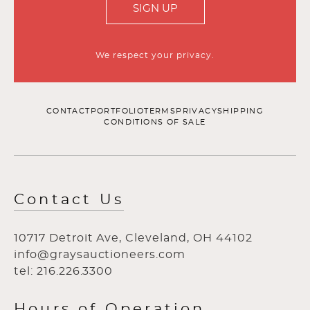
SIGN UP
We respect your privacy.
CONTACT
PORTFOLIO
TERMS
PRIVACY
SHIPPING
CONDITIONS OF SALE
Contact Us
10717 Detroit Ave, Cleveland, OH 44102
info@graysauctioneers.com
tel: 216.226.3300
Hours of Operation