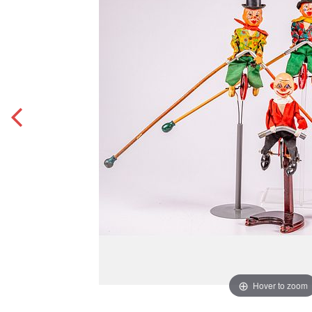
Hover to zoom