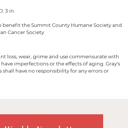
D: 3 in.
o benefit the Summit County Humane Society and
an Cancer Society.
aint loss, wear, grime and use commensurate with
s have imperfections or the effects of aging. Gray's
 shall have no responsibility for any errors or