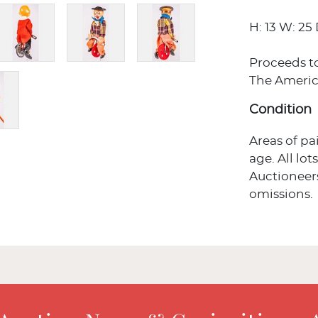
H: 13 W: 25 
Proceeds t
The Americ
Condition
Areas of p
age. All lot
Auctioneers
omissions.