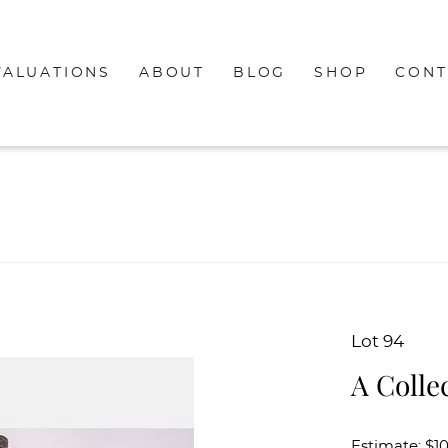
VALUATIONS
ABOUT
BLOG
SHOP
CONT
Lot 94
A Colle
Estimate: $1