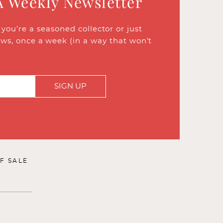
A Weekly Newsletter
ou’re a seasoned collector or just
ews, once a week (in a way that won’t
SIGN UP
F SALE