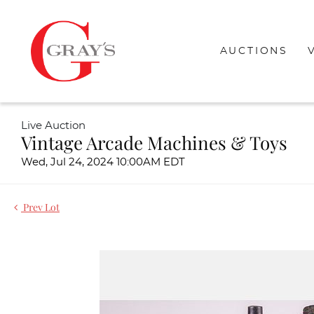
AUCTIONS
Live Auction
Vintage Arcade Machines & Toys
Wed, Jul 24, 2024 10:00AM EDT
Prev Lot