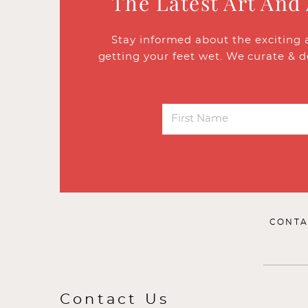
The Latest Art And
Stay informed about the exciting 
getting your feet wet. We curate & d
CONTA
Contact Us