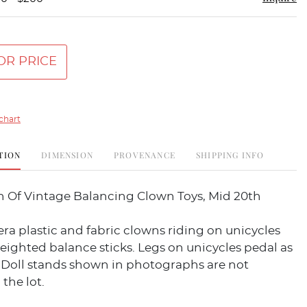
OR PRICE
chart
TION
DIMENSION
PROVENANCE
SHIPPING INFO
on Of Vintage Balancing Clown Toys, Mid 20th
era plastic and fabric clowns riding on unicycles
eighted balance sticks. Legs on unicycles pedal as
 Doll stands shown in photographs are not
 the lot.