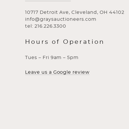
10717 Detroit Ave, Cleveland, OH 44102
info@graysauctioneers.com
tel: 216.226.3300
Hours of Operation
Tues – Fri 9am – 5pm
Leave us a Google review