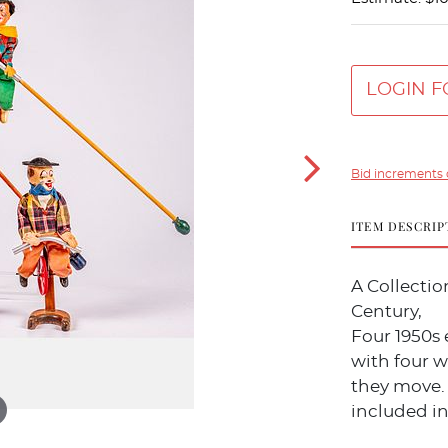
LOGIN F
Bid increments 
ITEM DESCRIP
A Collecti
Century,
Four 1950s 
with four w
they move.
included in