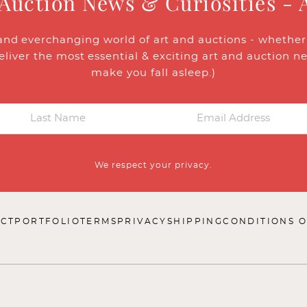
 Auction News & Curiosities - 
and everchanging world of art and auctions - whether y
eliver the most essential & exciting art and auction n
make you fall asleep.)
We respect your privacy.
CT
PORTFOLIO
TERMS
PRIVACY
SHIPPING
CONDITIONS O