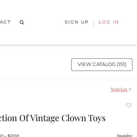
ACT
SIGN UP
LOG IN
VIEW CATALOG (151)
Next Lot
to
ction Of Vintage Clown Toys
favor
Inquire
00 - $200