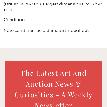
(British, 1870-1935). Largest dimensions: h: 15 x w:
13 in.
Condition
Note condition: acid damage throughout.
The Latest Art And
Auction News &
Curiosities - A Weekly
Newsletter