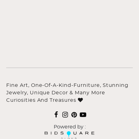
Fine Art, One-Of-A-Kind-Furniture, Stunning
Jewelry, Unique Decor & Many More
Curiosities And Treasures
Powered by :