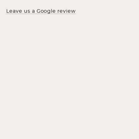
Leave us a Google review