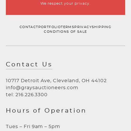
We respect your privacy.
CONTACT
PORTFOLIO
TERMS
PRIVACY
SHIPPING
CONDITIONS OF SALE
Contact Us
10717 Detroit Ave, Cleveland, OH 44102
info@graysauctioneers.com
tel: 216.226.3300
Hours of Operation
Tues – Fri 9am – 5pm