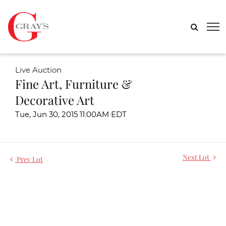
Live Auction
Fine Art, Furniture &
Decorative Art
Tue, Jun 30, 2015 11:00AM EDT
Next Lot
Prev Lot