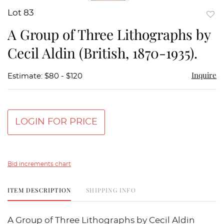
Lot 83
to
A Group of Three Lithographs by
favor
Cecil Aldin (British, 1870-1935).
Inquire
Estimate: $80 - $120
LOGIN FOR PRICE
Bid increments chart
ITEM DESCRIPTION
SHIPPING INFO
A Group of Three Lithographs by Cecil Aldin