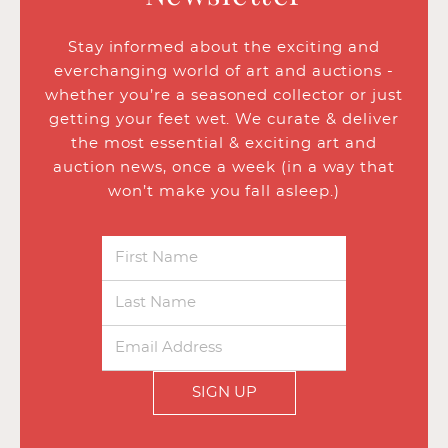
Stay informed about the exciting and
everchanging world of art and auctions -
whether you’re a seasoned collector or just
getting your feet wet. We curate & deliver
the most essential & exciting art and
auction news, once a week (in a way that
won’t make you fall asleep.)
SIGN UP