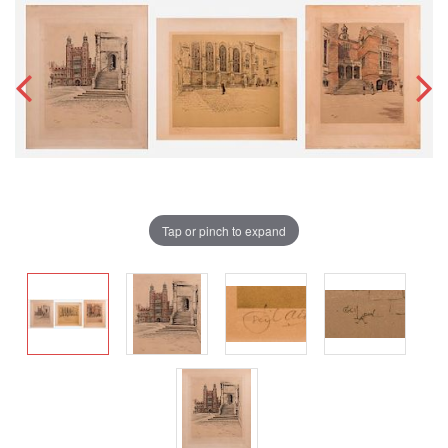
Tap or pinch to expand