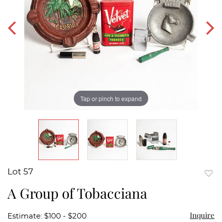
Tap or pinch to expand
Lot 57
to
A Group of Tobacciana
favor
Inquire
Estimate: $100 - $200