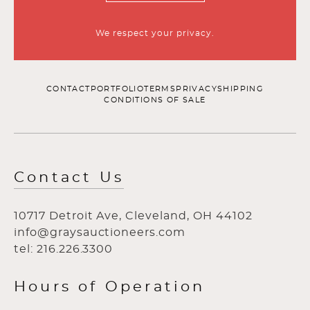
We respect your privacy.
CONTACT
PORTFOLIO
TERMS
PRIVACY
SHIPPING
CONDITIONS OF SALE
Contact Us
10717 Detroit Ave, Cleveland, OH 44102
info@graysauctioneers.com
tel: 216.226.3300
Hours of Operation