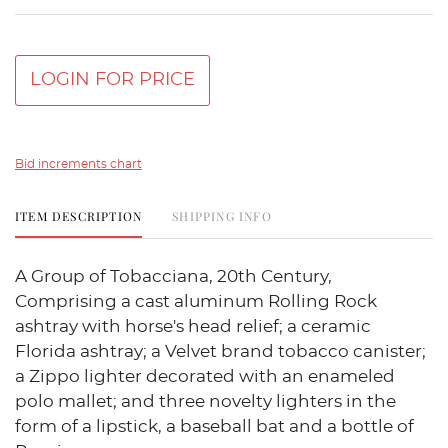
LOGIN FOR PRICE
Bid increments chart
ITEM DESCRIPTION
SHIPPING INFO
A Group of Tobacciana, 20th Century,
Comprising a cast aluminum Rolling Rock
ashtray with horse's head relief; a ceramic
Florida ashtray; a Velvet brand tobacco canister;
a Zippo lighter decorated with an enameled
polo mallet; and three novelty lighters in the
form of a lipstick, a baseball bat and a bottle of