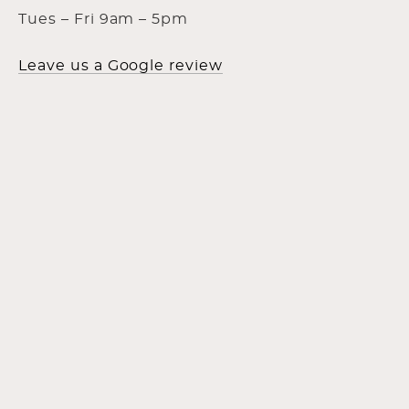
Tues – Fri 9am – 5pm
Leave us a Google review