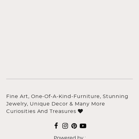
Fine Art, One-Of-A-Kind-Furniture, Stunning
Jewelry, Unique Decor & Many More
Curiosities And Treasures
Powered by :