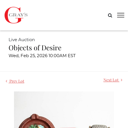
Live Auction
Objects of Desire
Wed, Feb 25, 2026 10:00AM EST
Next Lot
Prev Lot