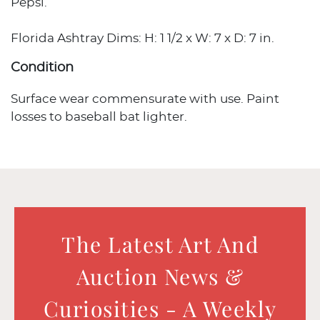
Pepsi.
Florida Ashtray Dims: H: 1 1/2 x W: 7 x D: 7 in.
Condition
Surface wear commensurate with use. Paint
losses to baseball bat lighter.
The Latest Art And
Auction News &
Curiosities - A Weekly