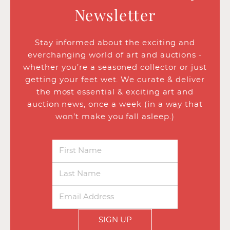
Newsletter
Stay informed about the exciting and
everchanging world of art and auctions -
whether you’re a seasoned collector or just
getting your feet wet. We curate & deliver
the most essential & exciting art and
auction news, once a week (in a way that
won’t make you fall asleep.)
SIGN UP