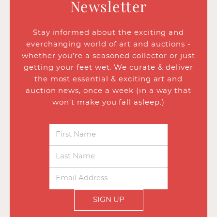
Newsletter
Stay informed about the exciting and
everchanging world of art and auctions -
whether you’re a seasoned collector or just
getting your feet wet. We curate & deliver
the most essential & exciting art and
auction news, once a week (in a way that
won’t make you fall asleep.)
SIGN UP