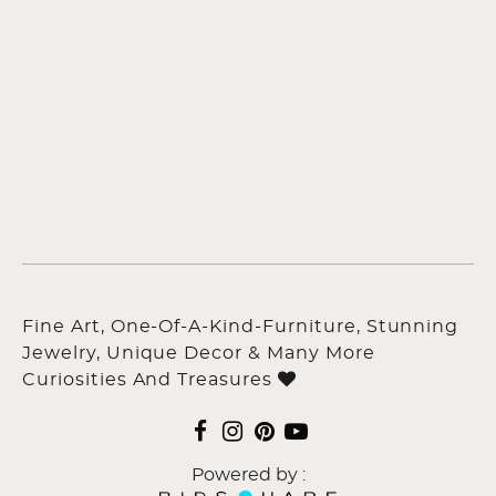
Fine Art, One-Of-A-Kind-Furniture, Stunning
Jewelry, Unique Decor & Many More
Curiosities And Treasures
Powered by :