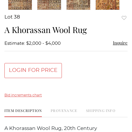
Lot 38
to
A Khorassan Wool Rug
favor
Inquire
Estimate: $2,000 - $4,000
LOGIN FOR PRICE
Bid increments chart
ITEM DESCRIPTION
PROVENANCE
SHIPPING INFO
A Khorassan Wool Rug, 20th Century