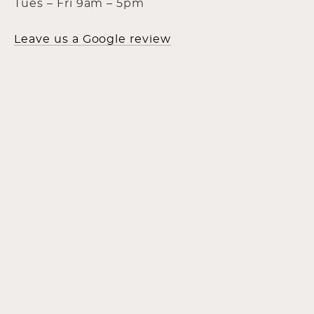
Tues – Fri 9am – 5pm
Leave us a Google review