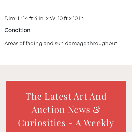
Dim: L: 14 ft 4 in. x W: 10 ft x 10 in.
Condition
Areas of fading and sun damage throughout.
The Latest Art And
Auction News &
Curiosities - A Weekly