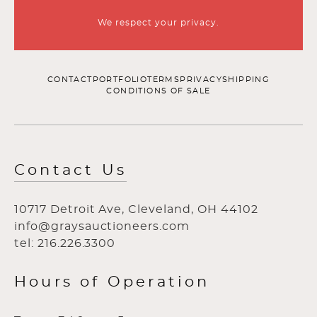
We respect your privacy.
CONTACT
PORTFOLIO
TERMS
PRIVACY
SHIPPING
CONDITIONS OF SALE
Contact Us
10717 Detroit Ave, Cleveland, OH 44102
info@graysauctioneers.com
tel: 216.226.3300
Hours of Operation