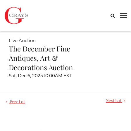
Live Auction
The December Fine
Antiques, Art &
Decorations Auction
Sat, Dec 6, 2025 10:00AM EST
Next Lot
Prev Lot