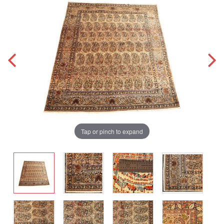
Tap or pinch to expand