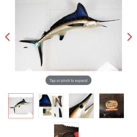
Tap or pinch to expand