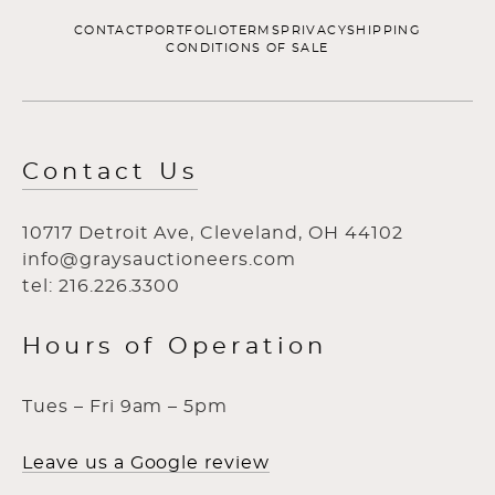
CONTACT
PORTFOLIO
TERMS
PRIVACY
SHIPPING
CONDITIONS OF SALE
Contact Us
10717 Detroit Ave, Cleveland, OH 44102
info@graysauctioneers.com
tel: 216.226.3300
Hours of Operation
Tues – Fri 9am – 5pm
Leave us a Google review