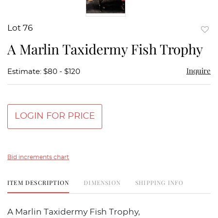
Lot 76
to
A Marlin Taxidermy Fish Trophy
favor
Inquire
Estimate: $80 - $120
LOGIN FOR PRICE
Bid increments chart
ITEM DESCRIPTION
DIMENSION
SHIPPING INFO
A Marlin Taxidermy Fish Trophy,