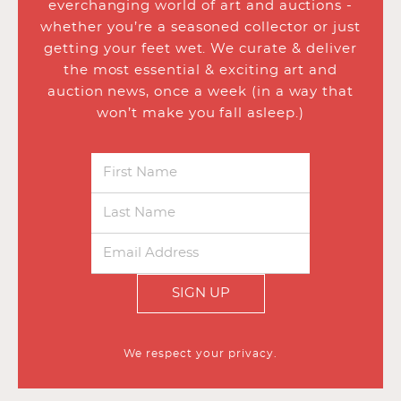
everchanging world of art and auctions -
whether you’re a seasoned collector or just
getting your feet wet. We curate & deliver
the most essential & exciting art and
auction news, once a week (in a way that
won’t make you fall asleep.)
SIGN UP
We respect your privacy.