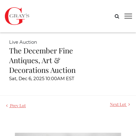
Live Auction
The December Fine
Antiques, Art &
Decorations Auction
Sat, Dec 6, 2025 10:00AM EST
Next Lot
Prev Lot