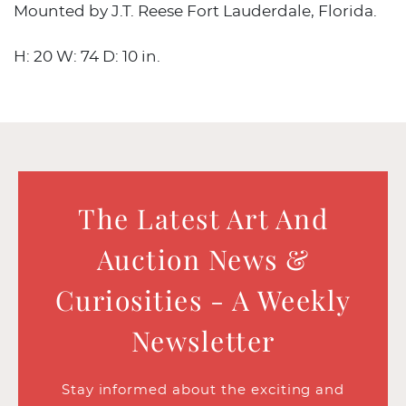
Mounted by J.T. Reese Fort Lauderdale, Florida.
H: 20 W: 74 D: 10 in.
The Latest Art And
Auction News &
Curiosities - A Weekly
Newsletter
Stay informed about the exciting and