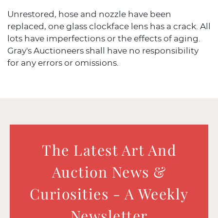
Unrestored, hose and nozzle have been
replaced, one glass clockface lens has a crack. All
lots have imperfections or the effects of aging.
Gray's Auctioneers shall have no responsibility
for any errors or omissions.
The Latest Art And
Auction News &
Curiosities - A Weekly
Newsletter