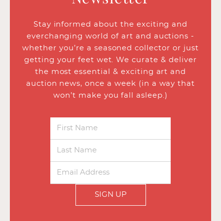
Stay informed about the exciting and
everchanging world of art and auctions -
whether you’re a seasoned collector or just
getting your feet wet. We curate & deliver
the most essential & exciting art and
auction news, once a week (in a way that
won’t make you fall asleep.)
SIGN UP