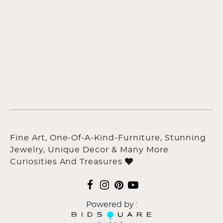
Fine Art, One-Of-A-Kind-Furniture, Stunning
Jewelry, Unique Decor & Many More
Curiosities And Treasures
Powered by :