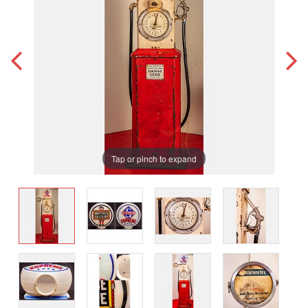
Tap or pinch to expand