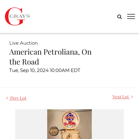
Live Auction
American Petroliana, On
the Road
Tue, Sep 10, 2024 10:00AM EDT
Next Lot
Prev Lot