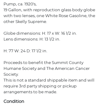
Pump, ca. 1920's,
19 Gallon, with reproduction glass body globe
with two lenses, one White Rose Gasoline, the
other Skelly Supreme.
Globe dimensions: H: 17 x W: 16 1/2 in.
Lens dimensions: H: 13 1/2 in.
H: 77 W: 24 D: 17 1/2 in.
Proceeds to benefit the Summit County
Humane Society and The American Cancer
Society.
This is not a standard shippable item and will
require 3rd party shipping or pickup
arrangements to be made.
Condition