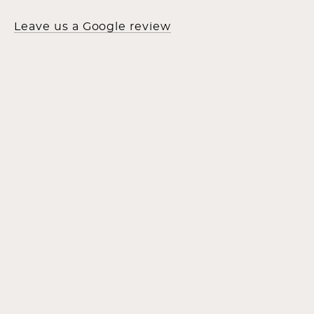
Leave us a Google review