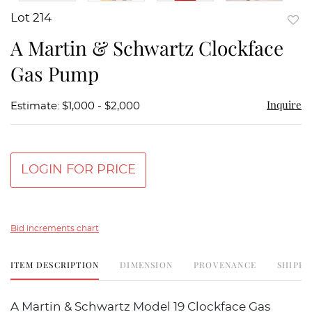
Lot 214
to
A Martin & Schwartz Clockface
favor
Gas Pump
Inquire
Estimate: $1,000 - $2,000
LOGIN FOR PRICE
Bid increments chart
ITEM DESCRIPTION
DIMENSION
PROVENANCE
SHIPPI
A Martin & Schwartz Model 19 Clockface Gas