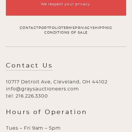
We respect your privacy.
CONTACT
PORTFOLIO
TERMS
PRIVACY
SHIPPING
CONDITIONS OF SALE
Contact Us
10717 Detroit Ave, Cleveland, OH 44102
info@graysauctioneers.com
tel: 216.226.3300
Hours of Operation
Tues – Fri 9am – 5pm