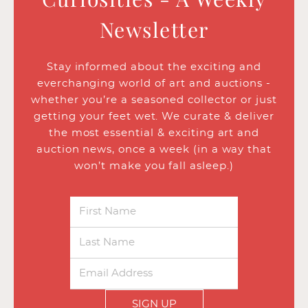
Newsletter
Stay informed about the exciting and
everchanging world of art and auctions -
whether you’re a seasoned collector or just
getting your feet wet. We curate & deliver
the most essential & exciting art and
auction news, once a week (in a way that
won’t make you fall asleep.)
SIGN UP