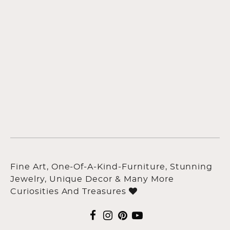
Fine Art, One-Of-A-Kind-Furniture, Stunning
Jewelry, Unique Decor & Many More
Curiosities And Treasures