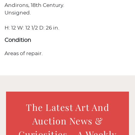
Andirons, 18th Century.
Unsigned.
H: 12 W: 12 1/2 D: 26 in.
Condition
Areas of repair.
The Latest Art And
Auction News &
Curiosities - A Weekly