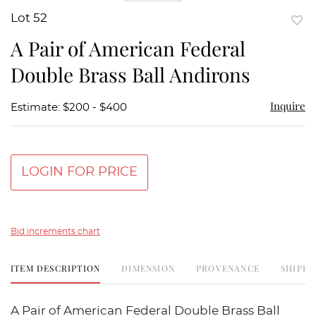
Lot 52
to
A Pair of American Federal
favor
Double Brass Ball Andirons
Inquire
Estimate: $200 - $400
LOGIN FOR PRICE
Bid increments chart
ITEM DESCRIPTION
DIMENSION
PROVENANCE
SHIPPI
A Pair of American Federal Double Brass Ball