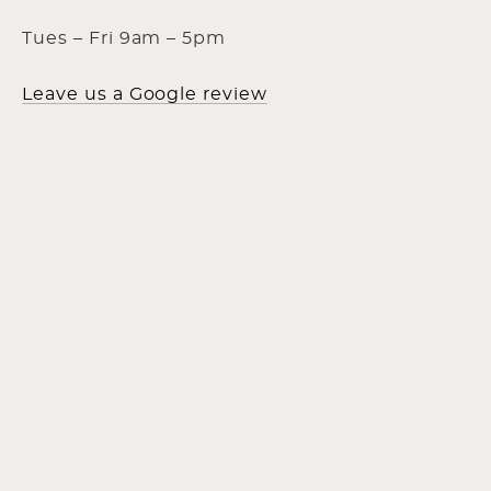
Tues – Fri 9am – 5pm
Leave us a Google review