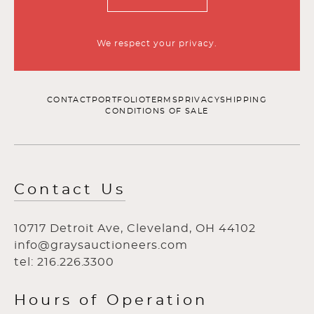
We respect your privacy.
CONTACT
PORTFOLIO
TERMS
PRIVACY
SHIPPING
CONDITIONS OF SALE
Contact Us
10717 Detroit Ave, Cleveland, OH 44102
info@graysauctioneers.com
tel: 216.226.3300
Hours of Operation