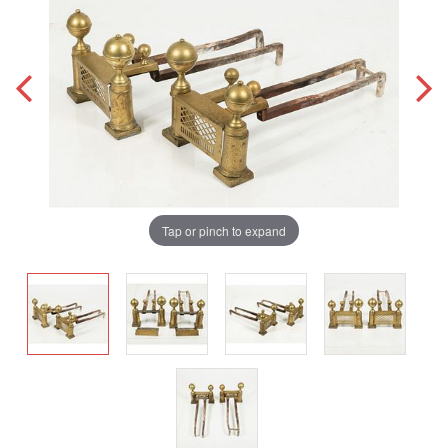
Tap or pinch to expand