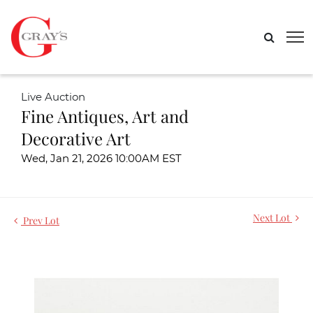
Live Auction
Fine Antiques, Art and
Decorative Art
Wed, Jan 21, 2026 10:00AM EST
Next Lot
Prev Lot