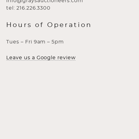
info@graysauctioneers.com
tel: 216.226.3300
Hours of Operation
Tues – Fri 9am – 5pm
Leave us a Google review