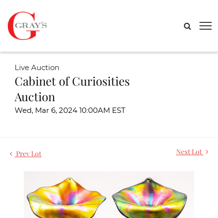
Live Auction
Cabinet of Curiosities
Auction
Wed, Mar 6, 2024 10:00AM EST
Next Lot
Prev Lot