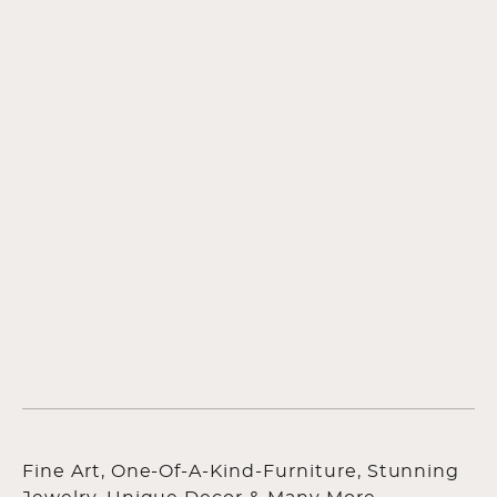
Fine Art, One-Of-A-Kind-Furniture, Stunning