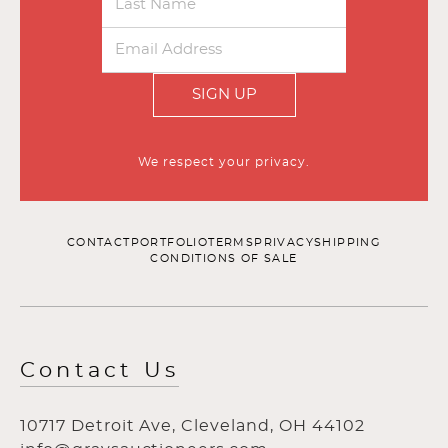
SIGN UP
We respect your privacy.
CONTACT
PORTFOLIO
TERMS
PRIVACY
SHIPPING
CONDITIONS OF SALE
Contact Us
10717 Detroit Ave, Cleveland, OH 44102