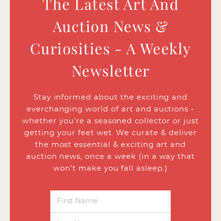
The Latest Art And
Auction News &
Curiosities - A Weekly
Newsletter
Stay informed about the exciting and
everchanging world of art and auctions -
whether you’re a seasoned collector or just
getting your feet wet. We curate & deliver
the most essential & exciting art and
auction news, once a week (in a way that
won’t make you fall asleep.)