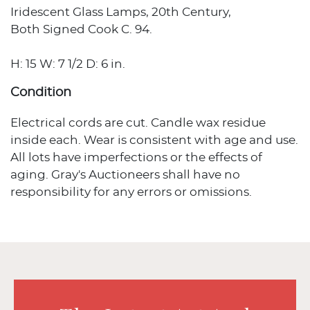
Iridescent Glass Lamps, 20th Century,
Both Signed Cook C. 94.
H: 15 W: 7 1/2 D: 6 in.
Condition
Electrical cords are cut. Candle wax residue
inside each. Wear is consistent with age and use.
All lots have imperfections or the effects of
aging. Gray's Auctioneers shall have no
responsibility for any errors or omissions.