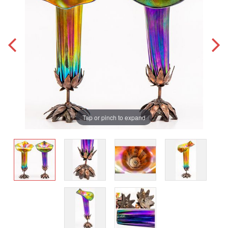
Tap or pinch to expand