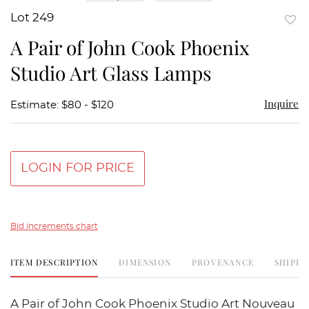
Lot 249
to
A Pair of John Cook Phoenix
favor
Studio Art Glass Lamps
Inquire
Estimate: $80 - $120
LOGIN FOR PRICE
Bid increments chart
ITEM DESCRIPTION
DIMENSION
PROVENANCE
SHIPPI
A Pair of John Cook Phoenix Studio Art Nouveau