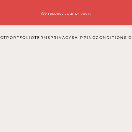
We respect your privacy.
CT
PORTFOLIO
TERMS
PRIVACY
SHIPPING
CONDITIONS O