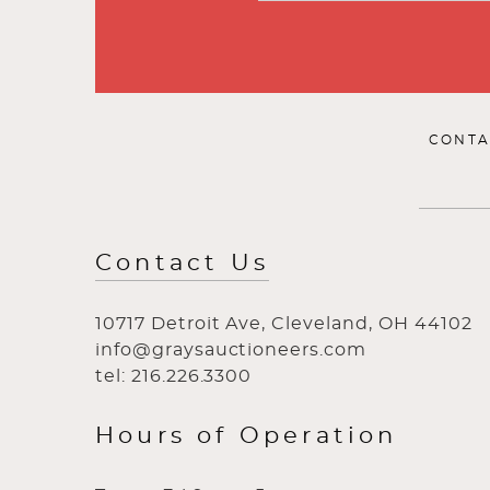
CONTA
Contact Us
10717 Detroit Ave, Cleveland, OH 44102
info@graysauctioneers.com
tel: 216.226.3300
Hours of Operation