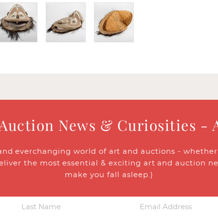
 Auction News & Curiosities - 
and everchanging world of art and auctions - whether y
eliver the most essential & exciting art and auction n
make you fall asleep.)