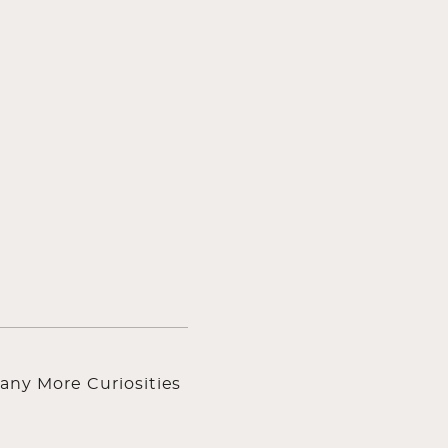
any More Curiosities