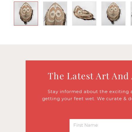
The Latest Art And
Stay informed about the exciting 
getting your feet wet. We curate & d