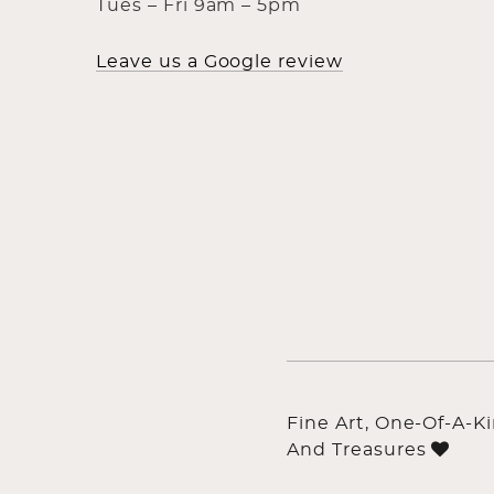
Tues – Fri 9am – 5pm
Leave us a Google review
Fine Art, One-Of-A-K
And Treasures