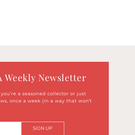
A Weekly Newsletter
ou’re a seasoned collector or just
ews, once a week (in a way that won’t
SIGN UP