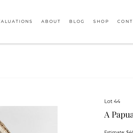
VALUATIONS
ABOUT
BLOG
SHOP
CONT
Lot 44
A Papu
Estimate: $4