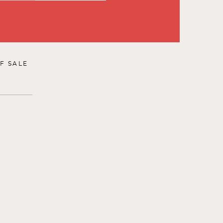
F SALE