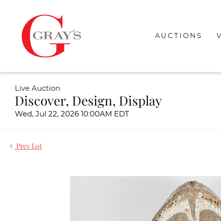
AUCTIONS
Live Auction
Discover, Design, Display
Wed, Jul 22, 2026 10:00AM EDT
Prev Lot