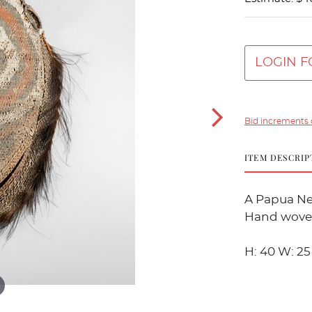
LOGIN F
Bid increments 
ITEM DESCRIP
A Papua Ne
Hand woven
H: 40 W: 25 