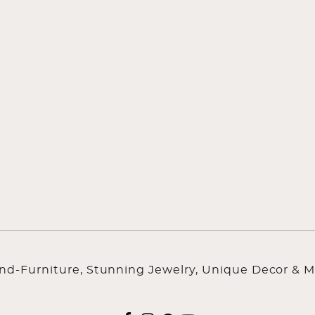
ind-Furniture, Stunning Jewelry, Unique Decor & M