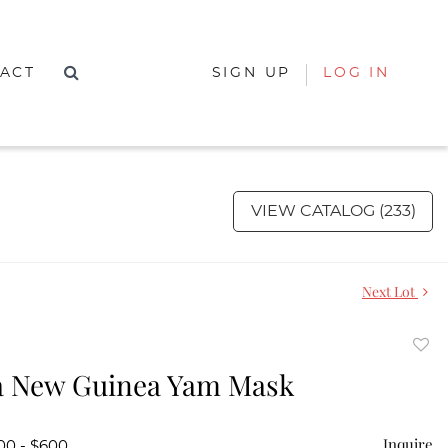
ACT
SIGN UP
LOG IN
VIEW CATALOG (233)
Next Lot
to
a New Guinea Yam Mask
favor
Inquire
00 - $600