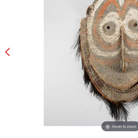
Hover to zoom