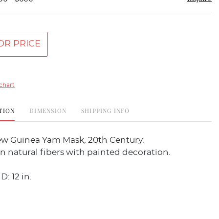
OR PRICE
chart
TION
DIMENSION
SHIPPING INFO
w Guinea Yam Mask, 20th Century.
 natural fibers with painted decoration.
D: 12 in.