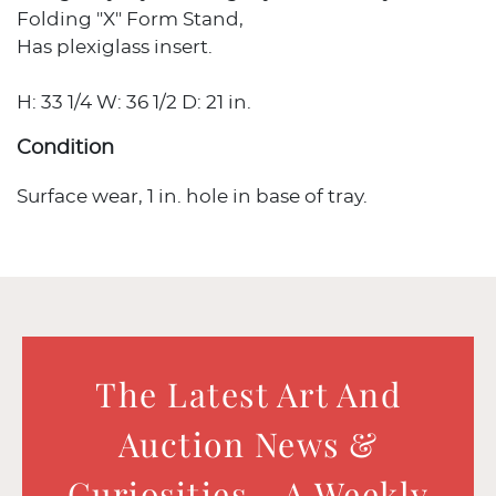
Folding "X" Form Stand,
Has plexiglass insert.
H: 33 1/4 W: 36 1/2 D: 21 in.
Condition
Surface wear, 1 in. hole in base of tray.
The Latest Art And
Auction News &
Curiosities - A Weekly