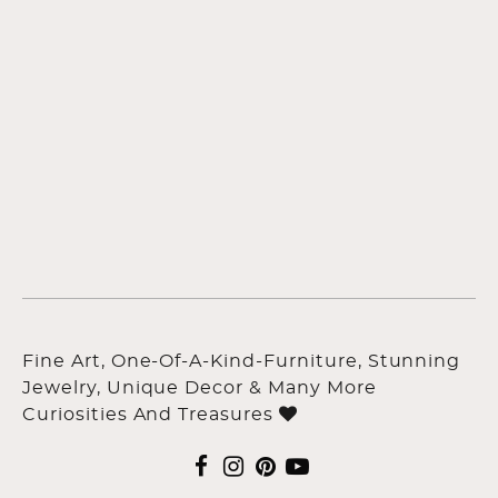
Fine Art, One-Of-A-Kind-Furniture, Stunning
Jewelry, Unique Decor & Many More
Curiosities And Treasures