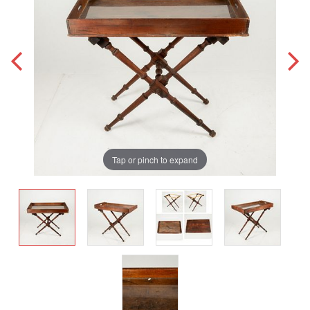
Tap or pinch to expand