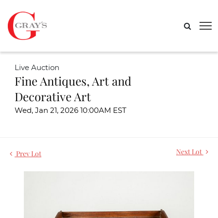
Live Auction
Fine Antiques, Art and
Decorative Art
Wed, Jan 21, 2026 10:00AM EST
Next Lot
Prev Lot