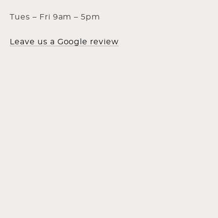
Tues – Fri 9am – 5pm
Leave us a Google review