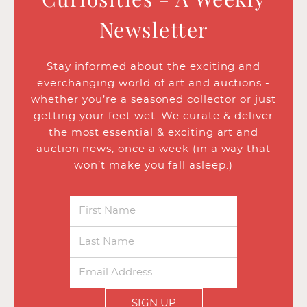
Newsletter
Stay informed about the exciting and
everchanging world of art and auctions -
whether you’re a seasoned collector or just
getting your feet wet. We curate & deliver
the most essential & exciting art and
auction news, once a week (in a way that
won’t make you fall asleep.)
SIGN UP