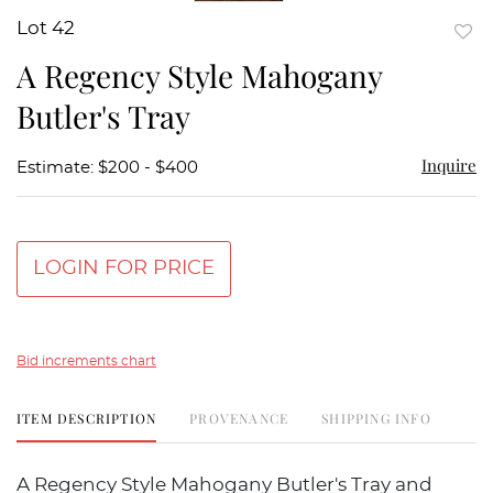
Lot 42
to
A Regency Style Mahogany
favor
Butler's Tray
Inquire
Estimate: $200 - $400
LOGIN FOR PRICE
Bid increments chart
ITEM DESCRIPTION
PROVENANCE
SHIPPING INFO
A Regency Style Mahogany Butler's Tray and