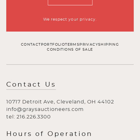
We respect your privacy.
CONTACT
PORTFOLIO
TERMS
PRIVACY
SHIPPING
CONDITIONS OF SALE
Contact Us
10717 Detroit Ave, Cleveland, OH 44102
info@graysauctioneers.com
tel: 216.226.3300
Hours of Operation