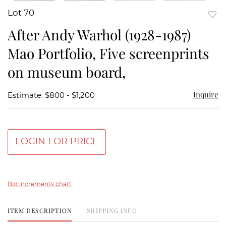
Lot 70
to
After Andy Warhol (1928-1987)
favor
Mao Portfolio, Five screenprints
on museum board,
Inquire
Estimate: $800 - $1,200
LOGIN FOR PRICE
Bid increments chart
ITEM DESCRIPTION
SHIPPING INFO