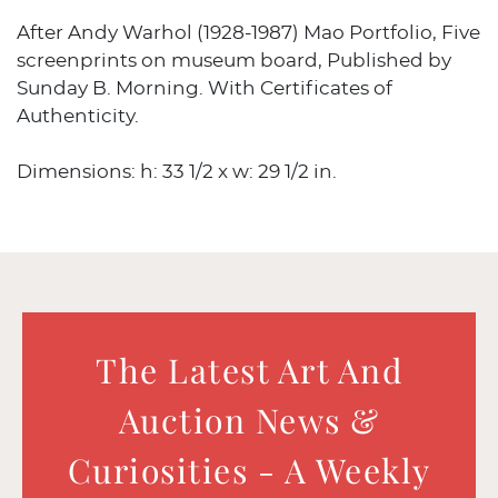
After Andy Warhol (1928-1987) Mao Portfolio, Five
screenprints on museum board, Published by
Sunday B. Morning. With Certificates of
Authenticity.
Dimensions: h: 33 1/2 x w: 29 1/2 in.
The Latest Art And
Auction News &
Curiosities - A Weekly