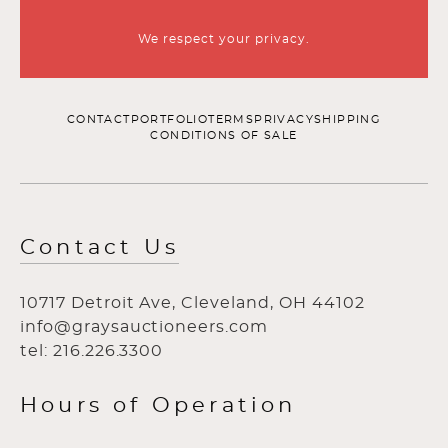
We respect your privacy.
CONTACT
PORTFOLIO
TERMS
PRIVACY
SHIPPING
CONDITIONS OF SALE
Contact Us
10717 Detroit Ave, Cleveland, OH 44102
info@graysauctioneers.com
tel: 216.226.3300
Hours of Operation