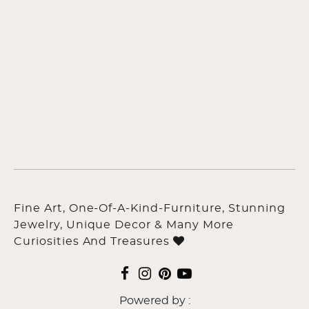
Fine Art, One-Of-A-Kind-Furniture, Stunning
Jewelry, Unique Decor & Many More
Curiosities And Treasures
Powered by :