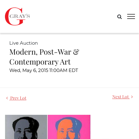
Live Auction
Modern, Post-War &
Contemporary Art
Wed, May 6, 2015 11:00AM EDT
Next Lot
Prev Lot