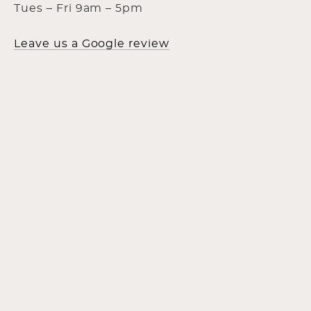
Tues – Fri 9am – 5pm
Leave us a Google review