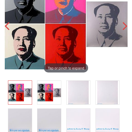
Tap or pinch to expand