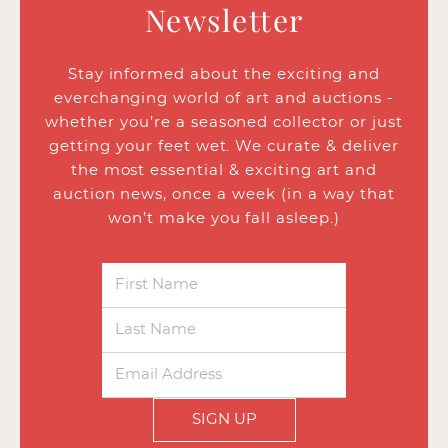
Newsletter
Stay informed about the exciting and
everchanging world of art and auctions -
whether you’re a seasoned collector or just
getting your feet wet. We curate & deliver
the most essential & exciting art and
auction news, once a week (in a way that
won’t make you fall asleep.)
SIGN UP