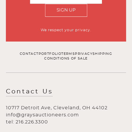
SIGN UP
We respect your privacy.
CONTACT
PORTFOLIO
TERMS
PRIVACY
SHIPPING
CONDITIONS OF SALE
Contact Us
10717 Detroit Ave, Cleveland, OH 44102
info@graysauctioneers.com
tel: 216.226.3300