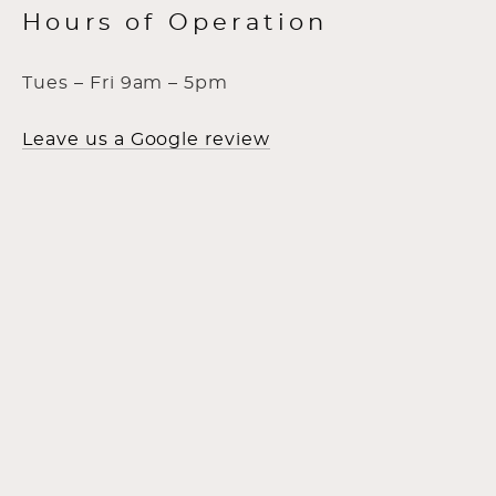
Hours of Operation
Tues – Fri 9am – 5pm
Leave us a Google review