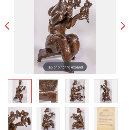
Tap or pinch to expand