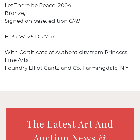
Let There be Peace, 2004,
Bronze,
Signed on base, edition 6/49.
H: 37 W: 25 D: 27 in.
With Certificate of Authenticity from Princess
Fine Arts.
Foundry Elliot Gantz and Co. Farmingdale, N.Y.
The Latest Art And
Auction News &