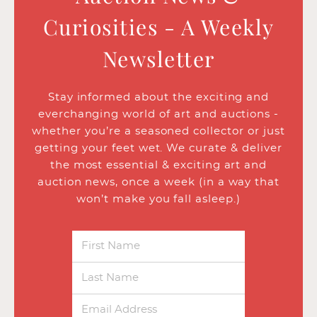
Curiosities - A Weekly
Newsletter
Stay informed about the exciting and
everchanging world of art and auctions -
whether you’re a seasoned collector or just
getting your feet wet. We curate & deliver
the most essential & exciting art and
auction news, once a week (in a way that
won’t make you fall asleep.)