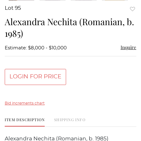
Lot 95
to
Alexandra Nechita (Romanian, b.
favor
1985)
Inquire
Estimate: $8,000 - $10,000
LOGIN FOR PRICE
Bid increments chart
ITEM DESCRIPTION
SHIPPING INFO
Alexandra Nechita (Romanian, b. 1985)