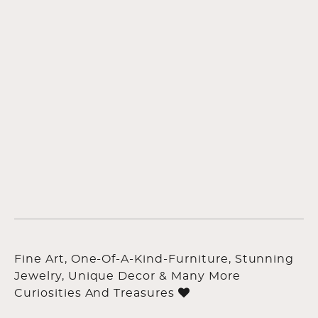
Fine Art, One-Of-A-Kind-Furniture, Stunning
Jewelry, Unique Decor & Many More
Curiosities And Treasures