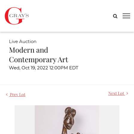
Live Auction
Modern and
Contemporary Art
Wed, Oct 19, 2022 12:00PM EDT
Next Lot
Prev Lot