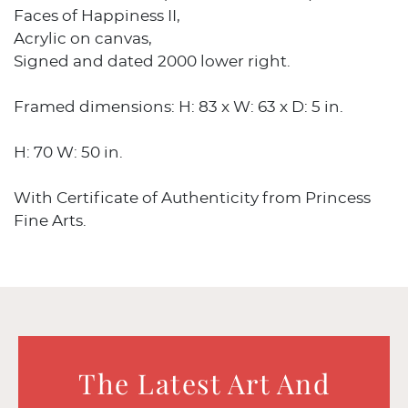
Faces of Happiness II,
Acrylic on canvas,
Signed and dated 2000 lower right.
Framed dimensions: H: 83 x W: 63 x D: 5 in.
H: 70 W: 50 in.
With Certificate of Authenticity from Princess
Fine Arts.
The Latest Art And