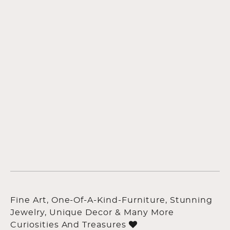
Fine Art, One-Of-A-Kind-Furniture, Stunning
Jewelry, Unique Decor & Many More
Curiosities And Treasures