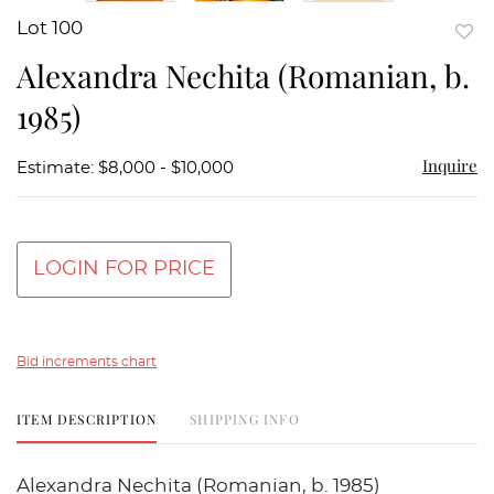
Lot 100
to
Alexandra Nechita (Romanian, b.
favor
1985)
Inquire
Estimate: $8,000 - $10,000
LOGIN FOR PRICE
Bid increments chart
ITEM DESCRIPTION
SHIPPING INFO
Alexandra Nechita (Romanian, b. 1985)