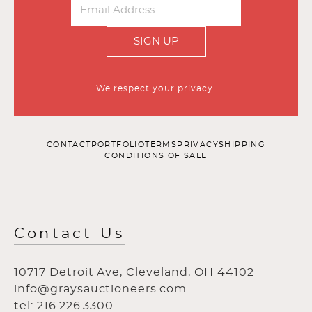
SIGN UP
We respect your privacy.
CONTACT
PORTFOLIO
TERMS
PRIVACY
SHIPPING
CONDITIONS OF SALE
Contact Us
10717 Detroit Ave, Cleveland, OH 44102
info@graysauctioneers.com
tel: 216.226.3300