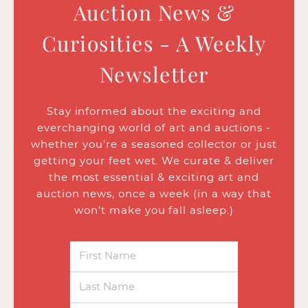
Auction News &
Curiosities - A Weekly
Newsletter
Stay informed about the exciting and
everchanging world of art and auctions -
whether you’re a seasoned collector or just
getting your feet wet. We curate & deliver
the most essential & exciting art and
auction news, once a week (in a way that
won’t make you fall asleep.)