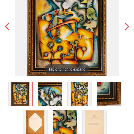
Tap or pinch to expand