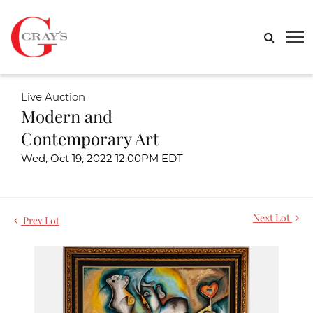
Live Auction
Modern and
Contemporary Art
Wed, Oct 19, 2022 12:00PM EDT
Next Lot
Prev Lot