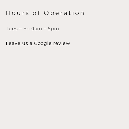
Hours of Operation
Tues – Fri 9am – 5pm
Leave us a Google review