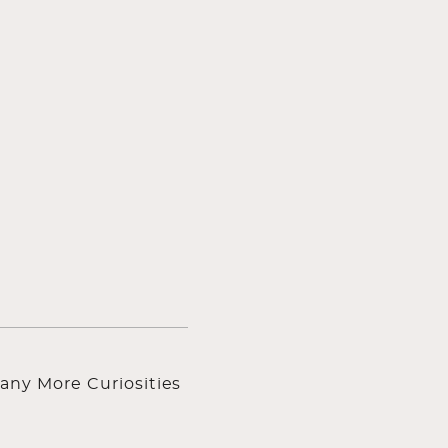
any More Curiosities