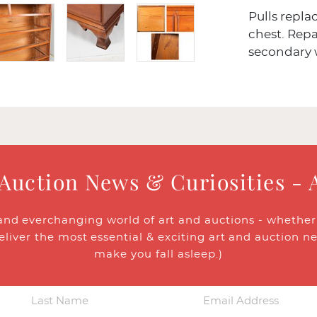
Pulls repla
chest. Repa
secondary
 Auction News & Curiosities - 
and everchanging world of art and auctions - whether y
eliver the most essential & exciting art and auction n
make you fall asleep.)