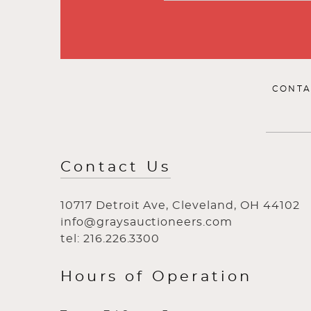
CONTA
Contact Us
10717 Detroit Ave, Cleveland, OH 44102
info@graysauctioneers.com
tel: 216.226.3300
Hours of Operation