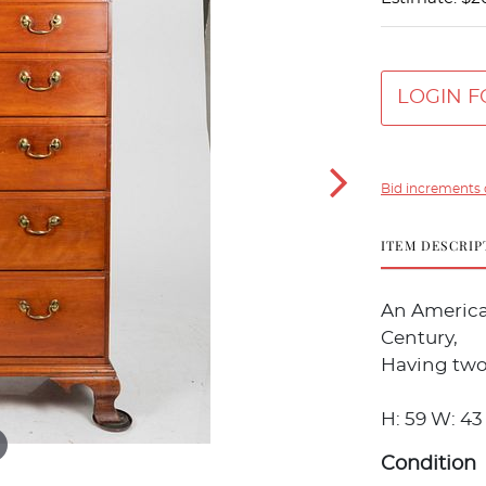
LOGIN F
Bid increments 
ITEM DESCRIP
An America
Century,
Having two
H: 59 W: 43 
Condition