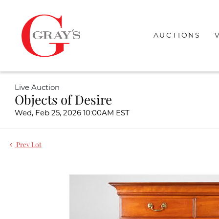
AUCTIONS
Live Auction
Objects of Desire
Wed, Feb 25, 2026 10:00AM EST
Prev Lot