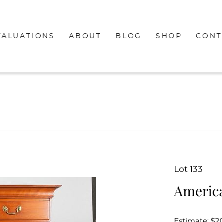
VALUATIONS
ABOUT
BLOG
SHOP
CONT
Lot 133
America
Estimate: $2