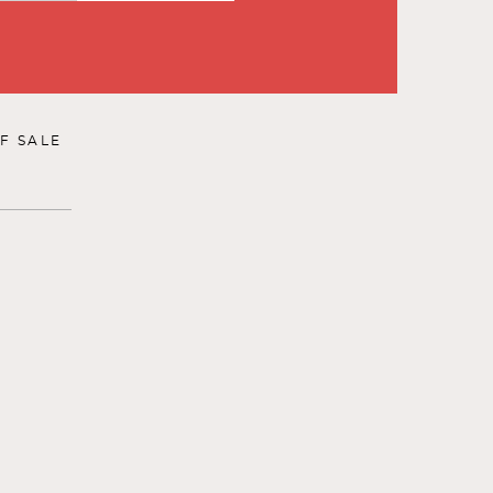
F SALE