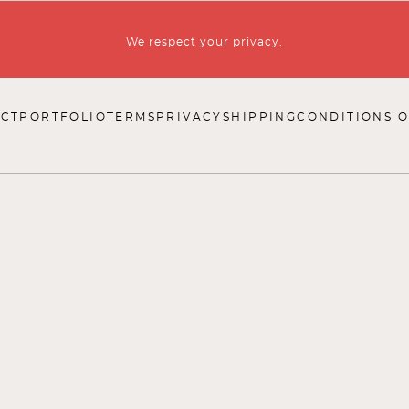
We respect your privacy.
CT
PORTFOLIO
TERMS
PRIVACY
SHIPPING
CONDITIONS O