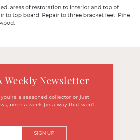
ced, areas of restoration to interior and top of
ir to top board. Repair to three bracket feet. Pine
 wood.
A Weekly Newsletter
ou’re a seasoned collector or just
ews, once a week (in a way that won’t
SIGN UP