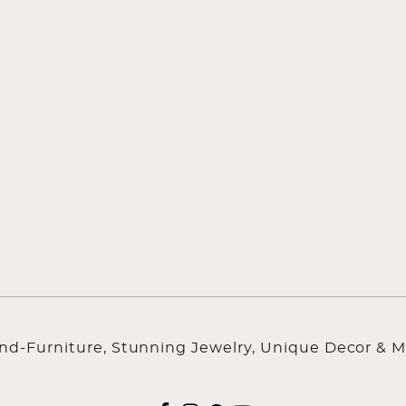
ind-Furniture, Stunning Jewelry, Unique Decor & M