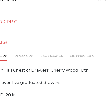
OR PRICE
chart
TION
DIMENSION
PROVENANCE
SHIPPING INFO
n Tall Chest of Drawers, Cherry Wood, 19th
 over five graduated drawers.
D: 20 in.