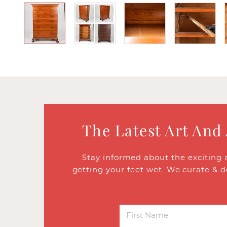
The Latest Art And
Stay informed about the exciting 
getting your feet wet. We curate & d