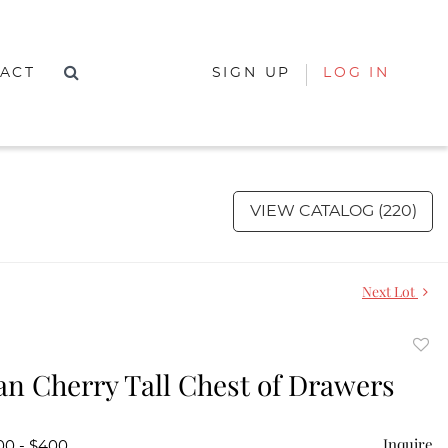
ACT
SIGN UP
LOG IN
VIEW CATALOG (220)
Next Lot
to
n Cherry Tall Chest of Drawers
favor
Inquire
00 - $400