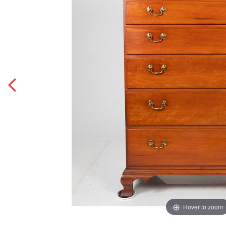
Hover to zoom