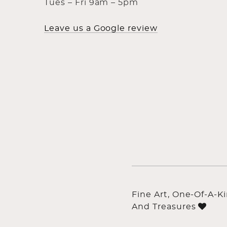
Tues – Fri 9am – 5pm
Leave us a Google review
Fine Art, One-Of-A-K
And Treasures