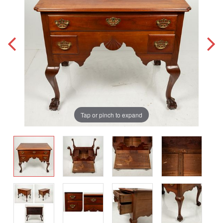
Tap or pinch to expand