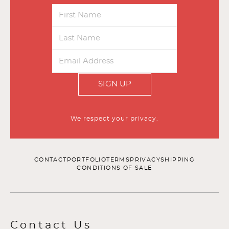
SIGN UP
We respect your privacy.
CONTACT
PORTFOLIO
TERMS
PRIVACY
SHIPPING
CONDITIONS OF SALE
Contact Us