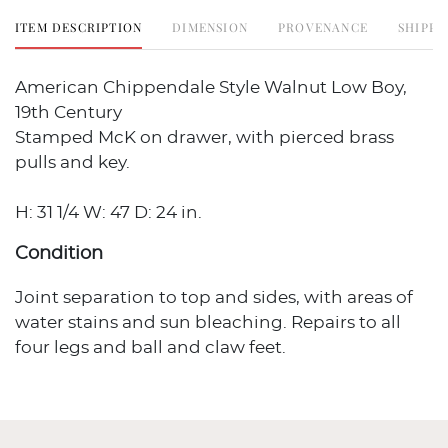
ITEM DESCRIPTION
DIMENSION
PROVENANCE
SHIPPI
American Chippendale Style Walnut Low Boy,
19th Century
Stamped McK on drawer, with pierced brass
pulls and key.
H: 31 1/4 W: 47 D: 24 in.
Condition
Joint separation to top and sides, with areas of
water stains and sun bleaching. Repairs to all
four legs and ball and claw feet.