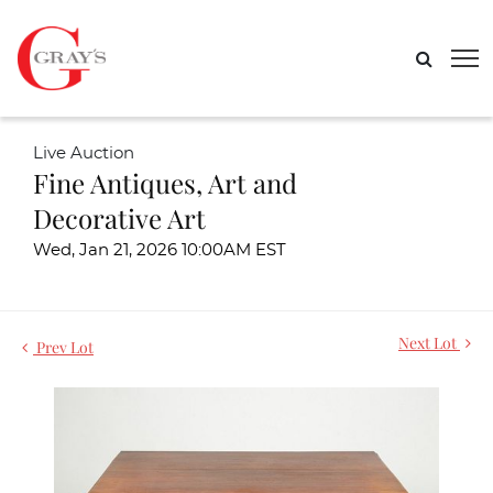
Live Auction
Fine Antiques, Art and
Decorative Art
Wed, Jan 21, 2026 10:00AM EST
Next Lot
Prev Lot