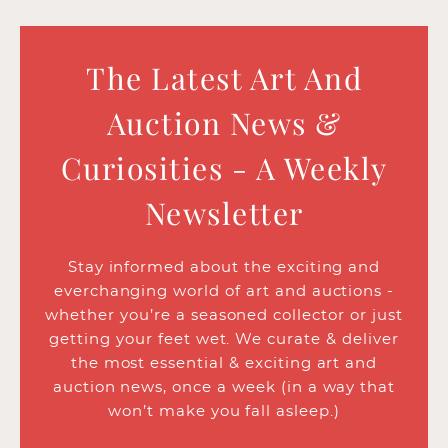
The Latest Art And
Auction News &
Curiosities - A Weekly
Newsletter
Stay informed about the exciting and
everchanging world of art and auctions -
whether you’re a seasoned collector or just
getting your feet wet. We curate & deliver
the most essential & exciting art and
auction news, once a week (in a way that
won’t make you fall asleep.)