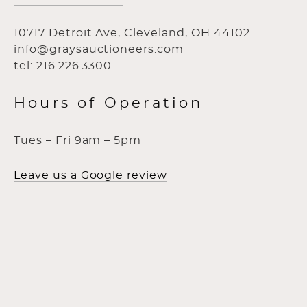
10717 Detroit Ave, Cleveland, OH 44102
info@graysauctioneers.com
tel: 216.226.3300
Hours of Operation
Tues – Fri 9am – 5pm
Leave us a Google review