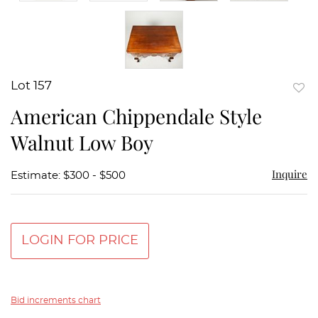
Lot 157
to
American Chippendale Style
favor
Walnut Low Boy
Inquire
Estimate: $300 - $500
LOGIN FOR PRICE
Bid increments chart