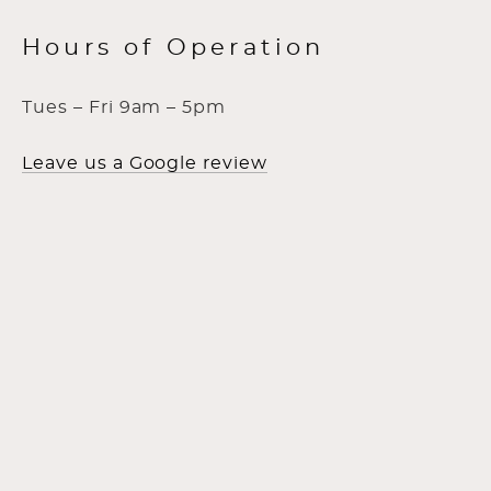
Hours of Operation
Tues – Fri 9am – 5pm
Leave us a Google review