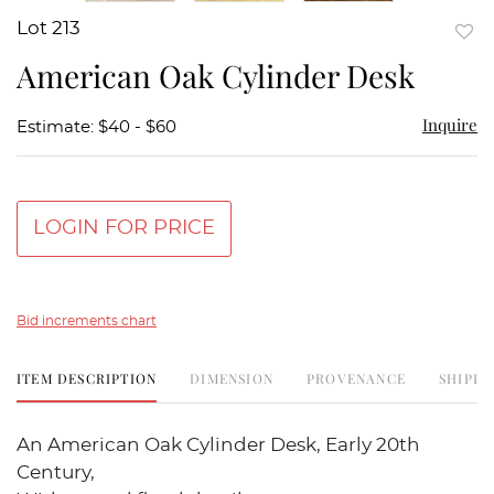
Lot 213
to
American Oak Cylinder Desk
favor
Inquire
Estimate: $40 - $60
LOGIN FOR PRICE
Bid increments chart
ITEM DESCRIPTION
DIMENSION
PROVENANCE
SHIPPI
An American Oak Cylinder Desk, Early 20th
Century,