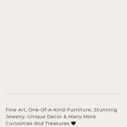
Fine Art, One-Of-A-Kind-Furniture, Stunning
Jewelry, Unique Decor & Many More
Curiosities And Treasures