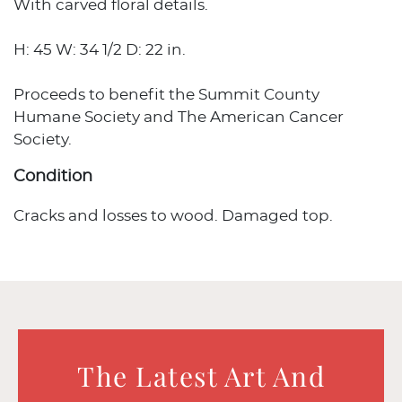
With carved floral details.
H: 45 W: 34 1/2 D: 22 in.
Proceeds to benefit the Summit County
Humane Society and The American Cancer
Society.
Condition
Cracks and losses to wood. Damaged top.
The Latest Art And