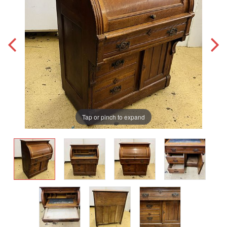
Tap or pinch to expand