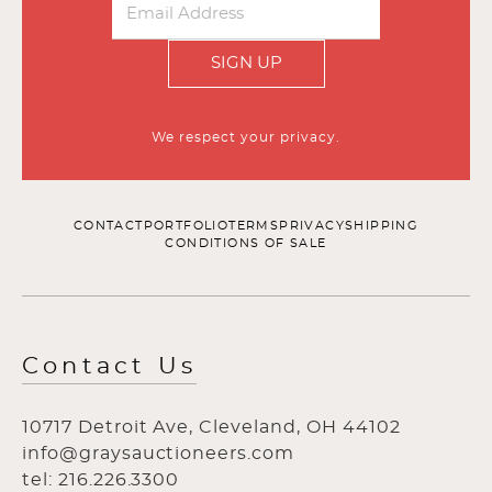
SIGN UP
We respect your privacy.
CONTACT
PORTFOLIO
TERMS
PRIVACY
SHIPPING
CONDITIONS OF SALE
Contact Us
10717 Detroit Ave, Cleveland, OH 44102
info@graysauctioneers.com
tel: 216.226.3300