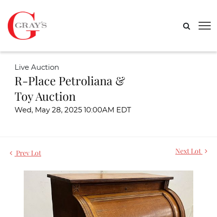
Live Auction
R-Place Petroliana &
Toy Auction
Wed, May 28, 2025 10:00AM EDT
Next Lot
Prev Lot