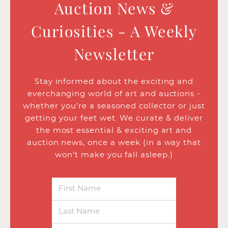
Auction News &
Curiosities - A Weekly
Newsletter
Stay informed about the exciting and
everchanging world of art and auctions -
whether you’re a seasoned collector or just
getting your feet wet. We curate & deliver
the most essential & exciting art and
auction news, once a week (in a way that
won’t make you fall asleep.)