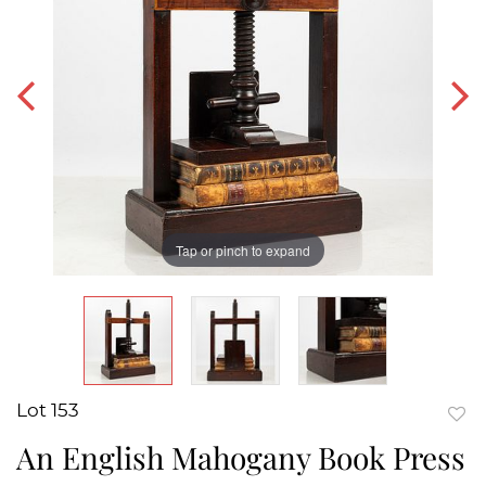
Tap or pinch to expand
Lot 153
to
An English Mahogany Book Press
favor