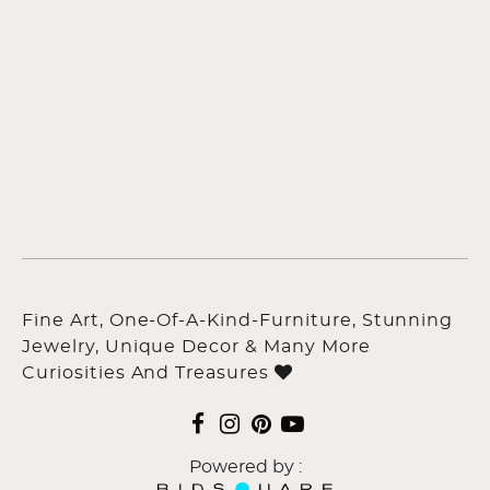
Fine Art, One-Of-A-Kind-Furniture, Stunning
Jewelry, Unique Decor & Many More
Curiosities And Treasures
Powered by :