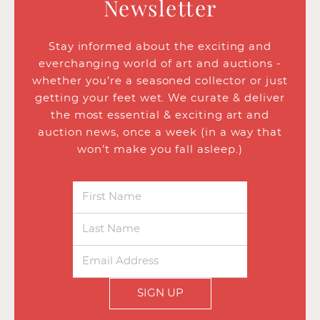
Newsletter
Stay informed about the exciting and
everchanging world of art and auctions -
whether you’re a seasoned collector or just
getting your feet wet. We curate & deliver
the most essential & exciting art and
auction news, once a week (in a way that
won’t make you fall asleep.)
SIGN UP