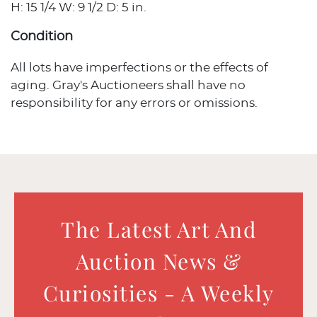
H: 15 1/4 W: 9 1/2 D: 5 in.
Condition
All lots have imperfections or the effects of
aging. Gray's Auctioneers shall have no
responsibility for any errors or omissions.
The Latest Art And
Auction News &
Curiosities - A Weekly