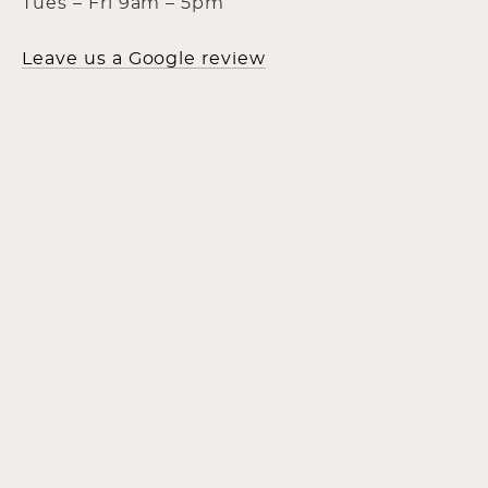
Tues – Fri 9am – 5pm
Leave us a Google review