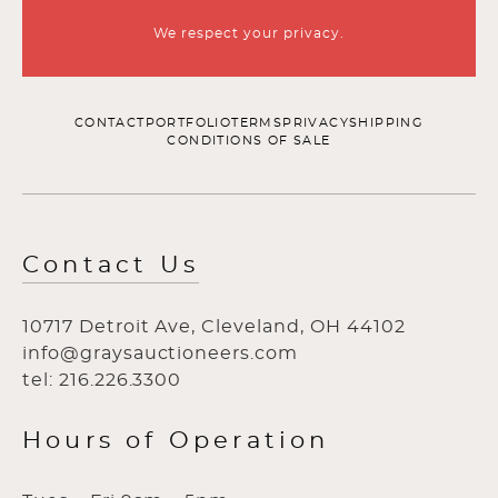
We respect your privacy.
CONTACT
PORTFOLIO
TERMS
PRIVACY
SHIPPING
CONDITIONS OF SALE
Contact Us
10717 Detroit Ave, Cleveland, OH 44102
info@graysauctioneers.com
tel: 216.226.3300
Hours of Operation