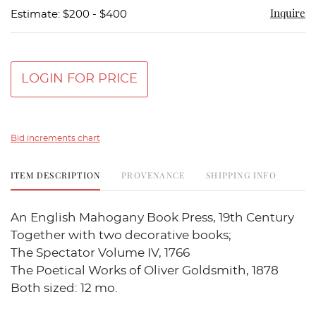
Inquire
Estimate: $200 - $400
LOGIN FOR PRICE
Bid increments chart
ITEM DESCRIPTION
PROVENANCE
SHIPPING INFO
An English Mahogany Book Press, 19th Century
Together with two decorative books;
The Spectator Volume IV, 1766
The Poetical Works of Oliver Goldsmith, 1878
Both sized: 12 mo.