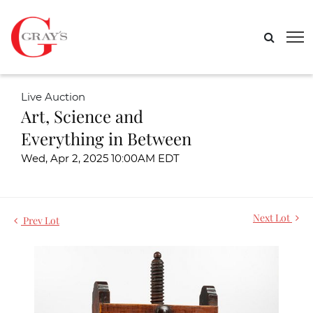
Live Auction
Art, Science and
Everything in Between
Wed, Apr 2, 2025 10:00AM EDT
Next Lot
Prev Lot