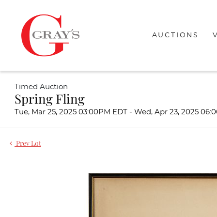
AUCTIONS
Timed Auction
Spring Fling
Tue, Mar 25, 2025 03:00PM EDT - Wed, Apr 23, 2025 06
Prev Lot