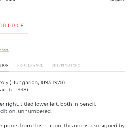
OR PRICE
chart
TION
PROVENANCE
SHIPPING INFO
oly (Hungarian, 1893-1978)
ain (c. 1938)
 right, titled lower left, both in pencil.
dition, unnumbered.
r prints from this edition, this one is also signed by