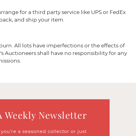
arrange for a third party service like UPS or FedEx
 pack, and ship your item.
burn. All lots have imperfections or the effects of
's Auctioneers shall have no responsibility for any
missions.
A Weekly Newsletter
ou’re a seasoned collector or just