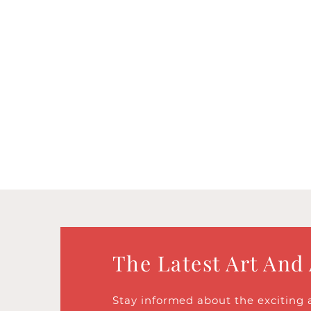
The Latest Art And
Stay informed about the exciting 