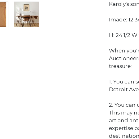
Karoly's so
Image: 12 3/
H: 24 1/2 W:
When you’r
Auctioneers
treasure:
1. You can 
Detroit Ave
2. You can 
This may no
art and an
expertise p
destination