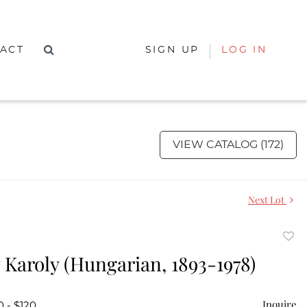
ACT
SIGN UP
LOG IN
VIEW CATALOG (172)
Next Lot
to
Karoly (Hungarian, 1893-1978)
favor
Inquire
0 - $120