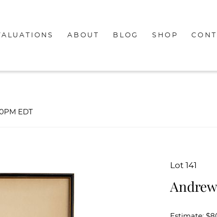
VALUATIONS
ABOUT
BLOG
SHOP
CONT
:00PM EDT
Lot 141
Andrew 
Estimate: $8