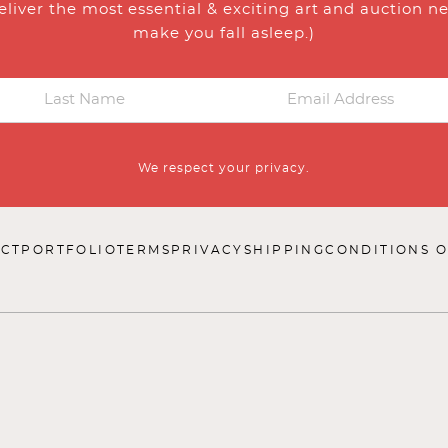
eliver the most essential & exciting art and auction n
make you fall asleep.)
We respect your privacy.
CT
PORTFOLIO
TERMS
PRIVACY
SHIPPING
CONDITIONS O