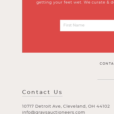
getting your feet wet. We curate & d
CONTA
Contact Us
10717 Detroit Ave, Cleveland, OH 44102
info@graysauctioneers.com