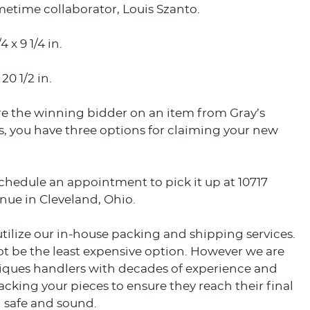
metime collaborator, Louis Szanto.
4 x 9 1/4 in.
 20 1/2 in.
e the winning bidder on an item from Gray’s
, you have three options for claiming your new
schedule an appointment to pick it up at 10717
nue in Cleveland, Ohio.
utilize our in-house packing and shipping services.
t be the least expensive option. However we are
tiques handlers with decades of experience and
acking your pieces to ensure they reach their final
 safe and sound.