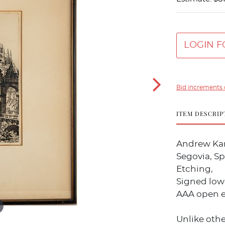
LOGIN F
Bid increments 
ITEM DESCRIP
Andrew Kar
Segovia, Sp
Etching,
Signed lower
AAA open e
Unlike othe