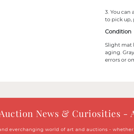
3. You can 
to pick up,
Condition
Slight mat 
aging. Gray
errors or o
 Auction News & Curiosities - 
and everchanging world of art and auctions - whether y