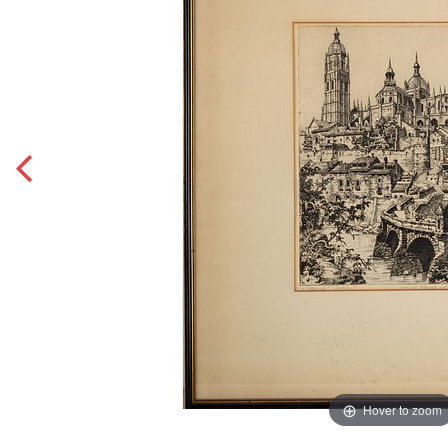
Hover to zoom