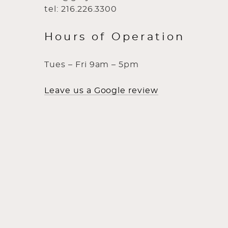
tel: 216.226.3300
Hours of Operation
Tues – Fri 9am – 5pm
Leave us a Google review