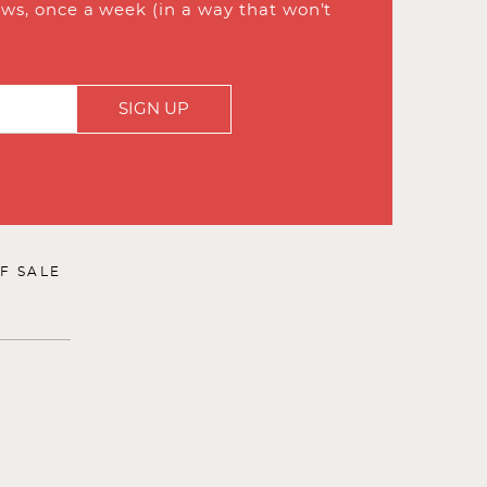
ews, once a week (in a way that won’t
SIGN UP
F SALE