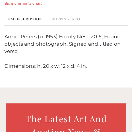
Bid increments chart
ITEM DESCRIPTION
SHIPPING INFO
Annie Peters (b. 1953) Empty Nest, 2015, Found
objects and photograph, Signed and titled on
verso.
Dimensions: h: 20 x w: 12 x d: 4 in.
The Latest Art And