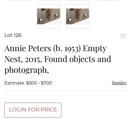
Lot 126
to
Annie Peters (b. 1953) Empty
favor
Nest, 2015, Found objects and
photograph,
Inquire
Estimate: $500 - $700
LOGIN FOR PRICE