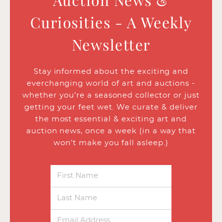
Auction News &
Curiosities - A Weekly
Newsletter
Stay informed about the exciting and
everchanging world of art and auctions -
whether you’re a seasoned collector or just
getting your feet wet. We curate & deliver
the most essential & exciting art and
auction news, once a week (in a way that
won’t make you fall asleep.)