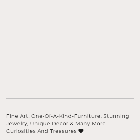
Fine Art, One-Of-A-Kind-Furniture, Stunning
Jewelry, Unique Decor & Many More
Curiosities And Treasures