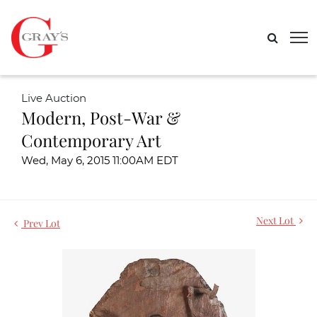
Live Auction
Modern, Post-War &
Contemporary Art
Wed, May 6, 2015 11:00AM EDT
Next Lot
Prev Lot