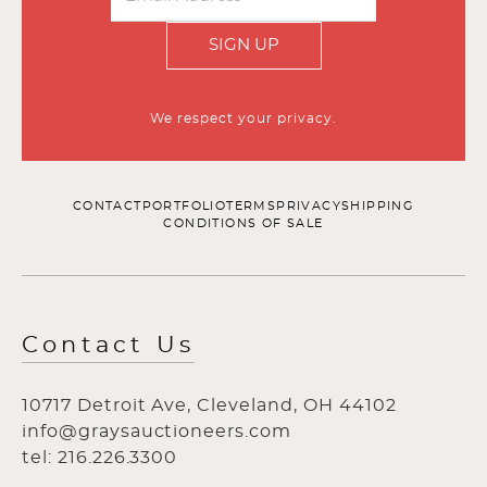
SIGN UP
We respect your privacy.
CONTACT
PORTFOLIO
TERMS
PRIVACY
SHIPPING
CONDITIONS OF SALE
Contact Us
10717 Detroit Ave, Cleveland, OH 44102
info@graysauctioneers.com
tel: 216.226.3300