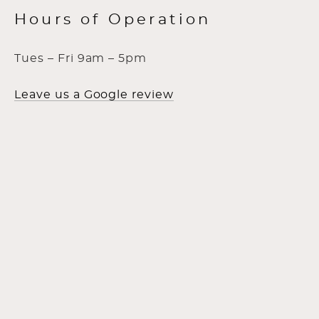
Hours of Operation
Tues – Fri 9am – 5pm
Leave us a Google review