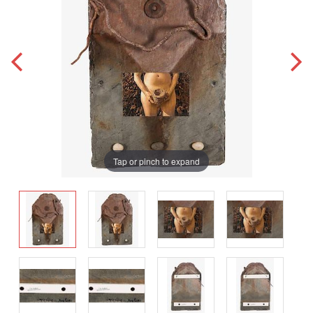
Tap or pinch to expand