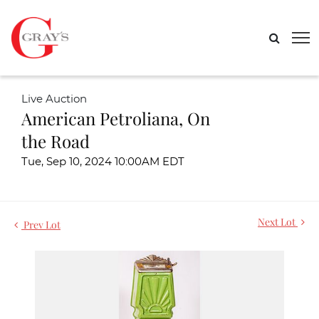
Live Auction
American Petroliana, On
the Road
Tue, Sep 10, 2024 10:00AM EDT
Next Lot
Prev Lot