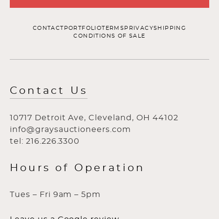
CONTACT
PORTFOLIO
TERMS
PRIVACY
SHIPPING
CONDITIONS OF SALE
Contact Us
10717 Detroit Ave, Cleveland, OH 44102
info@graysauctioneers.com
tel: 216.226.3300
Hours of Operation
Tues – Fri 9am – 5pm