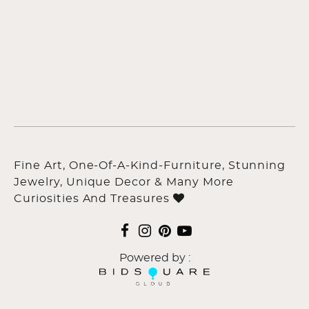
Fine Art, One-Of-A-Kind-Furniture, Stunning
Jewelry, Unique Decor & Many More
Curiosities And Treasures
Powered by :