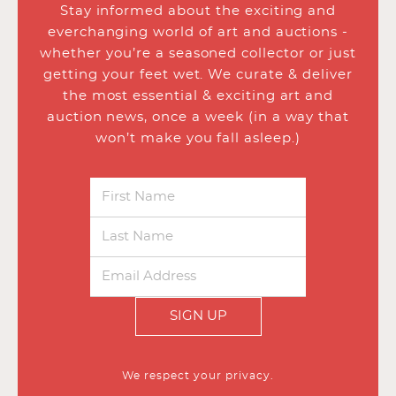
Stay informed about the exciting and
everchanging world of art and auctions -
whether you’re a seasoned collector or just
getting your feet wet. We curate & deliver
the most essential & exciting art and
auction news, once a week (in a way that
won’t make you fall asleep.)
SIGN UP
We respect your privacy.