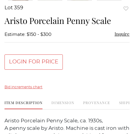
Lot 359
to
Aristo Porcelain Penny Scale
favor
Inquire
Estimate: $150 - $300
LOGIN FOR PRICE
Bid increments chart
ITEM DESCRIPTION
DIMENSION
PROVENANCE
SHIPPI
Aristo Porcelain Penny Scale, ca. 1930s,
A penny scale by Aristo. Machine is cast iron with