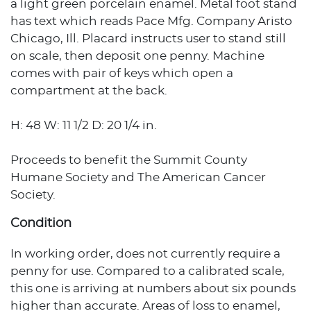
a light green porcelain enamel. Metal foot stand
has text which reads Pace Mfg. Company Aristo
Chicago, Ill. Placard instructs user to stand still
on scale, then deposit one penny. Machine
comes with pair of keys which open a
compartment at the back.
H: 48 W: 11 1/2 D: 20 1/4 in.
Proceeds to benefit the Summit County
Humane Society and The American Cancer
Society.
Condition
In working order, does not currently require a
penny for use. Compared to a calibrated scale,
this one is arriving at numbers about six pounds
higher than accurate. Areas of loss to enamel,