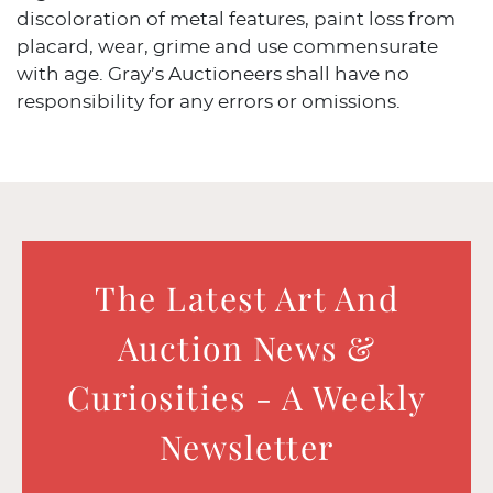
discoloration of metal features, paint loss from
placard, wear, grime and use commensurate
with age. Gray’s Auctioneers shall have no
responsibility for any errors or omissions.
The Latest Art And
Auction News &
Curiosities - A Weekly
Newsletter