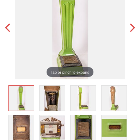
Tap or pinch to expand