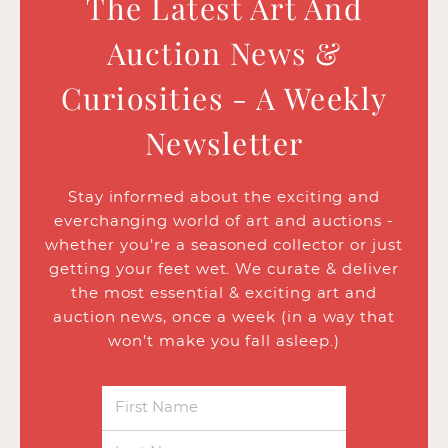
The Latest Art And
Auction News &
Curiosities - A Weekly
Newsletter
Stay informed about the exciting and
everchanging world of art and auctions -
whether you’re a seasoned collector or just
getting your feet wet. We curate & deliver
the most essential & exciting art and
auction news, once a week (in a way that
won’t make you fall asleep.)