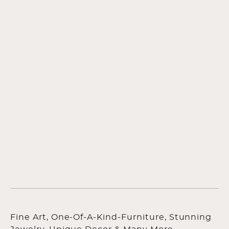
Fine Art, One-Of-A-Kind-Furniture, Stunning