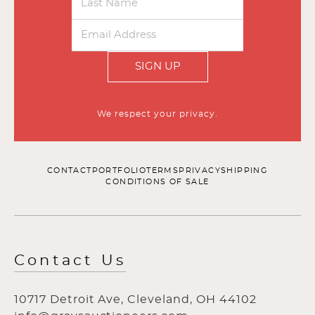
SIGN UP
We respect your privacy.
CONTACT
PORTFOLIO
TERMS
PRIVACY
SHIPPING
CONDITIONS OF SALE
Contact Us
10717 Detroit Ave, Cleveland, OH 44102