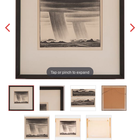
Tap or pinch to expand