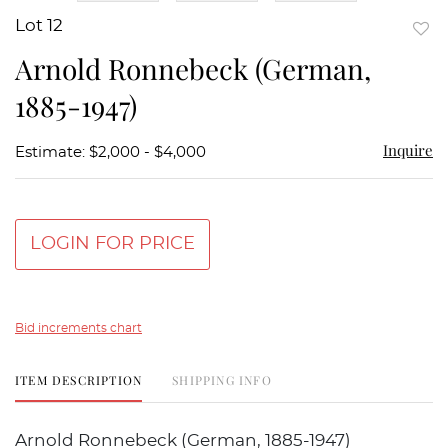
Lot 12
to
Arnold Ronnebeck (German,
favor
1885-1947)
Inquire
Estimate: $2,000 - $4,000
LOGIN FOR PRICE
Bid increments chart
ITEM DESCRIPTION
SHIPPING INFO
Arnold Ronnebeck (German, 1885-1947)