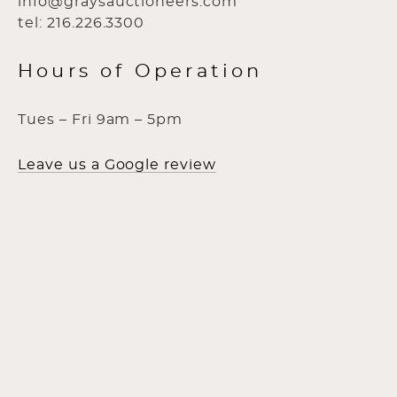
info@graysauctioneers.com
tel: 216.226.3300
Hours of Operation
Tues – Fri 9am – 5pm
Leave us a Google review