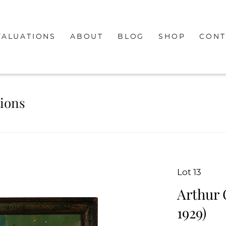
VALUATIONS
ABOUT
BLOG
SHOP
CONT
tions
Lot 13
Arthur 
1929)