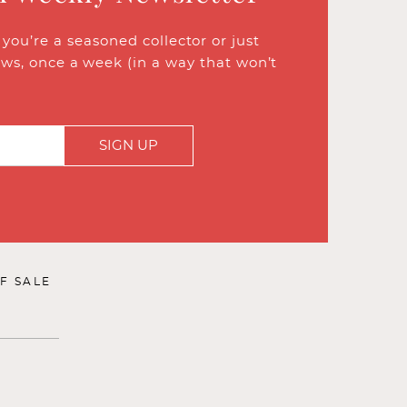
ou’re a seasoned collector or just
ews, once a week (in a way that won’t
SIGN UP
F SALE