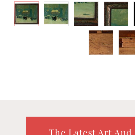
The Latest Art And