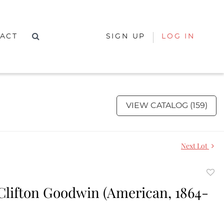
ACT
SIGN UP
LOG IN
VIEW CATALOG (159)
Next Lot
to
Clifton Goodwin (American, 1864-
favor