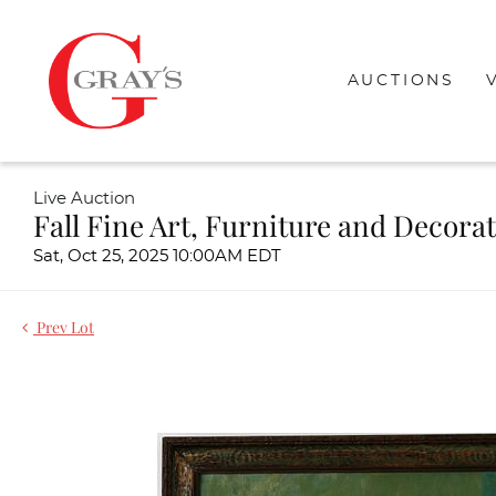
AUCTIONS
Live Auction
Fall Fine Art, Furniture and Decora
Sat, Oct 25, 2025 10:00AM EDT
Prev Lot