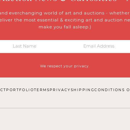
and everchanging world of art and auctions - whether y
eliver the most essential & exciting art and auction n
make you fall asleep.)
We respect your privacy.
CT
PORTFOLIO
TERMS
PRIVACY
SHIPPING
CONDITIONS O