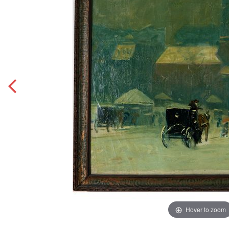
Hover to zoom