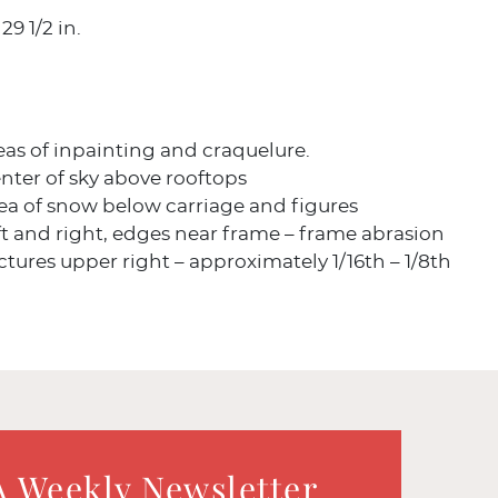
29 1/2 in.
eas of inpainting and craquelure.
nter of sky above rooftops
ea of snow below carriage and figures
t and right, edges near frame – frame abrasion
ures upper right – approximately 1/16th – 1/8th
A Weekly Newsletter