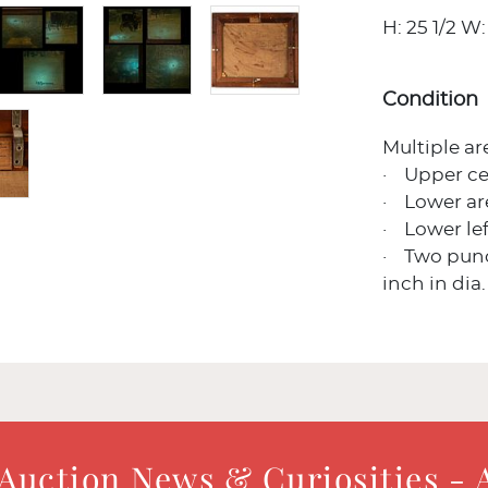
H: 25 1/2 W: 
Condition
Multiple ar
· Upper ce
· Lower ar
· Lower lef
· Two punct
inch in dia.
 Auction News & Curiosities - 