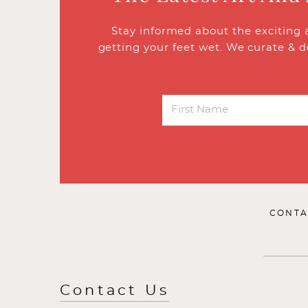
Stay informed about the exciting 
getting your feet wet. We curate & d
CONTA
Contact Us