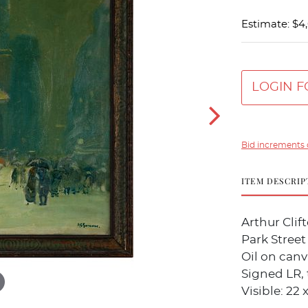
Estimate: $4
LOGIN F
Bid increments 
ITEM DESCRIP
Arthur Cli
Park Street
Oil on canv
Signed LR, 
Visible: 22 x