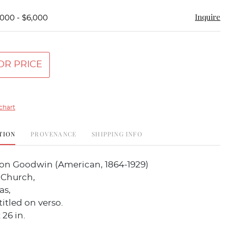
Inquire
,000 - $6,000
OR PRICE
chart
TION
PROVENANCE
SHIPPING INFO
fton Goodwin (American, 1864-1929)
 Church,
as,
titled on verso.
 26 in.