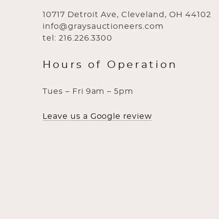
10717 Detroit Ave, Cleveland, OH 44102
info@graysauctioneers.com
tel: 216.226.3300
Hours of Operation
Tues – Fri 9am – 5pm
Leave us a Google review