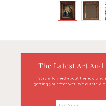
The Latest Art And
Stay informed about the exciting 
getting your feet wet. We curate & d