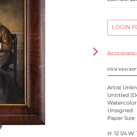
LOGIN F
Bid increments 
ITEM DESCRIP
Artist Unk
Untitled (D
Watercolor
Unsigned.
Paper Size: 
H: 12 1/4 W: 