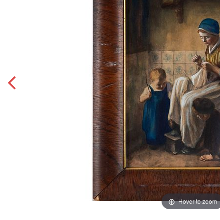
Hover to zoom