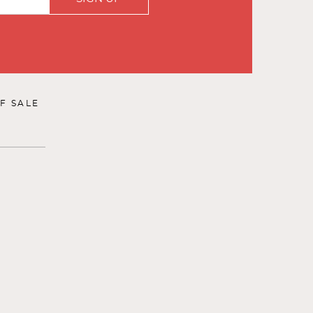
F SALE