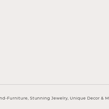
ind-Furniture, Stunning Jewelry, Unique Decor & M