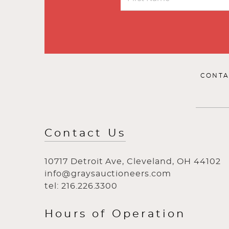
CONTA
Contact Us
10717 Detroit Ave, Cleveland, OH 44102
info@graysauctioneers.com
tel: 216.226.3300
Hours of Operation