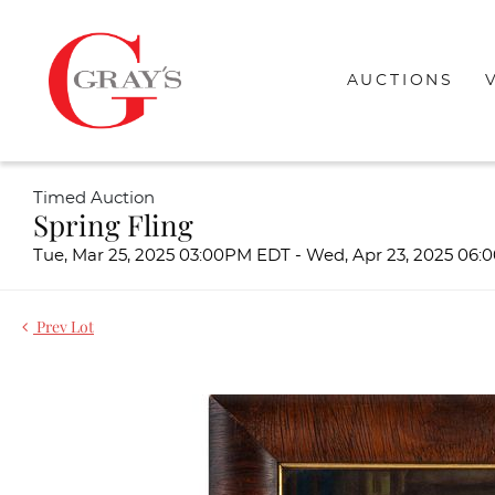
AUCTIONS
Timed Auction
Spring Fling
Tue, Mar 25, 2025 03:00PM EDT - Wed, Apr 23, 2025 06
Prev Lot