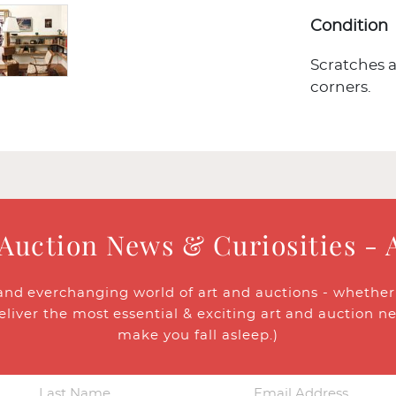
Condition
Scratches a
corners.
 Auction News & Curiosities - 
and everchanging world of art and auctions - whether y
eliver the most essential & exciting art and auction n
make you fall asleep.)