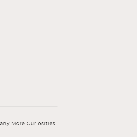
any More Curiosities