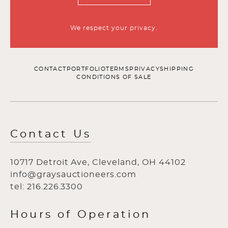
We respect your privacy.
CONTACT
PORTFOLIO
TERMS
PRIVACY
SHIPPING
CONDITIONS OF SALE
Contact Us
10717 Detroit Ave, Cleveland, OH 44102
info@graysauctioneers.com
tel: 216.226.3300
Hours of Operation