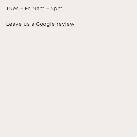
Tues – Fri 9am – 5pm
Leave us a Google review