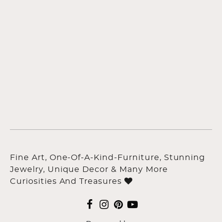
Fine Art, One-Of-A-Kind-Furniture, Stunning
Jewelry, Unique Decor & Many More
Curiosities And Treasures