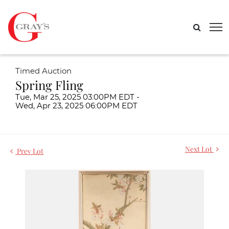
Timed Auction
Spring Fling
Tue, Mar 25, 2025 03:00PM EDT -
Wed, Apr 23, 2025 06:00PM EDT
Next Lot
Prev Lot