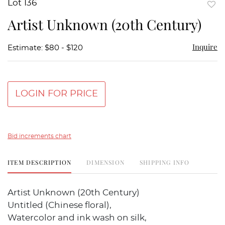
Lot 136
to
Artist Unknown (20th Century)
favor
Inquire
Estimate: $80 - $120
LOGIN FOR PRICE
Bid increments chart
ITEM DESCRIPTION
DIMENSION
SHIPPING INFO
Artist Unknown (20th Century)
Untitled (Chinese floral),
Watercolor and ink wash on silk,