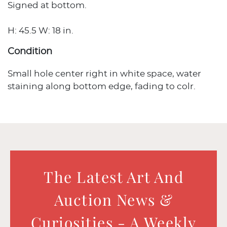
Signed at bottom.
H: 45.5 W: 18 in.
Condition
Small hole center right in white space, water
staining along bottom edge, fading to colr.
The Latest Art And
Auction News &
Curiosities - A Weekly