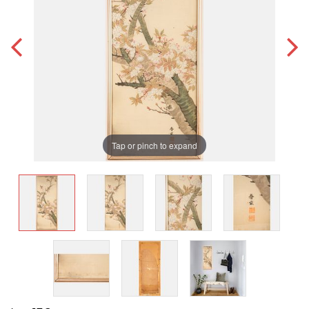
Tap or pinch to expand