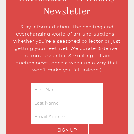
Newsletter
Stay informed about the exciting and
everchanging world of art and auctions -
whether you’re a seasoned collector or just
getting your feet wet. We curate & deliver
the most essential & exciting art and
auction news, once a week (in a way that
won’t make you fall asleep.)
SIGN UP