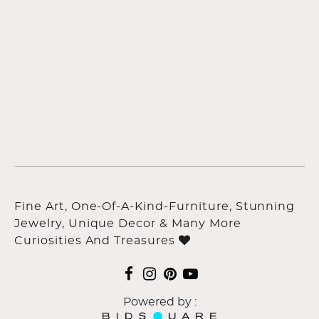
Fine Art, One-Of-A-Kind-Furniture, Stunning
Jewelry, Unique Decor & Many More
Curiosities And Treasures
Powered by :