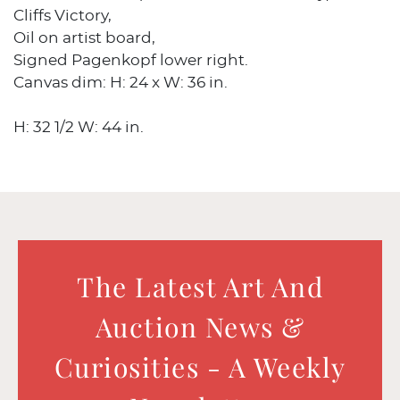
Cliffs Victory,
Oil on artist board,
Signed Pagenkopf lower right.
Canvas dim: H: 24 x W: 36 in.
H: 32 1/2 W: 44 in.
The Latest Art And
Auction News &
Curiosities - A Weekly