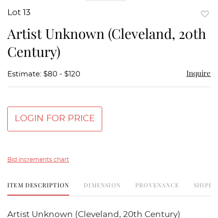
Lot 13
to
Artist Unknown (Cleveland, 20th
favor
Century)
Inquire
Estimate: $80 - $120
LOGIN FOR PRICE
Bid increments chart
ITEM DESCRIPTION
DIMENSION
PROVENANCE
SHIPPI
Artist Unknown (Cleveland, 20th Century)