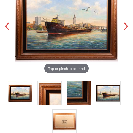
Tap or pinch to expand