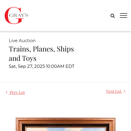
Live Auction
Trains, Planes, Ships
and Toys
Sat, Sep 27, 2025 10:00AM EDT
Next Lot
Prev Lot