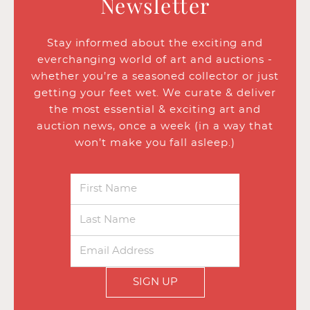
Newsletter
Stay informed about the exciting and
everchanging world of art and auctions -
whether you’re a seasoned collector or just
getting your feet wet. We curate & deliver
the most essential & exciting art and
auction news, once a week (in a way that
won’t make you fall asleep.)
SIGN UP