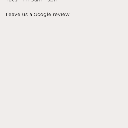
Tues – Fri 9am – 5pm
Leave us a Google review