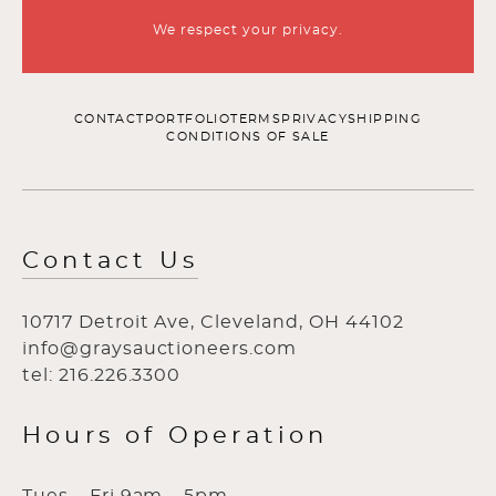
We respect your privacy.
CONTACT
PORTFOLIO
TERMS
PRIVACY
SHIPPING
CONDITIONS OF SALE
Contact Us
10717 Detroit Ave, Cleveland, OH 44102
info@graysauctioneers.com
tel: 216.226.3300
Hours of Operation