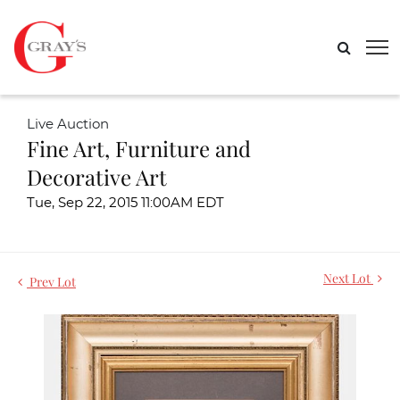
Live Auction
Fine Art, Furniture and
Decorative Art
Tue, Sep 22, 2015 11:00AM EDT
Next Lot
Prev Lot