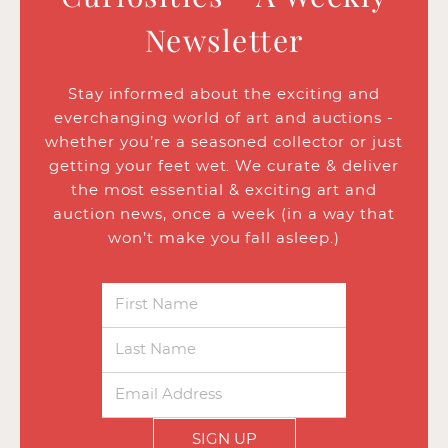
Newsletter
Stay informed about the exciting and
everchanging world of art and auctions -
whether you’re a seasoned collector or just
getting your feet wet. We curate & deliver
the most essential & exciting art and
auction news, once a week (in a way that
won’t make you fall asleep.)
SIGN UP