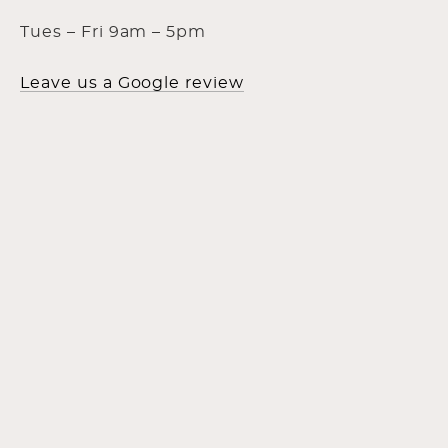
Tues – Fri 9am – 5pm
Leave us a Google review