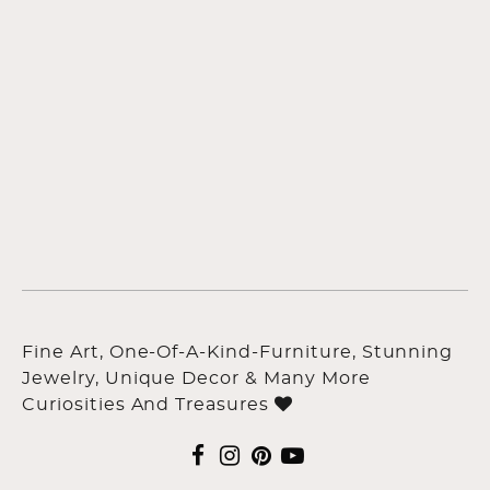
Fine Art, One-Of-A-Kind-Furniture, Stunning
Jewelry, Unique Decor & Many More
Curiosities And Treasures