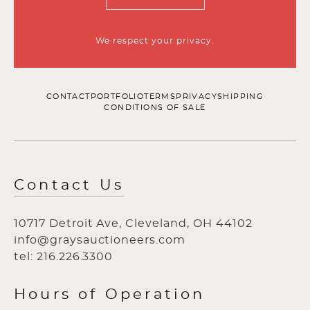
We respect your privacy.
CONTACT
PORTFOLIO
TERMS
PRIVACY
SHIPPING
CONDITIONS OF SALE
Contact Us
10717 Detroit Ave, Cleveland, OH 44102
info@graysauctioneers.com
tel: 216.226.3300
Hours of Operation