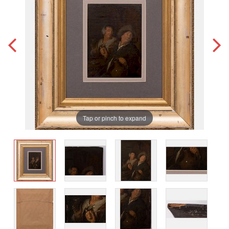
Tap or pinch to expand