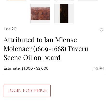
Lot 20
to
Attributed to Jan Miense
favor
Molenaer (1609-1668) Tavern
Scene Oil on board
Inquire
Estimate: $1,000 - $2,000
LOGIN FOR PRICE