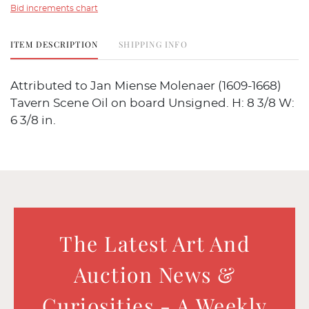
Bid increments chart
ITEM DESCRIPTION
SHIPPING INFO
Attributed to Jan Miense Molenaer (1609-1668)
Tavern Scene Oil on board Unsigned. H: 8 3/8 W:
6 3/8 in.
The Latest Art And
Auction News &
Curiosities - A Weekly