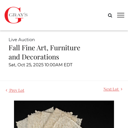
Live Auction
Fall Fine Art, Furniture
and Decorations
Sat, Oct 25, 2025 10:00AM EDT
Next Lot
Prev Lot