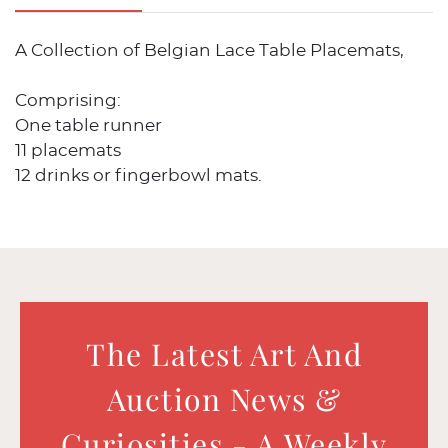
A Collection of Belgian Lace Table Placemats,
Comprising:
One table runner
11 placemats
12 drinks or fingerbowl mats.
The Latest Art And
Auction News &
Curiosities - A Weekly