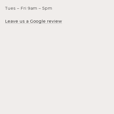
Tues – Fri 9am – 5pm
Leave us a Google review