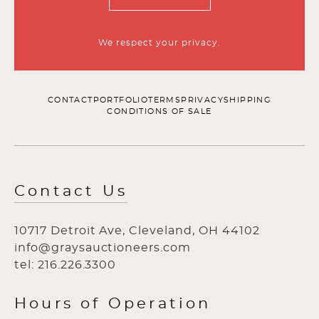
We respect your privacy.
CONTACT
PORTFOLIO
TERMS
PRIVACY
SHIPPING
CONDITIONS OF SALE
Contact Us
10717 Detroit Ave, Cleveland, OH 44102
info@graysauctioneers.com
tel: 216.226.3300
Hours of Operation