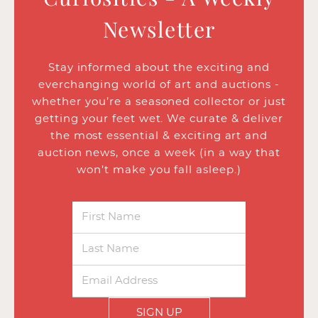
Newsletter
Stay informed about the exciting and
everchanging world of art and auctions -
whether you’re a seasoned collector or just
getting your feet wet. We curate & deliver
the most essential & exciting art and
auction news, once a week (in a way that
won’t make you fall asleep.)
SIGN UP