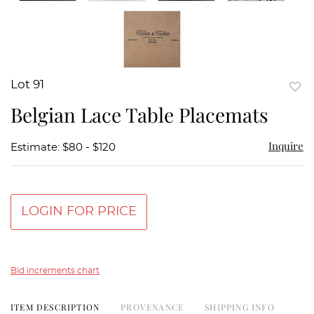
Lot 91
to
Belgian Lace Table Placemats
favor
Inquire
Estimate: $80 - $120
LOGIN FOR PRICE
Bid increments chart
ITEM DESCRIPTION
PROVENANCE
SHIPPING INFO