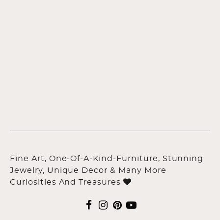
Fine Art, One-Of-A-Kind-Furniture, Stunning
Jewelry, Unique Decor & Many More
Curiosities And Treasures