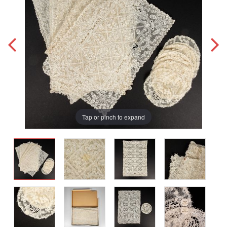
Tap or pinch to expand