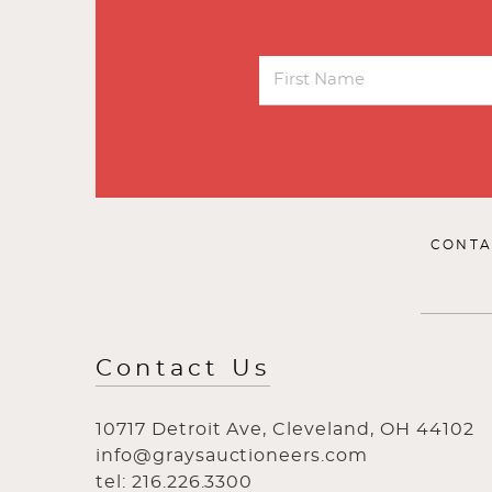
CONTA
Contact Us
10717 Detroit Ave, Cleveland, OH 44102
info@graysauctioneers.com
tel: 216.226.3300