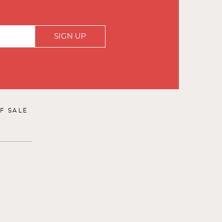
SIGN UP
F SALE