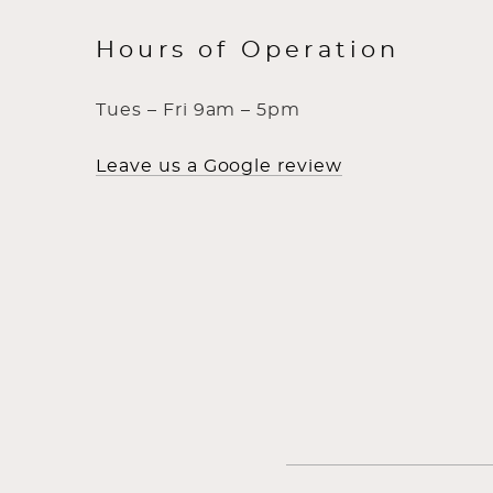
Hours of Operation
Tues – Fri 9am – 5pm
Leave us a Google review