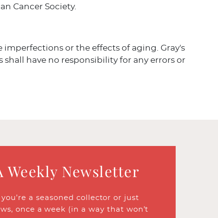
an Cancer Society.
ve imperfections or the effects of aging. Gray's
 shall have no responsibility for any errors or
A Weekly Newsletter
ou’re a seasoned collector or just
ews, once a week (in a way that won’t