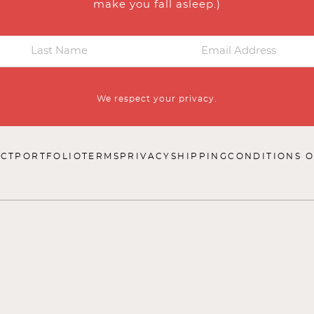
make you fall asleep.)
We respect your privacy.
CT
PORTFOLIO
TERMS
PRIVACY
SHIPPING
CONDITIONS O