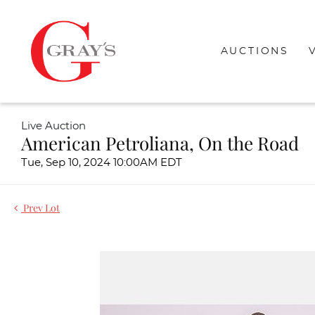
AUCTIONS
Live Auction
American Petroliana, On the Road
Tue, Sep 10, 2024 10:00AM EDT
Prev Lot