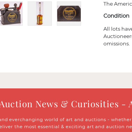
The Americ
Condition
All lots ha
Auctioneers
omissions.
 Auction News & Curiosities - 
and everchanging world of art and auctions - whether y
eliver the most essential & exciting art and auction n