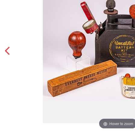
Hover to zoom