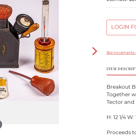
LOGIN F
Bid increments 
ITEM DESCRIP
Breakout Ba
Together wi
Tector and
H: 12 1/4 W: 1
Proceeds t