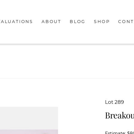
VALUATIONS
ABOUT
BLOG
SHOP
CONT
Lot 289
Breakou
Estimate: $8