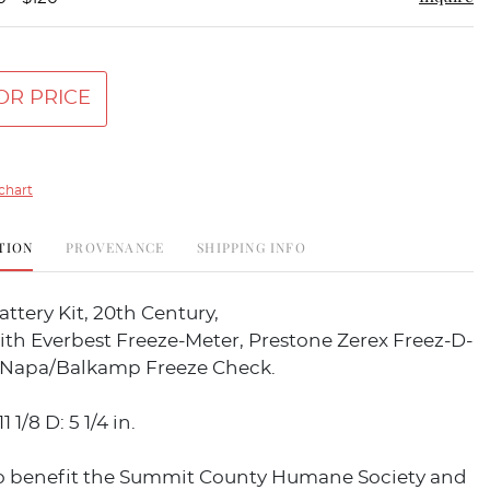
OR PRICE
chart
TION
PROVENANCE
SHIPPING INFO
ttery Kit, 20th Century,
th Everbest Freeze-Meter, Prestone Zerex Freez-D-
 Napa/Balkamp Freeze Check.
1 1/8 D: 5 1/4 in.
o benefit the Summit County Humane Society and