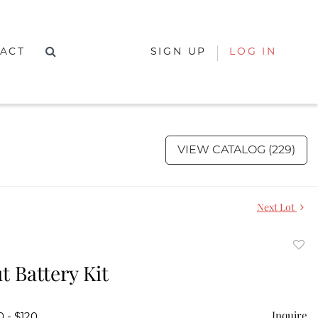
ACT
SIGN UP
LOG IN
VIEW CATALOG (229)
Next Lot
to
t Battery Kit
favor
Inquire
0 - $120