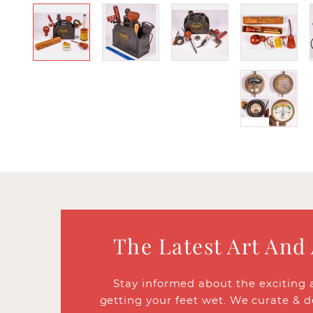
The Latest Art And
Stay informed about the exciting 
getting your feet wet. We curate & d