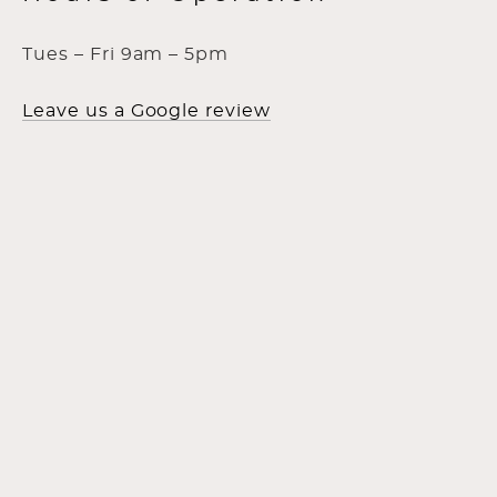
Tues – Fri 9am – 5pm
Leave us a Google review