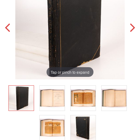
Tap or pinch to expand