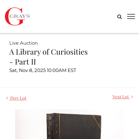
Live Auction
A Library of Curiosities
- Part II
Sat, Nov 8, 2025 10:00AM EST
Next Lot
Prev Lot