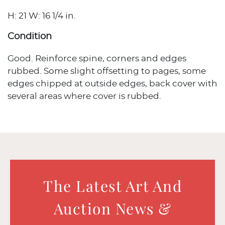
H: 21 W: 16 1/4 in.
Condition
Good. Reinforce spine, corners and edges
rubbed. Some slight offsetting to pages, some
edges chipped at outside edges, back cover with
several areas where cover is rubbed.
The Latest Art And
Auction News &