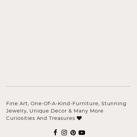
Fine Art, One-Of-A-Kind-Furniture, Stunning
Jewelry, Unique Decor & Many More
Curiosities And Treasures