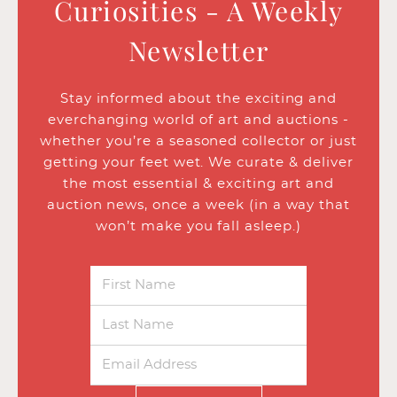
Curiosities - A Weekly
Newsletter
Stay informed about the exciting and
everchanging world of art and auctions -
whether you’re a seasoned collector or just
getting your feet wet. We curate & deliver
the most essential & exciting art and
auction news, once a week (in a way that
won’t make you fall asleep.)