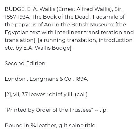
BUDGE, E. A. Wallis (Ernest Alfred Wallis), Sir,
1857-1934. The Book of the Dead : Facsimile of
the papyrus of Ani in the British Museum: [the
Egyptian text with interlinear transliteration and
translation], [a running translation, introduction
etc. by E.A. Wallis Budge].
Second Edition.
London : Longmans & Co., 1894.
[2], vii, 37 leaves : chiefly ill. (col.)
"Printed by Order of the Trustees" -- t.p.
Bound in ¾ leather, gilt spine title.