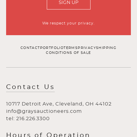
SIGN UP
We respect your privacy.
CONTACT
PORTFOLIO
TERMS
PRIVACY
SHIPPING
CONDITIONS OF SALE
Contact Us
10717 Detroit Ave, Cleveland, OH 44102
info@graysauctioneers.com
tel: 216.226.3300
Hours of Operation