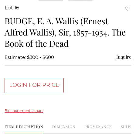
Lot 16
to
BUDGE, E. A. Wallis (Ernest
favor
Alfred Wallis), Sir, 1857-1934. The
Book of the Dead
Inquire
Estimate: $300 - $600
LOGIN FOR PRICE
Bid increments chart
ITEM DESCRIPTION
DIMENSION
PROVENANCE
SHIPPI