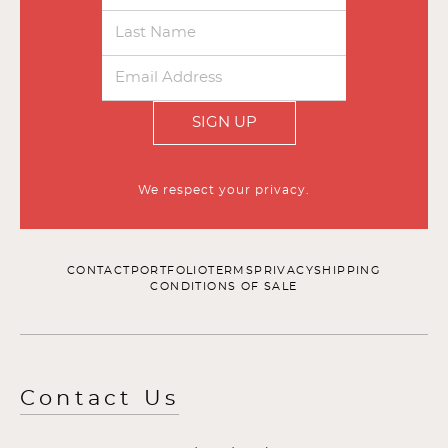
SIGN UP
We respect your privacy.
CONTACT
PORTFOLIO
TERMS
PRIVACY
SHIPPING
CONDITIONS OF SALE
Contact Us