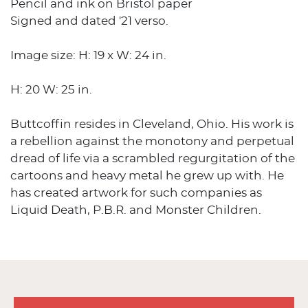
Pencil and ink on Bristol paper
Signed and dated '21 verso.
Image size: H: 19 x W: 24 in.
H: 20 W: 25 in.
Buttcoffin resides in Cleveland, Ohio. His work is
a rebellion against the monotony and perpetual
dread of life via a scrambled regurgitation of the
cartoons and heavy metal he grew up with. He
has created artwork for such companies as
Liquid Death, P.B.R. and Monster Children.