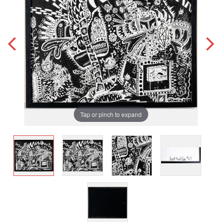
Tap or pinch to expand