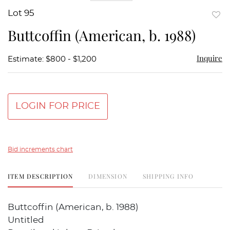
Lot 95
to
Buttcoffin (American, b. 1988)
favor
Inquire
Estimate: $800 - $1,200
LOGIN FOR PRICE
Bid increments chart
ITEM DESCRIPTION
DIMENSION
SHIPPING INFO
Buttcoffin (American, b. 1988)
Untitled