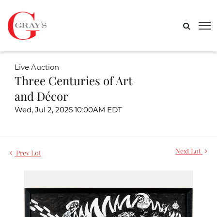
Live Auction
Three Centuries of Art
and Décor
Wed, Jul 2, 2025 10:00AM EDT
Next Lot
Prev Lot