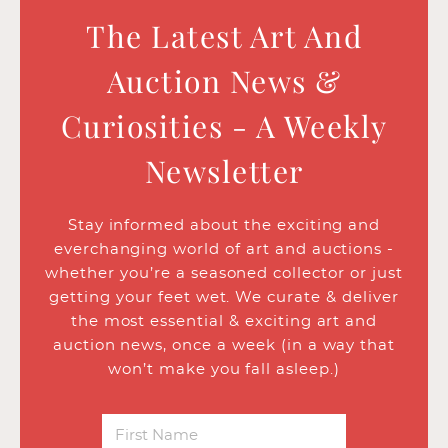
The Latest Art And
Auction News &
Curiosities - A Weekly
Newsletter
Stay informed about the exciting and
everchanging world of art and auctions -
whether you’re a seasoned collector or just
getting your feet wet. We curate & deliver
the most essential & exciting art and
auction news, once a week (in a way that
won’t make you fall asleep.)