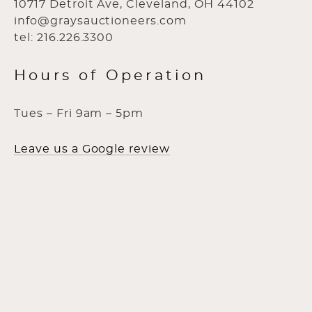
10717 Detroit Ave, Cleveland, OH 44102
info@graysauctioneers.com
tel: 216.226.3300
Hours of Operation
Tues – Fri 9am – 5pm
Leave us a Google review