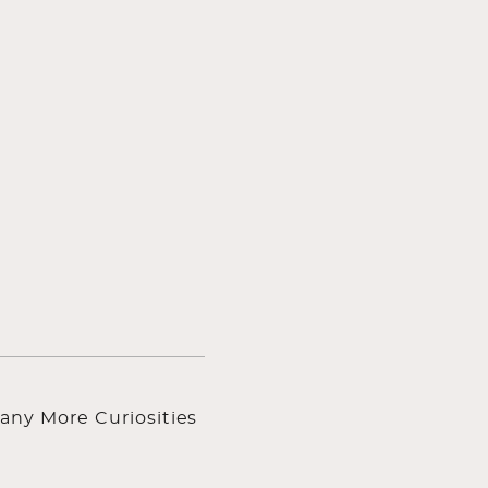
any More Curiosities