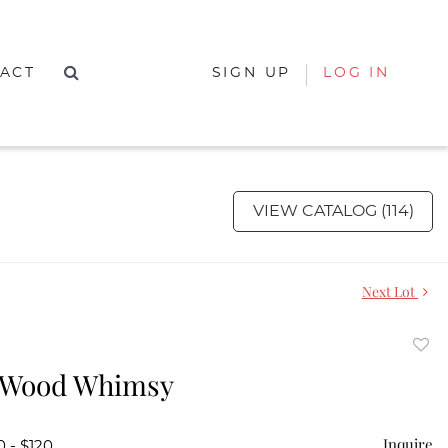
ACT
SIGN UP
LOG IN
VIEW CATALOG (114)
Next Lot
to
 Wood Whimsy
favor
Inquire
0 - $120