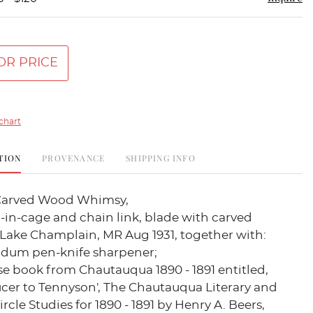
OR PRICE
chart
TION
PROVENANCE
SHIPPING INFO
 Carved Wood Whimsy,
-in-cage and chain link, blade with carved
'Lake Champlain, MR Aug 1931, together with:
dum pen-knife sharpener;
e book from Chautauqua 1890 - 1891 entitled,
cer to Tennyson', The Chautauqua Literary and
ircle Studies for 1890 - 1891 by Henry A. Beers,