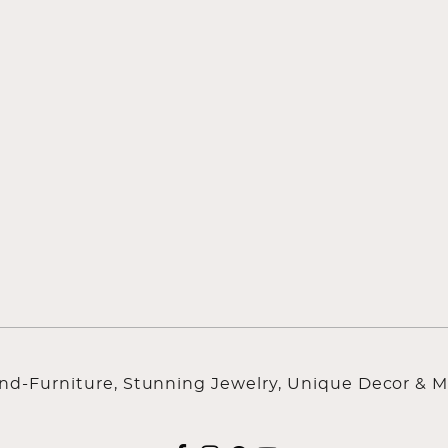
ind-Furniture, Stunning Jewelry, Unique Decor & M