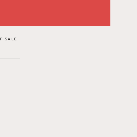
F SALE