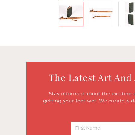
The Latest Art And
Stay informed about the exciting 
getting your feet wet. We curate & d