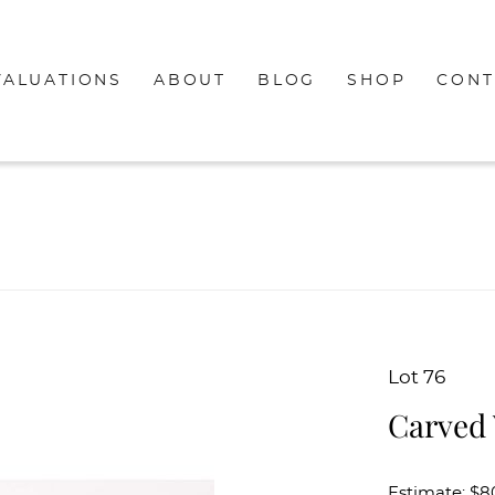
VALUATIONS
ABOUT
BLOG
SHOP
CONT
Lot 76
Carved
Estimate: $8