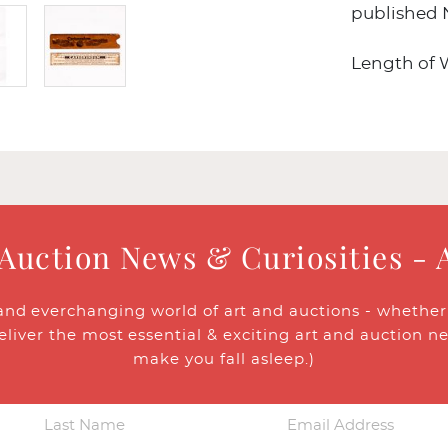
published 
Length of Wh
 Auction News & Curiosities - 
and everchanging world of art and auctions - whether y
eliver the most essential & exciting art and auction n
make you fall asleep.)