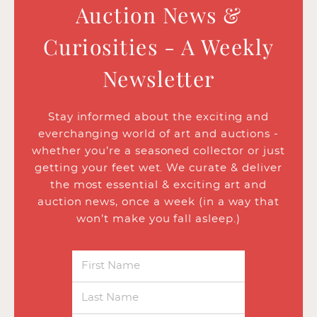
Auction News &
Curiosities - A Weekly
Newsletter
Stay informed about the exciting and
everchanging world of art and auctions -
whether you’re a seasoned collector or just
getting your feet wet. We curate & deliver
the most essential & exciting art and
auction news, once a week (in a way that
won’t make you fall asleep.)