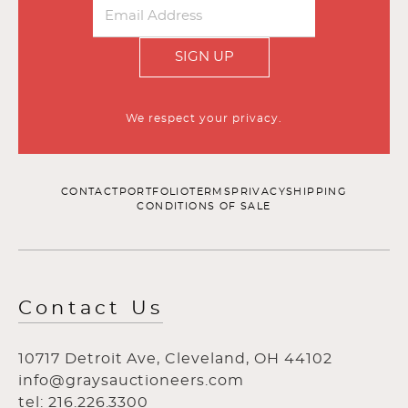
SIGN UP
We respect your privacy.
CONTACT
PORTFOLIO
TERMS
PRIVACY
SHIPPING
CONDITIONS OF SALE
Contact Us
10717 Detroit Ave, Cleveland, OH 44102
info@graysauctioneers.com
tel: 216.226.3300