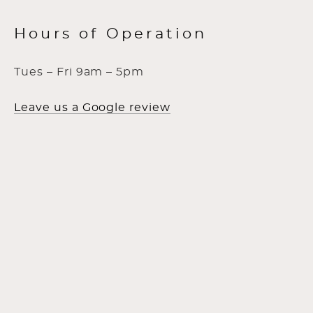
Hours of Operation
Tues – Fri 9am – 5pm
Leave us a Google review