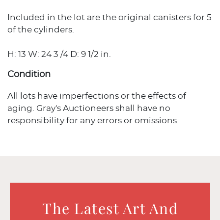
Included in the lot are the original canisters for 5
of the cylinders.
H: 13 W: 24 3 /4 D: 9 1/2 in.
Condition
All lots have imperfections or the effects of
aging. Gray's Auctioneers shall have no
responsibility for any errors or omissions.
The Latest Art And