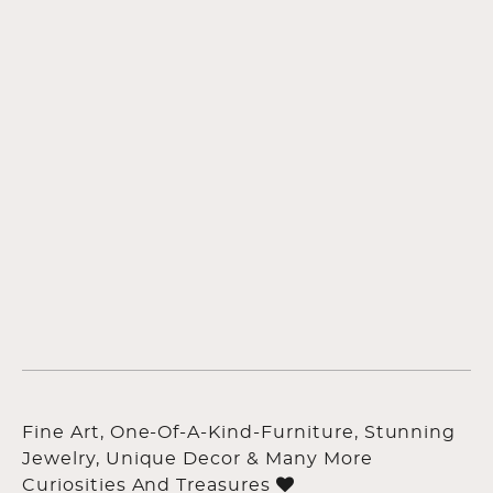
Fine Art, One-Of-A-Kind-Furniture, Stunning
Jewelry, Unique Decor & Many More
Curiosities And Treasures