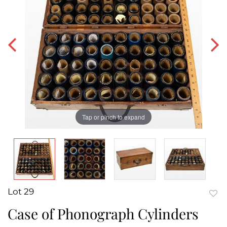
Tap or pinch to expand
Lot 29
to
Case of Phonograph Cylinders
favor