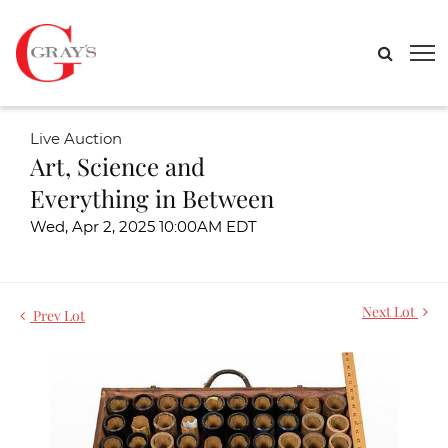
Live Auction
Art, Science and
Everything in Between
Wed, Apr 2, 2025 10:00AM EDT
Next Lot
Prev Lot