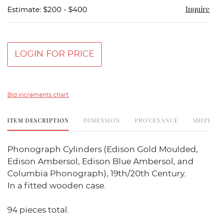
Inquire
Estimate: $200 - $400
LOGIN FOR PRICE
Bid increments chart
ITEM DESCRIPTION
DIMENSION
PROVENANCE
SHIPPI
Phonograph Cylinders (Edison Gold Moulded,
Edison Ambersol, Edison Blue Ambersol, and
Columbia Phonograph), 19th/20th Century.
In a fitted wooden case.
94 pieces total.