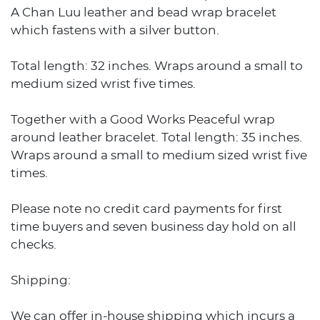
A Chan Luu leather and bead wrap bracelet
which fastens with a silver button.
Total length: 32 inches. Wraps around a small to
medium sized wrist five times.
Together with a Good Works Peaceful wrap
around leather bracelet. Total length: 35 inches.
Wraps around a small to medium sized wrist five
times.
Please note no credit card payments for first
time buyers and seven business day hold on all
checks.
Shipping:
We can offer in-house shipping which incurs a