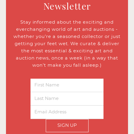
Newsletter
Stay informed about the exciting and
everchanging world of art and auctions -
whether you’re a seasoned collector or just
getting your feet wet. We curate & deliver
the most essential & exciting art and
auction news, once a week (in a way that
won’t make you fall asleep.)
SIGN UP