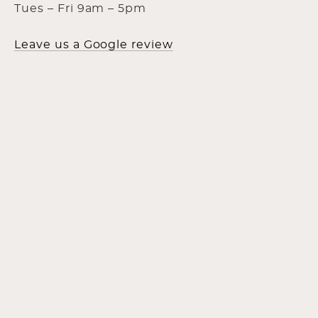
Tues – Fri 9am – 5pm
Leave us a Google review