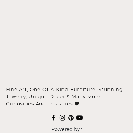
Fine Art, One-Of-A-Kind-Furniture, Stunning
Jewelry, Unique Decor & Many More
Curiosities And Treasures
Powered by :