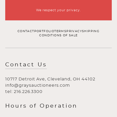
We respect your privacy.
CONTACT
PORTFOLIO
TERMS
PRIVACY
SHIPPING
CONDITIONS OF SALE
Contact Us
10717 Detroit Ave, Cleveland, OH 44102
info@graysauctioneers.com
tel: 216.226.3300
Hours of Operation