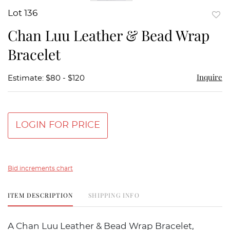
Lot 136
to
Chan Luu Leather & Bead Wrap
favor
Bracelet
Inquire
Estimate: $80 - $120
LOGIN FOR PRICE
Bid increments chart
ITEM DESCRIPTION
SHIPPING INFO
A Chan Luu Leather & Bead Wrap Bracelet,