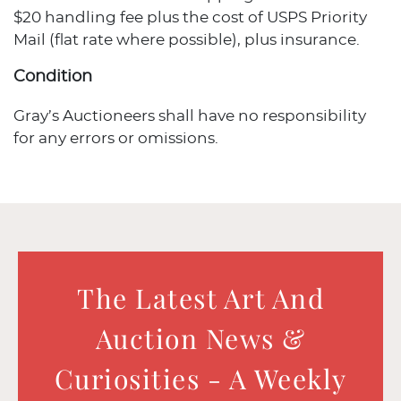
$20 handling fee plus the cost of USPS Priority
Mail (flat rate where possible), plus insurance.
Condition
Gray’s Auctioneers shall have no responsibility
for any errors or omissions.
The Latest Art And
Auction News &
Curiosities - A Weekly