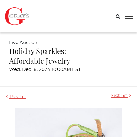
Live Auction
Holiday Sparkles:
Affordable Jewelry
Wed, Dec 18, 2024 10:00AM EST
Next Lot
Prev Lot