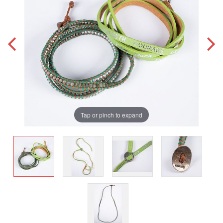
Tap or pinch to expand